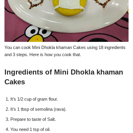
You can cook Mini Dhokla khaman Cakes using 18 ingredients
and 3 steps. Here is how you cook that.
Ingredients of Mini Dhokla khaman
Cakes
It’s 1/2 cup of gram flour.
It’s 1 tbsp of semolina (rava).
Prepare to taste of Salt.
You need 1 tsp of oil.