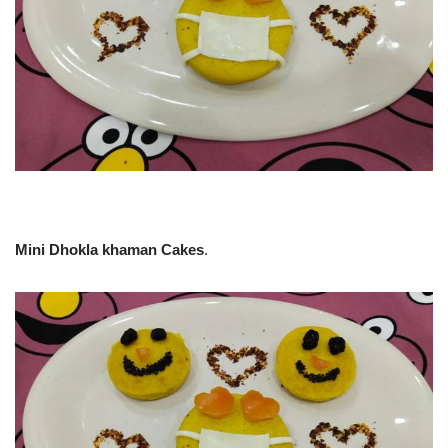
Mini Dhokla khaman Cakes
.