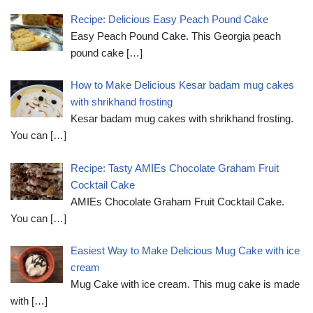
Recipe: Delicious Easy Peach Pound Cake
Easy Peach Pound Cake. This Georgia peach
pound cake
[…]
How to Make Delicious Kesar badam mug cakes
with shrikhand frosting
Kesar badam mug cakes with shrikhand frosting.
You can
[…]
Recipe: Tasty AMIEs Chocolate Graham Fruit
Cocktail Cake
AMIEs Chocolate Graham Fruit Cocktail Cake.
You can
[…]
Easiest Way to Make Delicious Mug Cake with ice
cream
Mug Cake with ice cream. This mug cake is made
with
[…]