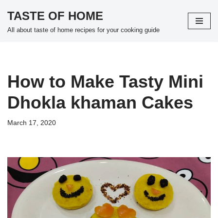
TASTE OF HOME
Skip
All about taste of home recipes for your cooking guide
to
content
How to Make Tasty Mini
Dhokla khaman Cakes
March 17, 2020