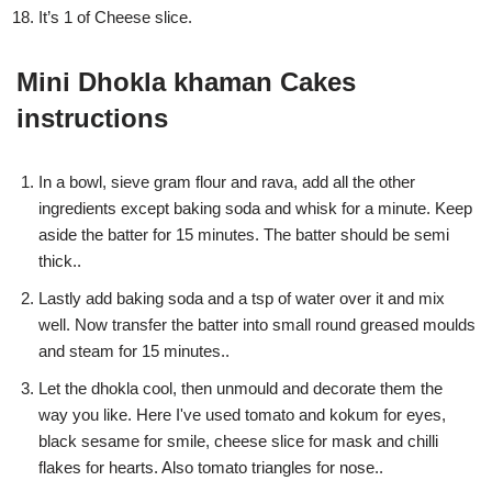
It’s 1 of Cheese slice.
Mini Dhokla khaman Cakes
instructions
In a bowl, sieve gram flour and rava, add all the other
ingredients except baking soda and whisk for a minute. Keep
aside the batter for 15 minutes. The batter should be semi
thick..
Lastly add baking soda and a tsp of water over it and mix
well. Now transfer the batter into small round greased moulds
and steam for 15 minutes..
Let the dhokla cool, then unmould and decorate them the
way you like. Here I've used tomato and kokum for eyes,
black sesame for smile, cheese slice for mask and chilli
flakes for hearts. Also tomato triangles for nose..