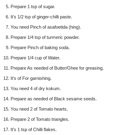
Prepare 1 tsp of sugar.
It’s 1/2 tsp of ginger-chilli paste.
You need Pinch of asafoetida (hing).
Prepare 1/4 tsp of turmeric powder.
Prepare Pinch of baking soda.
Prepare 1/4 cup of Water.
Prepare As needed of Butter/Ghee for greasing.
It’s of For garnishing.
You need 4 of dry kokum.
Prepare as needed of Black sesame seeds.
You need 2 of Tomato hearts.
Prepare 2 of Tomato triangles.
It’s 1 tsp of Chilli flakes.