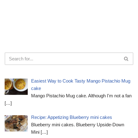
Easiest Way to Cook Tasty Mango Pistachio Mug
cake
Mango Pistachio Mug cake. Although I'm not a fan
[…]
Recipe: Appetizing Blueberry mini cakes
Blueberry mini cakes. Blueberry Upside-Down
Mini
[…]