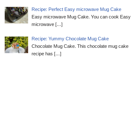
Recipe: Perfect Easy microwave Mug Cake
Easy microwave Mug Cake. You can cook Easy
microwave
[…]
Recipe: Yummy Chocolate Mug Cake
Chocolate Mug Cake. This chocolate mug cake
recipe has
[…]