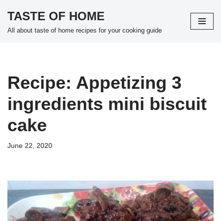
TASTE OF HOME
Skip
All about taste of home recipes for your cooking guide
to
content
Recipe: Appetizing 3
ingredients mini biscuit
cake
June 22, 2020