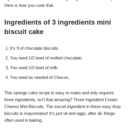
Here is how you cook that.
Ingredients of 3 ingredients mini
biscuit cake
It’s 9 of chocolate biscuits.
You need 1/2 bowl of melted chocolate.
You need 1/2 bowl of milk.
You need as needed of Chocos.
This sponge cake recipe is easy to make and only requires
three ingredients, isn't that amazing? Three Ingredient Cream
Cheese Mini Biscuits. The secret ingredient in these easy drop
biscuits is mayonnaise! It's just oil and eggs, after all, things
often used in baking.