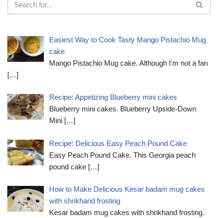
Easiest Way to Cook Tasty Mango Pistachio Mug
cake
Mango Pistachio Mug cake. Although I'm not a fan
[…]
Recipe: Appetizing Blueberry mini cakes
Blueberry mini cakes. Blueberry Upside-Down
Mini
[…]
Recipe: Delicious Easy Peach Pound Cake
Easy Peach Pound Cake. This Georgia peach
pound cake
[…]
How to Make Delicious Kesar badam mug cakes
with shrikhand frosting
Kesar badam mug cakes with shrikhand frosting.