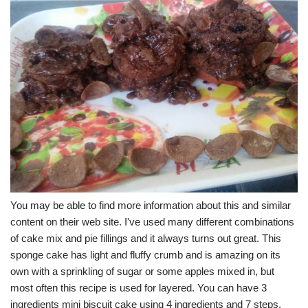
You may be able to find more information about this and similar
content on their web site. I've used many different combinations
of cake mix and pie fillings and it always turns out great. This
sponge cake has light and fluffy crumb and is amazing on its
own with a sprinkling of sugar or some apples mixed in, but
most often this recipe is used for layered. You can have 3
ingredients mini biscuit cake using 4 ingredients and 7 steps.