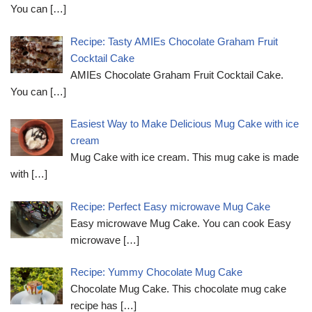
You can
[…]
Recipe: Tasty AMIEs Chocolate Graham Fruit
Cocktail Cake
AMIEs Chocolate Graham Fruit Cocktail Cake.
You can
[…]
Easiest Way to Make Delicious Mug Cake with ice
cream
Mug Cake with ice cream. This mug cake is made
with
[…]
Recipe: Perfect Easy microwave Mug Cake
Easy microwave Mug Cake. You can cook Easy
microwave
[…]
Recipe: Yummy Chocolate Mug Cake
Chocolate Mug Cake. This chocolate mug cake
recipe has
[…]