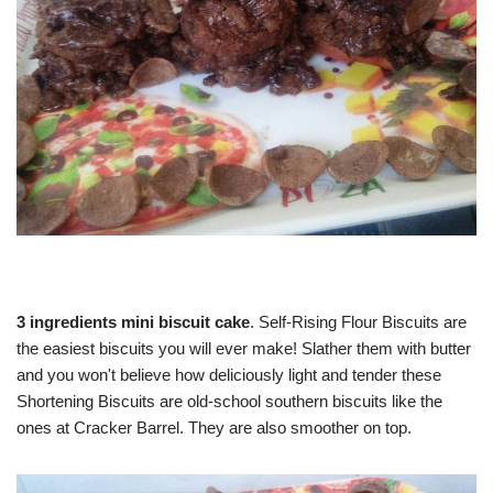
3 ingredients mini biscuit cake
. Self-Rising Flour Biscuits are
the easiest biscuits you will ever make! Slather them with butter
and you won't believe how deliciously light and tender these
Shortening Biscuits are old-school southern biscuits like the
ones at Cracker Barrel. They are also smoother on top.