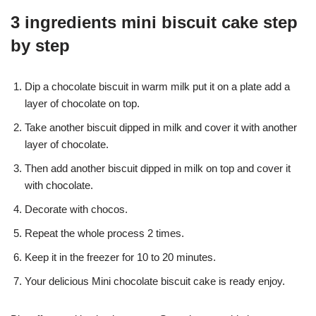
3 ingredients mini biscuit cake step
by step
Dip a chocolate biscuit in warm milk put it on a plate add a
layer of chocolate on top.
Take another biscuit dipped in milk and cover it with another
layer of chocolate.
Then add another biscuit dipped in milk on top and cover it
with chocolate.
Decorate with chocos.
Repeat the whole process 2 times.
Keep it in the freezer for 10 to 20 minutes.
Your delicious Mini chocolate biscuit cake is ready enjoy.