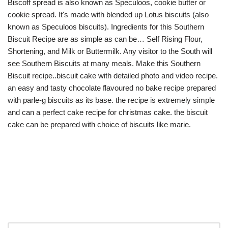
Biscoff spread is also known as Speculoos, cookie butter or
cookie spread. It's made with blended up Lotus biscuits (also
known as Speculoos biscuits). Ingredients for this Southern
Biscuit Recipe are as simple as can be… Self Rising Flour,
Shortening, and Milk or Buttermilk. Any visitor to the South will
see Southern Biscuits at many meals. Make this Southern
Biscuit recipe..biscuit cake with detailed photo and video recipe.
an easy and tasty chocolate flavoured no bake recipe prepared
with parle-g biscuits as its base. the recipe is extremely simple
and can a perfect cake recipe for christmas cake. the biscuit
cake can be prepared with choice of biscuits like marie.