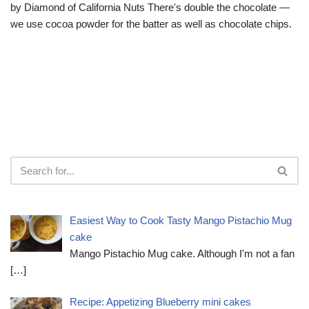
by Diamond of California Nuts There's double the chocolate —
we use cocoa powder for the batter as well as chocolate chips.
Easiest Way to Cook Tasty Mango Pistachio Mug
cake
Mango Pistachio Mug cake. Although I'm not a fan
[…]
Recipe: Appetizing Blueberry mini cakes