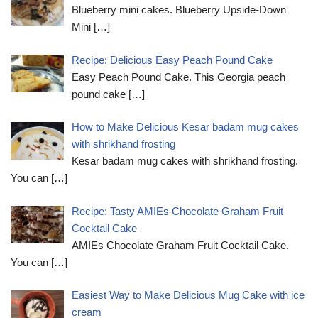
Blueberry mini cakes. Blueberry Upside-Down
Mini
[…]
Recipe: Delicious Easy Peach Pound Cake
Easy Peach Pound Cake. This Georgia peach
pound cake
[…]
How to Make Delicious Kesar badam mug cakes
with shrikhand frosting
Kesar badam mug cakes with shrikhand frosting.
You can
[…]
Recipe: Tasty AMIEs Chocolate Graham Fruit
Cocktail Cake
AMIEs Chocolate Graham Fruit Cocktail Cake.
You can
[…]
Easiest Way to Make Delicious Mug Cake with ice
cream