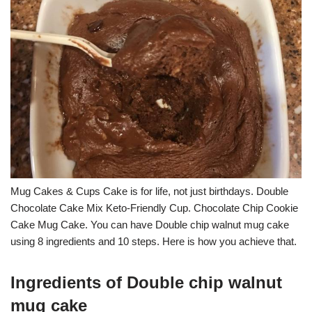
Mug Cakes & Cups Cake is for life, not just birthdays. Double
Chocolate Cake Mix Keto-Friendly Cup. Chocolate Chip Cookie
Cake Mug Cake. You can have Double chip walnut mug cake
using 8 ingredients and 10 steps. Here is how you achieve that.
Ingredients of Double chip walnut
mug cake