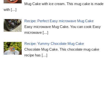
Mug Cake with ice cream. This mug cake is made
with
[…]
Recipe: Perfect Easy microwave Mug Cake
Easy microwave Mug Cake. You can cook Easy
microwave
[…]
Recipe: Yummy Chocolate Mug Cake
Chocolate Mug Cake. This chocolate mug cake
recipe has
[…]