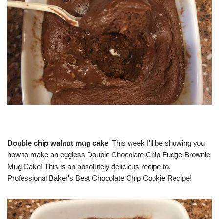
Double chip walnut mug cake
. This week I'll be showing you
how to make an eggless Double Chocolate Chip Fudge Brownie
Mug Cake! This is an absolutely delicious recipe to.
Professional Baker's Best Chocolate Chip Cookie Recipe!