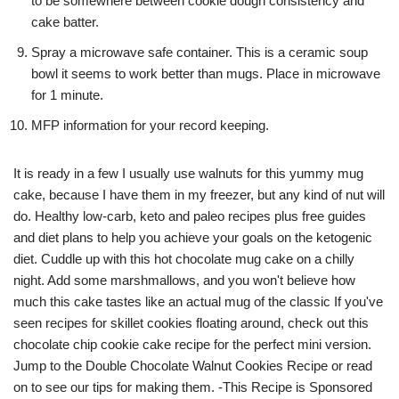
to be somewhere between cookie dough consistency and
cake batter.
Spray a microwave safe container. This is a ceramic soup
bowl it seems to work better than mugs. Place in microwave
for 1 minute.
MFP information for your record keeping.
It is ready in a few I usually use walnuts for this yummy mug
cake, because I have them in my freezer, but any kind of nut will
do. Healthy low-carb, keto and paleo recipes plus free guides
and diet plans to help you achieve your goals on the ketogenic
diet. Cuddle up with this hot chocolate mug cake on a chilly
night. Add some marshmallows, and you won't believe how
much this cake tastes like an actual mug of the classic If you've
seen recipes for skillet cookies floating around, check out this
chocolate chip cookie cake recipe for the perfect mini version.
Jump to the Double Chocolate Walnut Cookies Recipe or read
on to see our tips for making them. -This Recipe is Sponsored