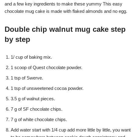
and a few key ingredients to make these yummy This easy
chocolate mug cake is made with flaked almonds and no egg.
Double chip walnut mug cake step
by step
1/ cup of baking mix.
1 scoop of Quest chocolate powder.
1 tsp of Swerve.
1 tsp of unsweetened cocoa powder.
3.5 g of walnut pieces.
7 g of SF chocolate chips.
7 g of white chocolate chips.
Add water start with 1/4 cup add more little by little, you want