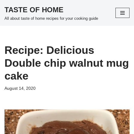
TASTE OF HOME
Skip
All about taste of home recipes for your cooking guide
to
content
Recipe: Delicious
Double chip walnut mug
cake
August 14, 2020