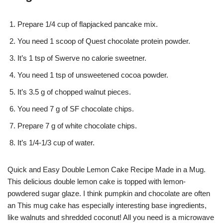
Prepare 1/4 cup of flapjacked pancake mix.
You need 1 scoop of Quest chocolate protein powder.
It’s 1 tsp of Swerve no calorie sweetner.
You need 1 tsp of unsweetened cocoa powder.
It’s 3.5 g of chopped walnut pieces.
You need 7 g of SF chocolate chips.
Prepare 7 g of white chocolate chips.
It’s 1/4-1/3 cup of water.
Quick and Easy Double Lemon Cake Recipe Made in a Mug.
This delicious double lemon cake is topped with lemon-
powdered sugar glaze. I think pumpkin and chocolate are often
an This mug cake has especially interesting base ingredients,
like walnuts and shredded coconut! All you need is a microwave