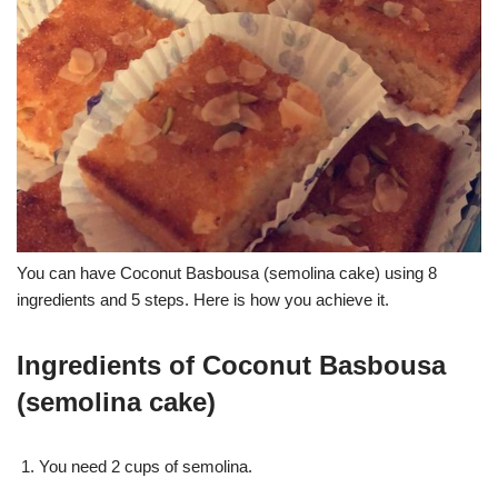
You can have Coconut Basbousa (semolina cake) using 8
ingredients and 5 steps. Here is how you achieve it.
Ingredients of Coconut Basbousa
(semolina cake)
You need 2 cups of semolina.