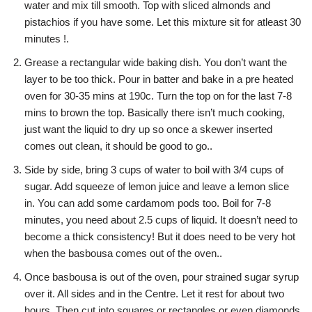
water and mix till smooth. Top with sliced almonds and
pistachios if you have some. Let this mixture sit for atleast 30
minutes !.
Grease a rectangular wide baking dish. You don’t want the
layer to be too thick. Pour in batter and bake in a pre heated
oven for 30-35 mins at 190c. Turn the top on for the last 7-8
mins to brown the top. Basically there isn’t much cooking,
just want the liquid to dry up so once a skewer inserted
comes out clean, it should be good to go..
Side by side, bring 3 cups of water to boil with 3/4 cups of
sugar. Add squeeze of lemon juice and leave a lemon slice
in. You can add some cardamom pods too. Boil for 7-8
minutes, you need about 2.5 cups of liquid. It doesn’t need to
become a thick consistency! But it does need to be very hot
when the basbousa comes out of the oven..
Once basbousa is out of the oven, pour strained sugar syrup
over it. All sides and in the Centre. Let it rest for about two
hours. Then cut into squares or rectangles or even diamonds