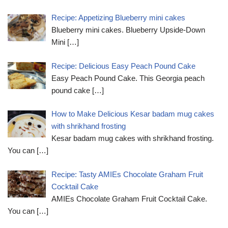
Recipe: Appetizing Blueberry mini cakes
Blueberry mini cakes. Blueberry Upside-Down
Mini
[…]
Recipe: Delicious Easy Peach Pound Cake
Easy Peach Pound Cake. This Georgia peach
pound cake
[…]
How to Make Delicious Kesar badam mug cakes
with shrikhand frosting
Kesar badam mug cakes with shrikhand frosting.
You can
[…]
Recipe: Tasty AMIEs Chocolate Graham Fruit
Cocktail Cake
AMIEs Chocolate Graham Fruit Cocktail Cake.
You can
[…]