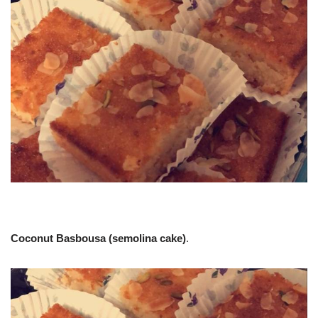
Coconut Basbousa (semolina cake)
.