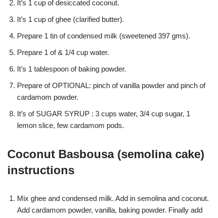
It’s 1 cup of desiccated coconut.
It’s 1 cup of ghee (clarified butter).
Prepare 1 tin of condensed milk (sweetened 397 gms).
Prepare 1 of & 1/4 cup water.
It’s 1 tablespoon of baking powder.
Prepare of OPTIONAL: pinch of vanilla powder and pinch of
cardamom powder.
It’s of SUGAR SYRUP : 3 cups water, 3/4 cup sugar, 1
lemon slice, few cardamom pods.
Coconut Basbousa (semolina cake)
instructions
Mix ghee and condensed milk. Add in semolina and coconut.
Add cardamom powder, vanilla, baking powder. Finally add