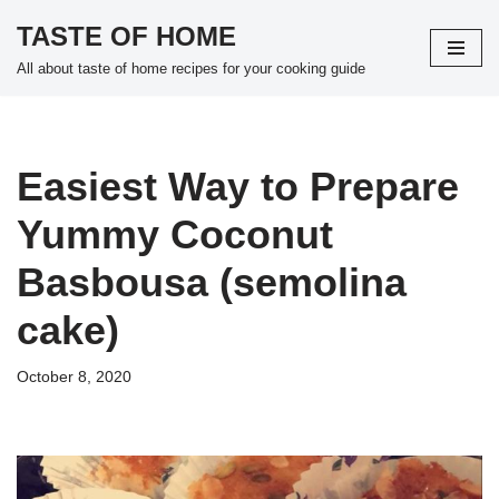
TASTE OF HOME
Skip
All about taste of home recipes for your cooking guide
to
content
Easiest Way to Prepare
Yummy Coconut
Basbousa (semolina
cake)
October 8, 2020