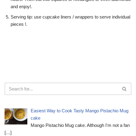
and enjoy!.
Serving tip: use cupcake liners / wrappers to serve individual
pieces !.
Easiest Way to Cook Tasty Mango Pistachio Mug
cake
Mango Pistachio Mug cake. Although I'm not a fan
[…]