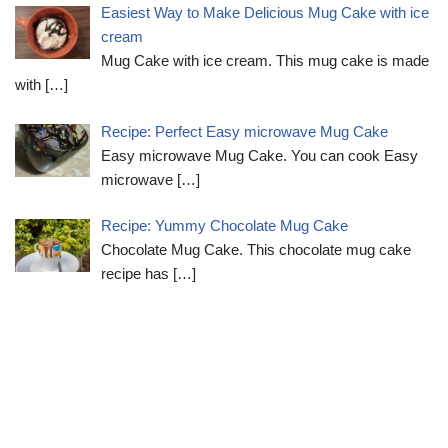
Easiest Way to Make Delicious Mug Cake with ice
cream
Mug Cake with ice cream. This mug cake is made
with
[…]
Recipe: Perfect Easy microwave Mug Cake
Easy microwave Mug Cake. You can cook Easy
microwave
[…]
Recipe: Yummy Chocolate Mug Cake
Chocolate Mug Cake. This chocolate mug cake
recipe has
[…]