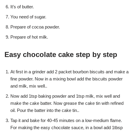
It’s of butter.
You need of sugar.
Prepare of cocoa powder.
Prepare of hot milk.
Easy chocolate cake step by step
At first in a grinder add 2 packet bourbon biscuits and make a
fine powder. Now in a mixing bowl add the biscuits powder
and milk, mix well..
Now add 1tsp baking powder and 1tsp milk, mix well and
make the cake batter. Now grease the cake tin with refined
oil. Pour the batter into the cake tin..
Tap it and bake for 40-45 minutes on a low-medium flame.
For making the easy chocolate sauce, in a bowl add 1tbsp