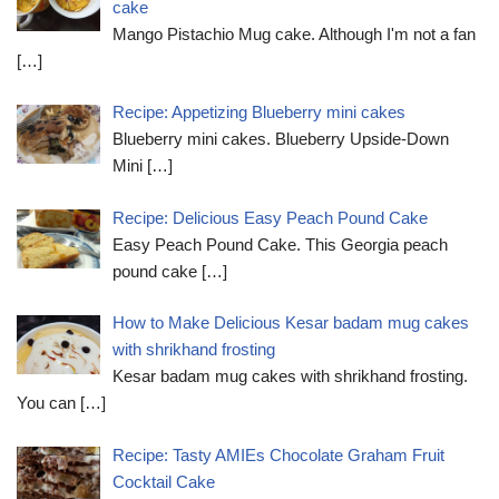
cake
Mango Pistachio Mug cake. Although I'm not a fan
[…]
Recipe: Appetizing Blueberry mini cakes
Blueberry mini cakes. Blueberry Upside-Down
Mini
[…]
Recipe: Delicious Easy Peach Pound Cake
Easy Peach Pound Cake. This Georgia peach
pound cake
[…]
How to Make Delicious Kesar badam mug cakes
with shrikhand frosting
Kesar badam mug cakes with shrikhand frosting.
You can
[…]
Recipe: Tasty AMIEs Chocolate Graham Fruit
Cocktail Cake