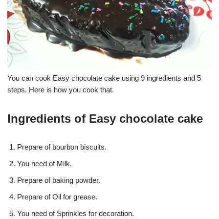
You can cook Easy chocolate cake using 9 ingredients and 5
steps. Here is how you cook that.
Ingredients of Easy chocolate cake
Prepare of bourbon biscuits.
You need of Milk.
Prepare of baking powder.
Prepare of Oil for grease.
You need of Sprinkles for decoration.