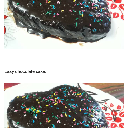
Easy chocolate cake
.