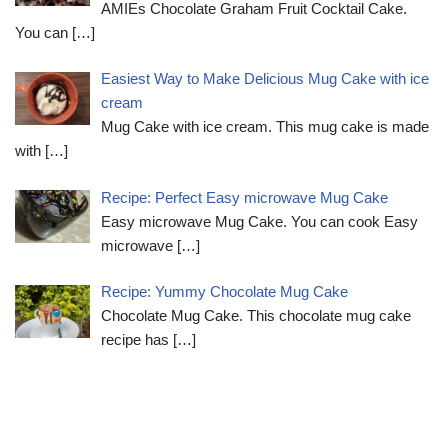
AMIEs Chocolate Graham Fruit Cocktail Cake.
You can
[…]
Easiest Way to Make Delicious Mug Cake with ice
cream
Mug Cake with ice cream. This mug cake is made
with
[…]
Recipe: Perfect Easy microwave Mug Cake
Easy microwave Mug Cake. You can cook Easy
microwave
[…]
Recipe: Yummy Chocolate Mug Cake
Chocolate Mug Cake. This chocolate mug cake
recipe has
[…]