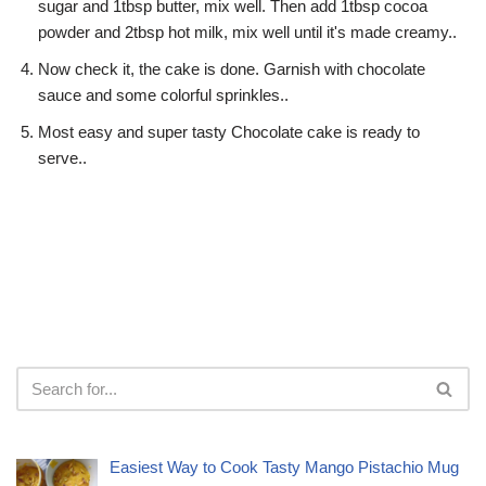
sugar and 1tbsp butter, mix well. Then add 1tbsp cocoa
powder and 2tbsp hot milk, mix well until it's made creamy..
Now check it, the cake is done. Garnish with chocolate
sauce and some colorful sprinkles..
Most easy and super tasty Chocolate cake is ready to
serve..
Easiest Way to Cook Tasty Mango Pistachio Mug