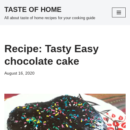
TASTE OF HOME
Skip
All about taste of home recipes for your cooking guide
to
content
Recipe: Tasty Easy
chocolate cake
August 16, 2020