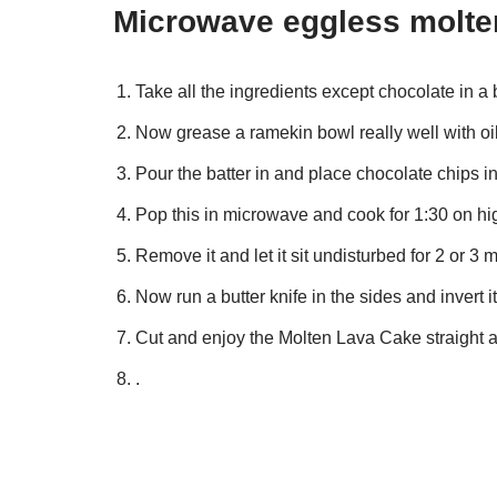
Microwave eggless molten
Take all the ingredients except chocolate in a 
Now grease a ramekin bowl really well with oil
Pour the batter in and place chocolate chips in
Pop this in microwave and cook for 1:30 on hi
Remove it and let it sit undisturbed for 2 or 3 m
Now run a butter knife in the sides and invert it 
Cut and enjoy the Molten Lava Cake straight 
.