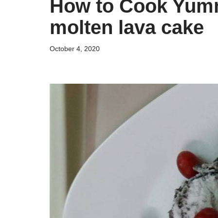
How to Cook Yum
molten lava cake
October 4, 2020