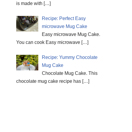
is made with
[…]
Recipe: Perfect Easy
microwave Mug Cake
Easy microwave Mug Cake.
You can cook Easy microwave
[…]
Recipe: Yummy Chocolate
Mug Cake
Chocolate Mug Cake. This
chocolate mug cake recipe has
[…]