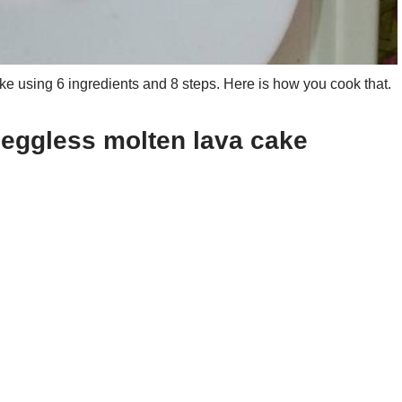
 using 6 ingredients and 8 steps. Here is how you cook that.
 eggless molten lava cake