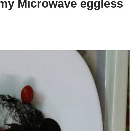
my Microwave eggless