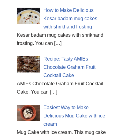
How to Make Delicious
Kesar badam mug cakes
with shrikhand frosting
Kesar badam mug cakes with shrikhand
frosting. You can
[…]
Recipe: Tasty AMIEs
Chocolate Graham Fruit
Cocktail Cake
AMIEs Chocolate Graham Fruit Cocktail
Cake. You can
[…]
Easiest Way to Make
Delicious Mug Cake with ice
cream
Mug Cake with ice cream. This mug cake