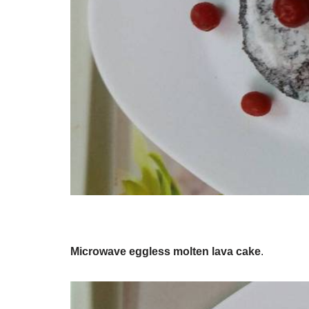
Microwave eggless molten lava cake
.