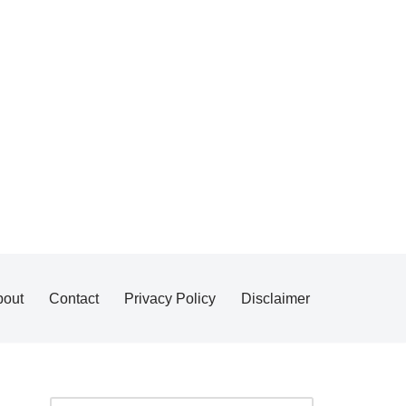
bout
Contact
Privacy Policy
Disclaimer