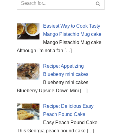
Easiest Way to Cook Tasty
Mango Pistachio Mug cake
Mango Pistachio Mug cake.
Although I'm not a fan
[…]
Recipe: Appetizing
Blueberry mini cakes
Blueberry mini cakes.
Blueberry Upside-Down Mini
[…]
Recipe: Delicious Easy
Peach Pound Cake
Easy Peach Pound Cake.
This Georgia peach pound cake
[…]