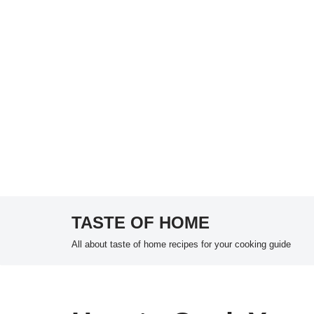
TASTE OF HOME
Skip
All about taste of home recipes for your cooking guide
to
content