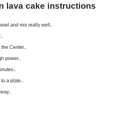
 lava cake instructions
bowl and mix really well..
..
 the Center..
gh power..
inutes..
to a plate..
away..