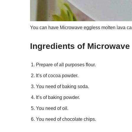
You can have Microwave eggless molten lava cake
Ingredients of Microwave
Prepare of all purposes flour.
It’s of cocoa powder.
You need of baking soda.
It’s of baking powder.
You need of oil.
You need of chocolate chips.