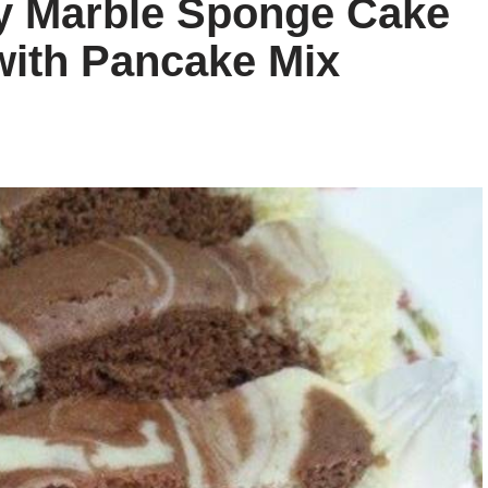
sy Marble Sponge Cake
with Pancake Mix