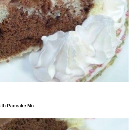
ith Pancake Mix
.