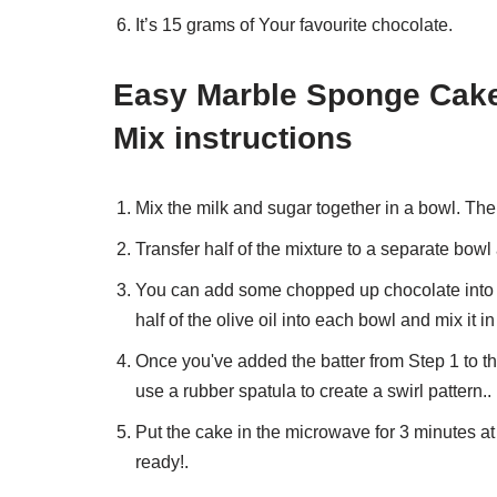
It’s 15 grams of Your favourite chocolate.
Easy Marble Sponge Cake
Mix instructions
Mix the milk and sugar together in a bowl. The
Transfer half of the mixture to a separate bowl
You can add some chopped up chocolate into the
half of the olive oil into each bowl and mix it in
Once you've added the batter from Step 1 to th
use a rubber spatula to create a swirl pattern..
Put the cake in the microwave for 3 minutes at 
ready!.