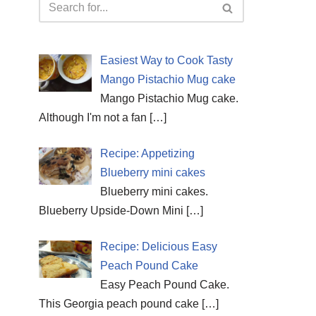
Easiest Way to Cook Tasty
Mango Pistachio Mug cake
Mango Pistachio Mug cake.
Although I'm not a fan
[…]
Recipe: Appetizing
Blueberry mini cakes
Blueberry mini cakes.
Blueberry Upside-Down Mini
[…]
Recipe: Delicious Easy
Peach Pound Cake
Easy Peach Pound Cake.
This Georgia peach pound cake
[…]