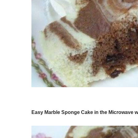
Easy Marble Sponge Cake in the Microwave w