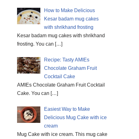
How to Make Delicious
Kesar badam mug cakes
with shrikhand frosting
Kesar badam mug cakes with shrikhand
frosting. You can
[…]
Recipe: Tasty AMIEs
Chocolate Graham Fruit
Cocktail Cake
AMIEs Chocolate Graham Fruit Cocktail
Cake. You can
[…]
Easiest Way to Make
Delicious Mug Cake with ice
cream
Mug Cake with ice cream. This mug cake