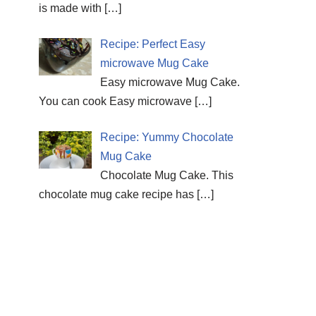
is made with
[…]
Recipe: Perfect Easy
microwave Mug Cake
Easy microwave Mug Cake.
You can cook Easy microwave
[…]
Recipe: Yummy Chocolate
Mug Cake
Chocolate Mug Cake. This
chocolate mug cake recipe has
[…]