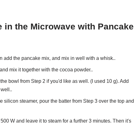
 in the Microwave with Pancake
n add the pancake mix, and mix in well with a whisk..
 and mix it together with the cocoa powder..
 bowl from Step 2 if you'd like as well. (I used 10 g). Add
 well..
e silicon steamer, pour the batter from Step 3 over the top and
500 W and leave it to steam for a further 3 minutes. Then it's