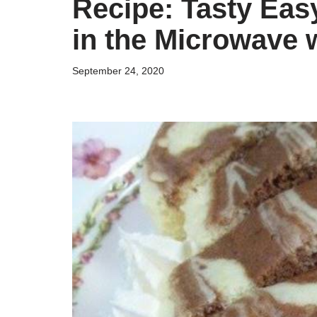
Recipe: Tasty Ea
in the Microwave 
September 24, 2020