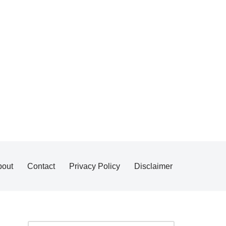
bout
Contact
Privacy Policy
Disclaimer