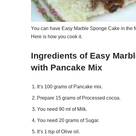
You can have Easy Marble Sponge Cake in the Mi
Here is how you cook it.
Ingredients of Easy Marb
with Pancake Mix
It’s 100 grams of Pancake mix.
Prepare 15 grams of Processed cocoa.
You need 90 ml of Milk.
You need 20 grams of Sugar.
It’s 1 tsp of Olive oil.