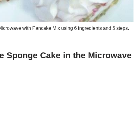
crowave with Pancake Mix using 6 ingredients and 5 steps.
le Sponge Cake in the Microwave