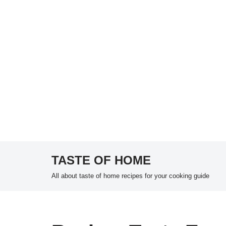
TASTE OF HOME
Skip
All about taste of home recipes for your cooking guide
to
content