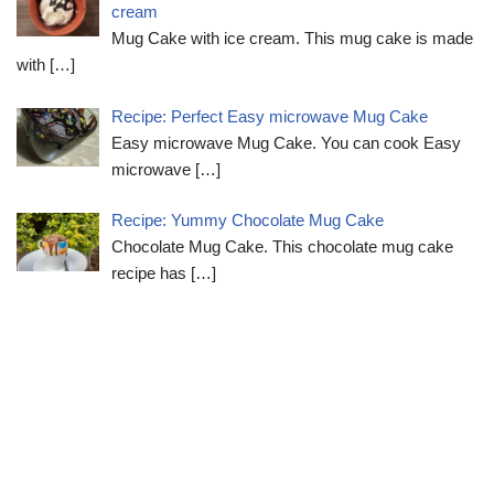
cream
Mug Cake with ice cream. This mug cake is made
with
[…]
Recipe: Perfect Easy microwave Mug Cake
Easy microwave Mug Cake. You can cook Easy
microwave
[…]
Recipe: Yummy Chocolate Mug Cake
Chocolate Mug Cake. This chocolate mug cake
recipe has
[…]