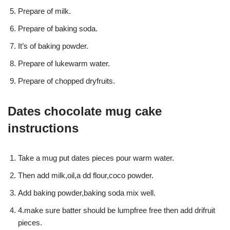
Prepare of milk.
Prepare of baking soda.
It’s of baking powder.
Prepare of lukewarm water.
Prepare of chopped dryfruits.
Dates chocolate mug cake
instructions
Take a mug put dates pieces pour warm water.
Then add milk,oil,a dd flour,coco powder.
Add baking powder,baking soda mix well.
4.make sure batter should be lumpfree free then add drifruit
pieces.