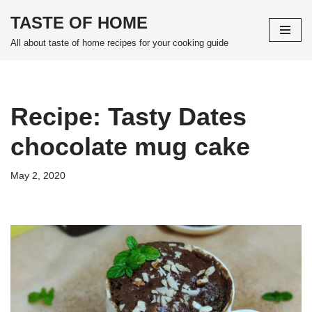
TASTE OF HOME
Skip
All about taste of home recipes for your cooking guide
to
content
Recipe: Tasty Dates
chocolate mug cake
May 2, 2020