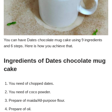
You can have Dates chocolate mug cake using 9 ingredients
and 6 steps. Here is how you achieve that.
Ingredients of Dates chocolate mug
cake
You need of chopped dates.
You need of coco powder.
Prepare of maida/All-purpose flour.
Prepare of oil.