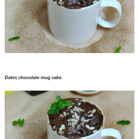
Dates chocolate mug cake
.