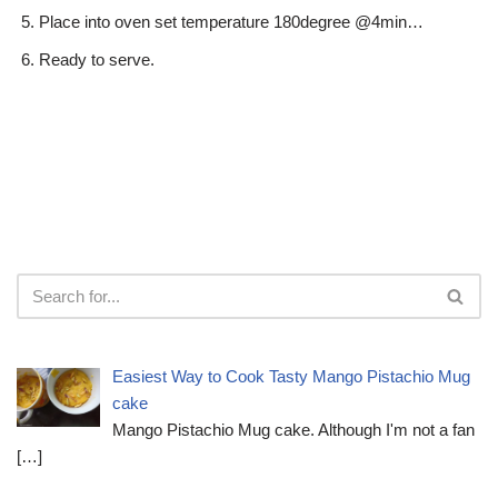
Place into oven set temperature 180degree @4min…
Ready to serve.
Easiest Way to Cook Tasty Mango Pistachio Mug
cake
Mango Pistachio Mug cake. Although I'm not a fan
[…]