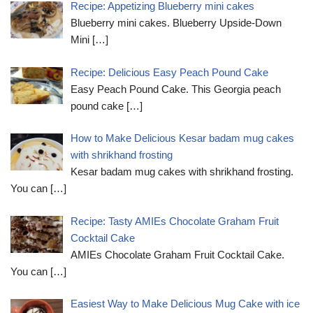
Recipe: Appetizing Blueberry mini cakes
Blueberry mini cakes. Blueberry Upside-Down
Mini
[…]
Recipe: Delicious Easy Peach Pound Cake
Easy Peach Pound Cake. This Georgia peach
pound cake
[…]
How to Make Delicious Kesar badam mug cakes
with shrikhand frosting
Kesar badam mug cakes with shrikhand frosting.
You can
[…]
Recipe: Tasty AMIEs Chocolate Graham Fruit
Cocktail Cake
AMIEs Chocolate Graham Fruit Cocktail Cake.
You can
[…]
Easiest Way to Make Delicious Mug Cake with ice