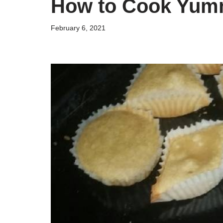
How to Cook Yum
February 6, 2021