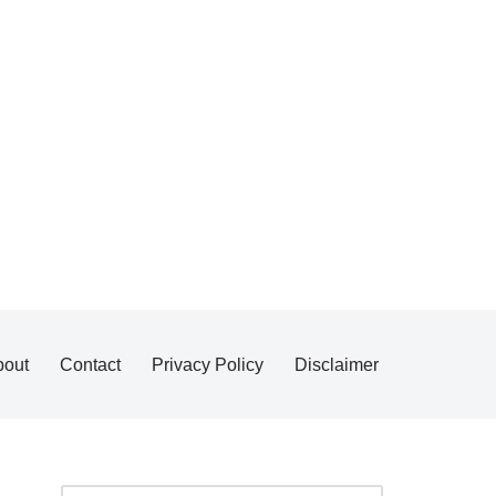
bout
Contact
Privacy Policy
Disclaimer