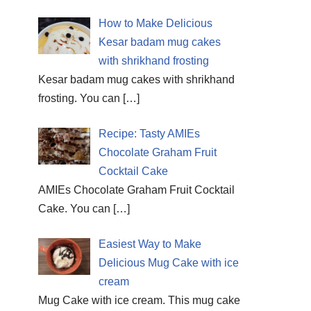
How to Make Delicious
Kesar badam mug cakes
with shrikhand frosting
Kesar badam mug cakes with shrikhand
frosting. You can
[…]
Recipe: Tasty AMIEs
Chocolate Graham Fruit
Cocktail Cake
AMIEs Chocolate Graham Fruit Cocktail
Cake. You can
[…]
Easiest Way to Make
Delicious Mug Cake with ice
cream
Mug Cake with ice cream. This mug cake