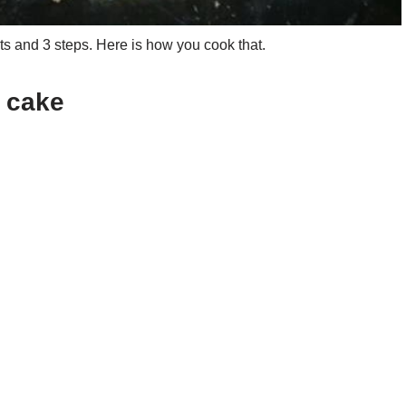
s and 3 steps. Here is how you cook that.
p cake