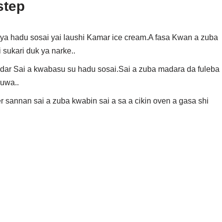
step
i ya hadu sosai yai laushi Kamar ice cream.A fasa Kwan a zuba
sukari duk ya narke..
odar Sai a kwabasu su hadu sosai.Sai a zuba madara da fuleba
ruwa..
 sannan sai a zuba kwabin sai a sa a cikin oven a gasa shi