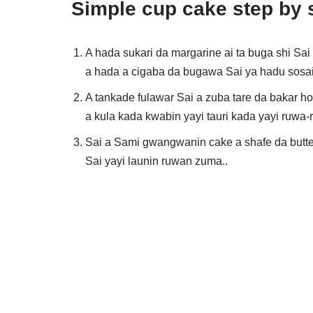
Simple cup cake step by 
A hada sukari da margarine ai ta buga shi Sa
a hada a cigaba da bugawa Sai ya hadu sosai 
A tankade fulawar Sai a zuba tare da bakar h
a kula kada kwabin yayi tauri kada yayi ruwa-
Sai a Sami gwangwanin cake a shafe da butter
Sai yayi launin ruwan zuma..