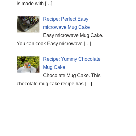
is made with
[…]
Recipe: Perfect Easy
microwave Mug Cake
Easy microwave Mug Cake.
You can cook Easy microwave
[…]
Recipe: Yummy Chocolate
Mug Cake
Chocolate Mug Cake. This
chocolate mug cake recipe has
[…]