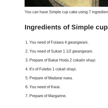
You can have Simple cup cake using 7 ingredient
Ingredients of Simple cu
You need of Fulawa 4 gwangwani.
You need of Sukari 1 1/2 gwangwani.
Prepare of Bakar Hoda 2 cokalin shayi.
It’s of Fulebo 1 cokali shayi.
Prepare of Madarar ruwa.
You need of Kwai.
Prepare of Margarine.