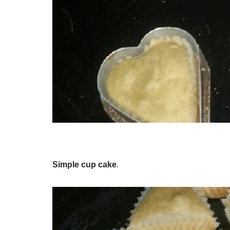
Simple cup cake
.