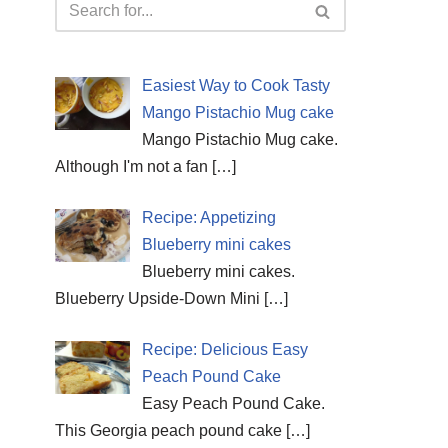
Easiest Way to Cook Tasty
Mango Pistachio Mug cake
Mango Pistachio Mug cake.
Although I'm not a fan
[…]
Recipe: Appetizing
Blueberry mini cakes
Blueberry mini cakes.
Blueberry Upside-Down Mini
[…]
Recipe: Delicious Easy
Peach Pound Cake
Easy Peach Pound Cake.
This Georgia peach pound cake
[…]