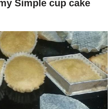
my Simple cup cake