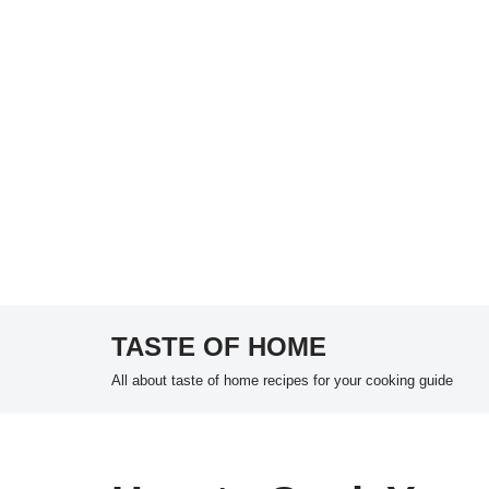
TASTE OF HOME
Skip
All about taste of home recipes for your cooking guide
to
content