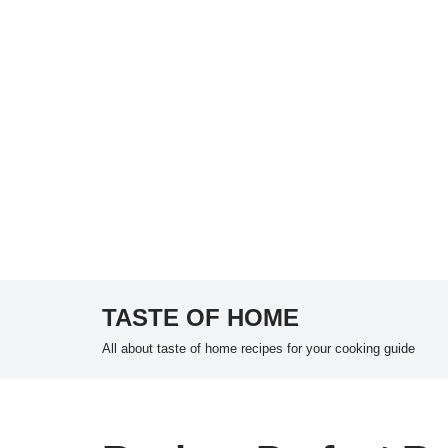
TASTE OF HOME
Skip
All about taste of home recipes for your cooking guide
to
content