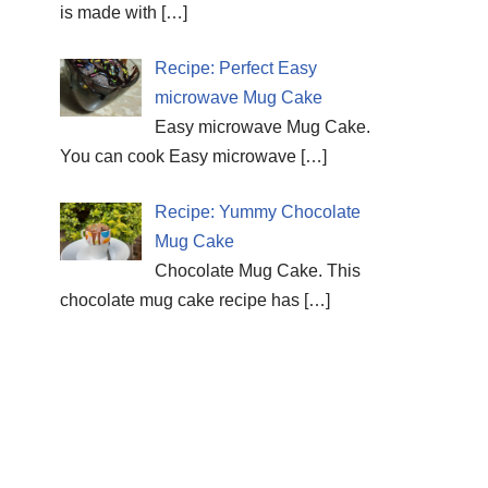
is made with
[…]
Recipe: Perfect Easy
microwave Mug Cake
Easy microwave Mug Cake.
You can cook Easy microwave
[…]
Recipe: Yummy Chocolate
Mug Cake
Chocolate Mug Cake. This
chocolate mug cake recipe has
[…]