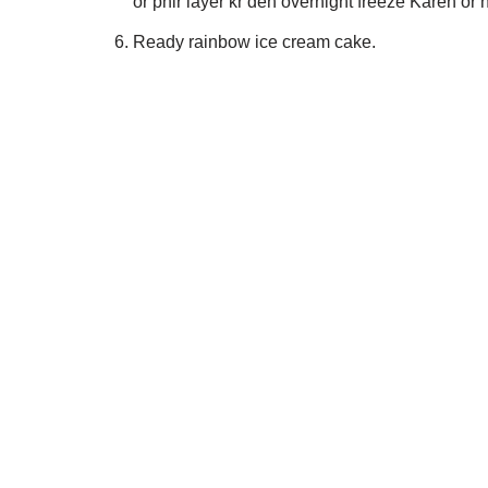
or phir layer kr den overnight freeze Karen or 
Ready rainbow ice cream cake.