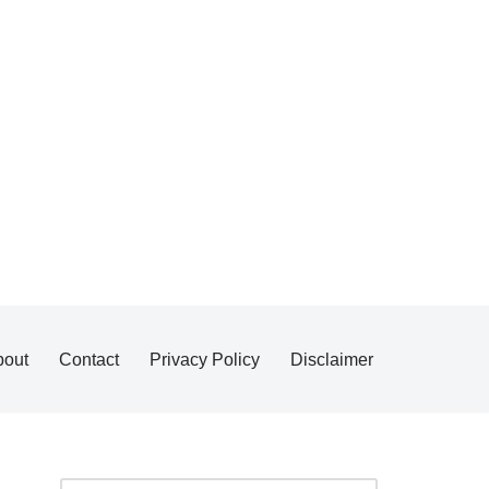
bout
Contact
Privacy Policy
Disclaimer