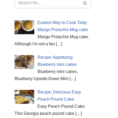
Easiest Way to Cook Tasty
Mango Pistachio Mug cake
Mango Pistachio Mug cake.
Although I'm not a fan
[…]
Recipe: Appetizing
Blueberry mini cakes
Blueberry mini cakes.
Blueberry Upside-Down Mini
[…]
Recipe: Delicious Easy
Peach Pound Cake
Easy Peach Pound Cake.
This Georgia peach pound cake
[…]