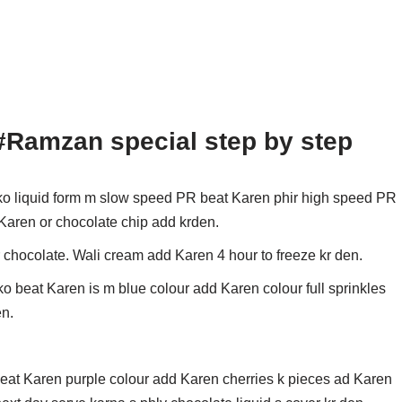
#Ramzan special step by step
o liquid form m slow speed PR beat Karen phir high speed PR
 Karen or chocolate chip add krden.
r chocolate. Wali cream add Karen 4 hour to freeze kr den.
o beat Karen is m blue colour add Karen colour full sprinkles
en.
eat Karen purple colour add Karen cherries k pieces ad Karen