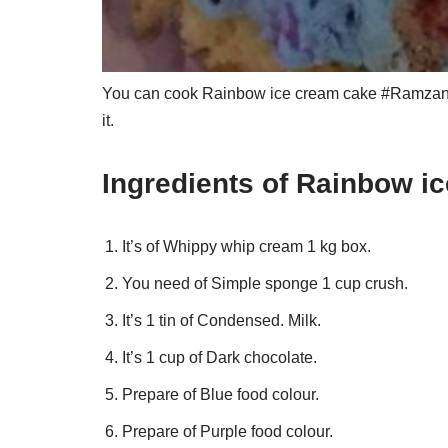
You can cook Rainbow ice cream cake #Ramzan sp
it.
Ingredients of Rainbow i
It’s of Whippy whip cream 1 kg box.
You need of Simple sponge 1 cup crush.
It’s 1 tin of Condensed. Milk.
It’s 1 cup of Dark chocolate.
Prepare of Blue food colour.
Prepare of Purple food colour.