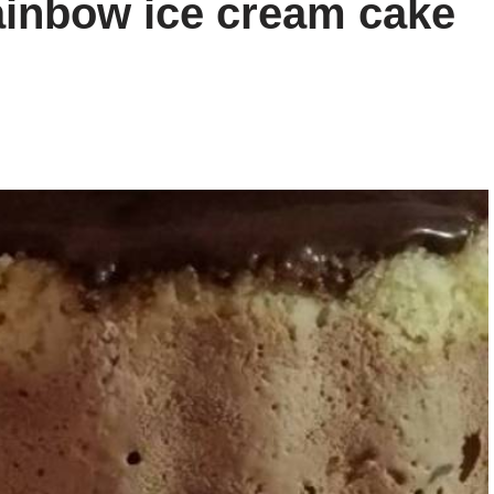
ainbow ice cream cake