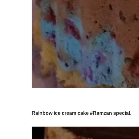
Rainbow ice cream cake #Ramzan special
.