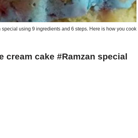
ecial using 9 ingredients and 6 steps. Here is how you cook
ce cream cake #Ramzan special