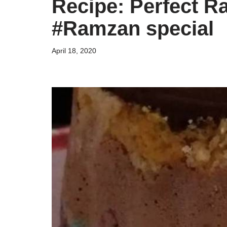
Recipe: Perfect R
#Ramzan special
April 18, 2020