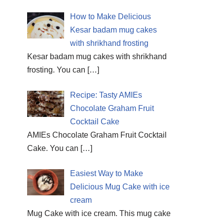
How to Make Delicious
Kesar badam mug cakes
with shrikhand frosting
Kesar badam mug cakes with shrikhand
frosting. You can
[…]
Recipe: Tasty AMIEs
Chocolate Graham Fruit
Cocktail Cake
AMIEs Chocolate Graham Fruit Cocktail
Cake. You can
[…]
Easiest Way to Make
Delicious Mug Cake with ice
cream
Mug Cake with ice cream. This mug cake