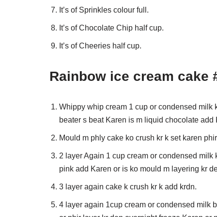
It’s of Sprinkles colour full.
It’s of Chocolate Chip half cup.
It’s of Cheeries half cup.
Rainbow ice cream cake 
Whippy whip cream 1 cup or condensed milk k
beater s beat Karen is m liquid chocolate add
Mould m phly cake ko crush kr k set karen phi
2 layer Again 1 cup cream or condensed milk k
pink add Karen or is ko mould m layering kr d
3 layer again cake k crush kr k add krdn.
4 layer again 1cup cream or condensed milk b