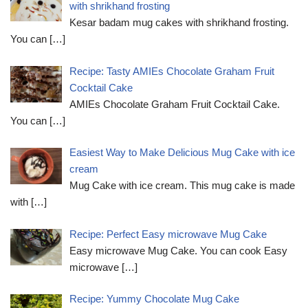
with shrikhand frosting
Kesar badam mug cakes with shrikhand frosting.
You can
[…]
Recipe: Tasty AMIEs Chocolate Graham Fruit
Cocktail Cake
AMIEs Chocolate Graham Fruit Cocktail Cake.
You can
[…]
Easiest Way to Make Delicious Mug Cake with ice
cream
Mug Cake with ice cream. This mug cake is made
with
[…]
Recipe: Perfect Easy microwave Mug Cake
Easy microwave Mug Cake. You can cook Easy
microwave
[…]
Recipe: Yummy Chocolate Mug Cake