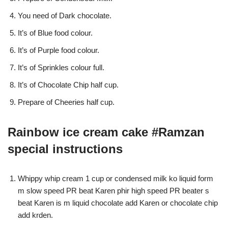
You need of Dark chocolate.
It’s of Blue food colour.
It’s of Purple food colour.
It’s of Sprinkles colour full.
It’s of Chocolate Chip half cup.
Prepare of Cheeries half cup.
Rainbow ice cream cake #Ramzan
special instructions
Whippy whip cream 1 cup or condensed milk ko liquid form
m slow speed PR beat Karen phir high speed PR beater s
beat Karen is m liquid chocolate add Karen or chocolate chip
add krden.