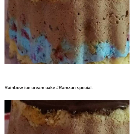
Rainbow ice cream cake #Ramzan special
.