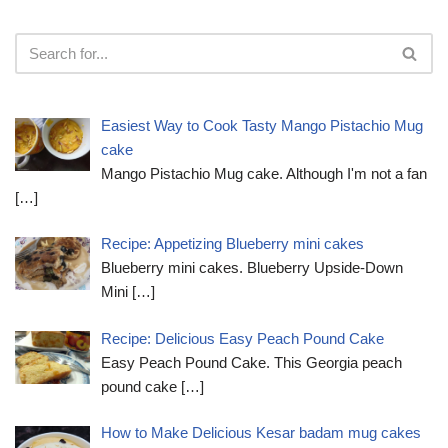
Easiest Way to Cook Tasty Mango Pistachio Mug
cake
Mango Pistachio Mug cake. Although I'm not a fan
[…]
Recipe: Appetizing Blueberry mini cakes
Blueberry mini cakes. Blueberry Upside-Down
Mini
[…]
Recipe: Delicious Easy Peach Pound Cake
Easy Peach Pound Cake. This Georgia peach
pound cake
[…]
How to Make Delicious Kesar badam mug cakes