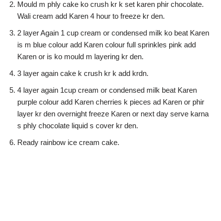
Mould m phly cake ko crush kr k set karen phir chocolate.
Wali cream add Karen 4 hour to freeze kr den.
2 layer Again 1 cup cream or condensed milk ko beat Karen
is m blue colour add Karen colour full sprinkles pink add
Karen or is ko mould m layering kr den.
3 layer again cake k crush kr k add krdn.
4 layer again 1cup cream or condensed milk beat Karen
purple colour add Karen cherries k pieces ad Karen or phir
layer kr den overnight freeze Karen or next day serve karna
s phly chocolate liquid s cover kr den.
Ready rainbow ice cream cake.