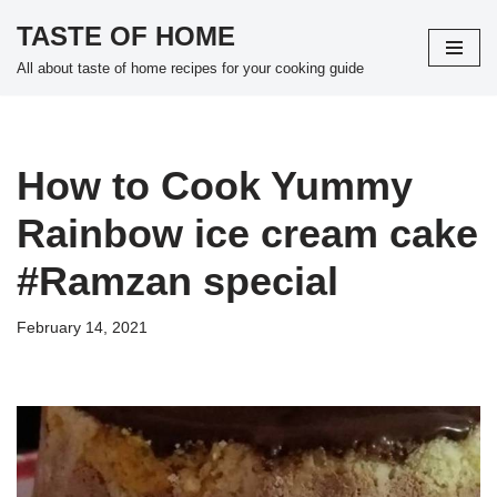
TASTE OF HOME
Skip
All about taste of home recipes for your cooking guide
to
content
How to Cook Yummy
Rainbow ice cream cake
#Ramzan special
February 14, 2021