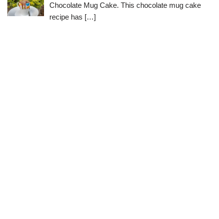
Chocolate Mug Cake. This chocolate mug cake
recipe has
[…]