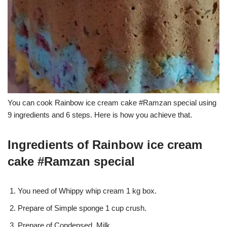
You can cook Rainbow ice cream cake #Ramzan special using
9 ingredients and 6 steps. Here is how you achieve that.
Ingredients of Rainbow ice cream
cake #Ramzan special
You need of Whippy whip cream 1 kg box.
Prepare of Simple sponge 1 cup crush.
Prepare of Condensed. Milk.