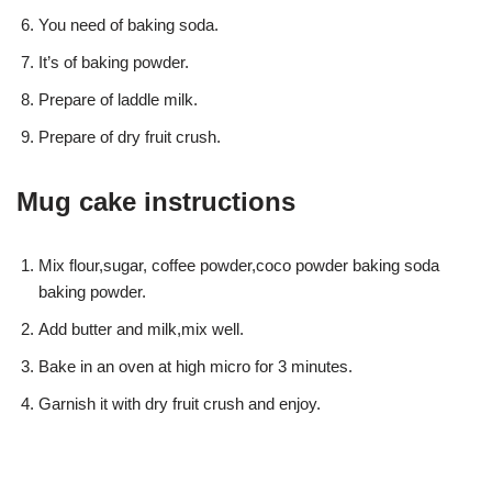
You need of baking soda.
It’s of baking powder.
Prepare of laddle milk.
Prepare of dry fruit crush.
Mug cake instructions
Mix flour,sugar, coffee powder,coco powder baking soda
baking powder.
Add butter and milk,mix well.
Bake in an oven at high micro for 3 minutes.
Garnish it with dry fruit crush and enjoy.