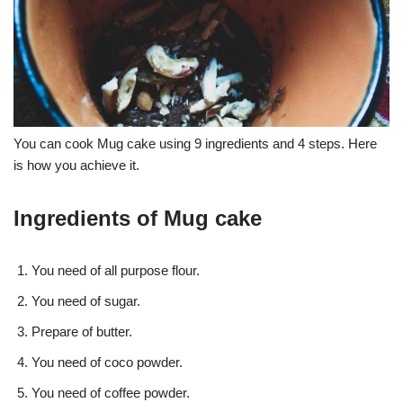
You can cook Mug cake using 9 ingredients and 4 steps. Here
is how you achieve it.
Ingredients of Mug cake
You need of all purpose flour.
You need of sugar.
Prepare of butter.
You need of coco powder.
You need of coffee powder.