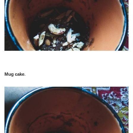
Mug cake
.