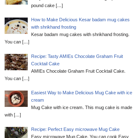
pound cake
[…]
How to Make Delicious Kesar badam mug cakes
with shrikhand frosting
Kesar badam mug cakes with shrikhand frosting.
You can
[…]
Recipe: Tasty AMIEs Chocolate Graham Fruit
Cocktail Cake
AMIEs Chocolate Graham Fruit Cocktail Cake.
You can
[…]
Easiest Way to Make Delicious Mug Cake with ice
cream
Mug Cake with ice cream. This mug cake is made
with
[…]
Recipe: Perfect Easy microwave Mug Cake
Easy microwave Mug Cake. You can cook Easy