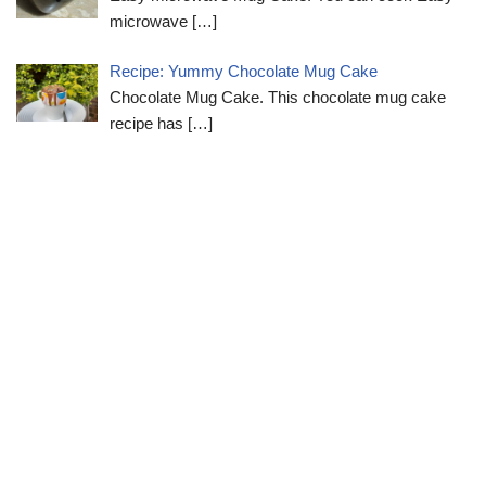
microwave
[…]
Recipe: Yummy Chocolate Mug Cake
Chocolate Mug Cake. This chocolate mug cake
recipe has
[…]