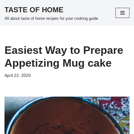
TASTE OF HOME
Skip
All about taste of home recipes for your cooking guide
to
content
Easiest Way to Prepare
Appetizing Mug cake
April 22, 2020