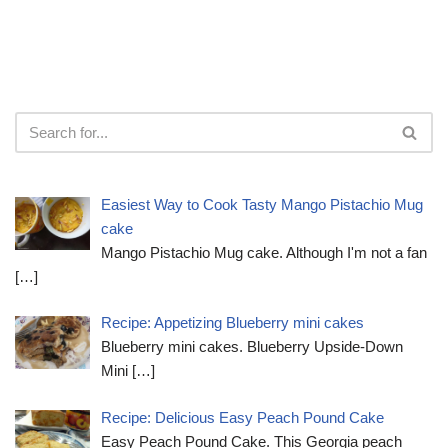
Easiest Way to Cook Tasty Mango Pistachio Mug
cake
Mango Pistachio Mug cake. Although I'm not a fan
[…]
Recipe: Appetizing Blueberry mini cakes
Blueberry mini cakes. Blueberry Upside-Down
Mini
[…]
Recipe: Delicious Easy Peach Pound Cake
Easy Peach Pound Cake. This Georgia peach