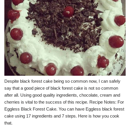
Despite black forest cake being so common now, I can safely
say that a good piece of black forest cake is not so common
after all. Using good quality ingredients, chocolate, cream and
cherries is vital to the success of this recipe. Recipe Notes: For
Eggless Black Forest Cake. You can have Eggless black forest
cake using 17 ingredients and 7 steps. Here is how you cook
that.