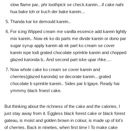
slow flame par.. phr toothpick se check.karein…if cake nahi
hua bake toh or kuch der bake karein…
Thanda kar ke demould karein..
For icing Wipped cream me vanilla essence add karein lightly
mix karein.. Now ek ko do parts me divide karein or dono par
sugar syrup apply karein ab ek part ko cream se cover
karein ispe todi grated chocolate sprinkle karein and chopped
glazed karonda b.. And second part iske upar rhke….
Now whole cake ko cream se cover karein and
cherries(glazed karonda) se decorate karein…grated
chocolate b sprinkle karein.. Sides par b lgaye. Ready hai
ymmmy black froest cake.
But thinking about the richness of the cake and the calories, I
just stay away from it. Eggless black forest cake or black forest
gateau, is moist and golden brown in colour, is made up of lot's
of cherries. Back in nineties, when first time I To make cake