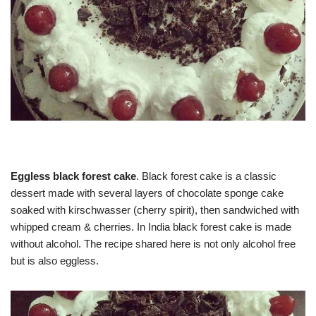
Eggless black forest cake
. Black forest cake is a classic
dessert made with several layers of chocolate sponge cake
soaked with kirschwasser (cherry spirit), then sandwiched with
whipped cream & cherries. In India black forest cake is made
without alcohol. The recipe shared here is not only alcohol free
but is also eggless.