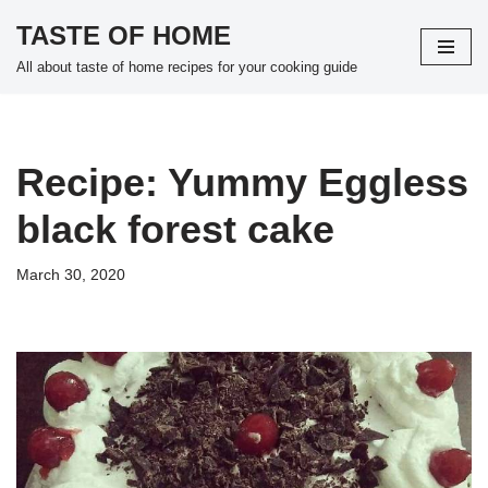
TASTE OF HOME
Skip
All about taste of home recipes for your cooking guide
to
content
Recipe: Yummy Eggless
black forest cake
March 30, 2020