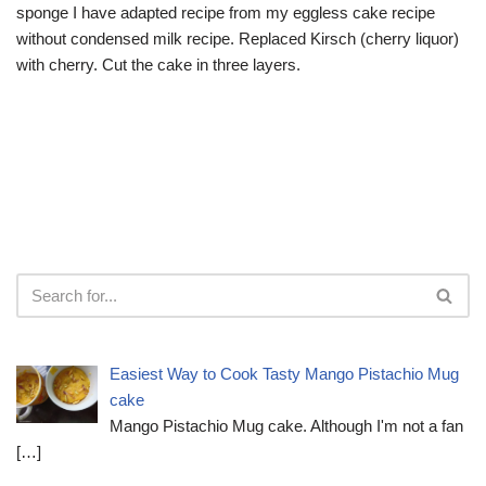
sponge I have adapted recipe from my eggless cake recipe
without condensed milk recipe. Replaced Kirsch (cherry liquor)
with cherry. Cut the cake in three layers.
Easiest Way to Cook Tasty Mango Pistachio Mug
cake
Mango Pistachio Mug cake. Although I'm not a fan
[…]