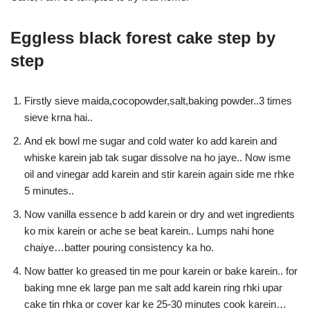
Eggless black forest cake step by
step
Firstly sieve maida,cocopowder,salt,baking powder..3 times
sieve krna hai..
And ek bowl me sugar and cold water ko add karein and
whiske karein jab tak sugar dissolve na ho jaye.. Now isme
oil and vinegar add karein and stir karein again side me rhke
5 minutes..
Now vanilla essence b add karein or dry and wet ingredients
ko mix karein or ache se beat karein.. Lumps nahi hone
chaiye…batter pouring consistency ka ho.
Now batter ko greased tin me pour karein or bake karein.. for
baking mne ek large pan me salt add karein ring rhki upar
cake tin rhka or cover kar ke 25-30 minutes cook karein…