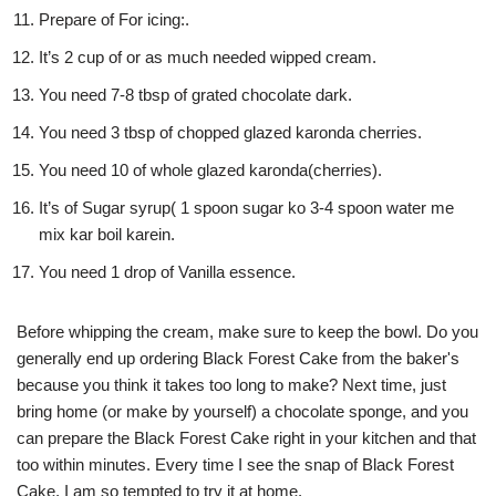
Prepare of For icing:.
It’s 2 cup of or as much needed wipped cream.
You need 7-8 tbsp of grated chocolate dark.
You need 3 tbsp of chopped glazed karonda cherries.
You need 10 of whole glazed karonda(cherries).
It’s of Sugar syrup( 1 spoon sugar ko 3-4 spoon water me
mix kar boil karein.
You need 1 drop of Vanilla essence.
Before whipping the cream, make sure to keep the bowl. Do you
generally end up ordering Black Forest Cake from the baker's
because you think it takes too long to make? Next time, just
bring home (or make by yourself) a chocolate sponge, and you
can prepare the Black Forest Cake right in your kitchen and that
too within minutes. Every time I see the snap of Black Forest
Cake, I am so tempted to try it at home.