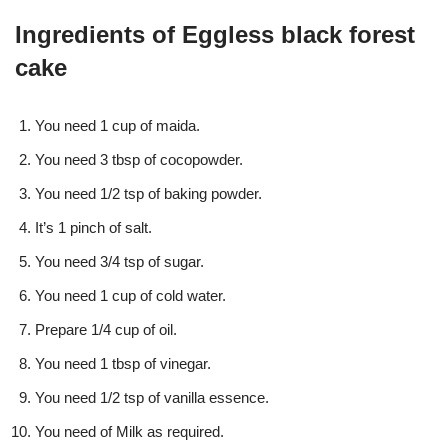
Ingredients of Eggless black forest
cake
You need 1 cup of maida.
You need 3 tbsp of cocopowder.
You need 1/2 tsp of baking powder.
It’s 1 pinch of salt.
You need 3/4 tsp of sugar.
You need 1 cup of cold water.
Prepare 1/4 cup of oil.
You need 1 tbsp of vinegar.
You need 1/2 tsp of vanilla essence.
You need of Milk as required.