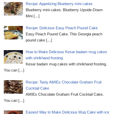
Recipe: Appetizing Blueberry mini cakes
Blueberry mini cakes. Blueberry Upside-Down
Mini
[…]
Recipe: Delicious Easy Peach Pound Cake
Easy Peach Pound Cake. This Georgia peach
pound cake
[…]
How to Make Delicious Kesar badam mug cakes
with shrikhand frosting
Kesar badam mug cakes with shrikhand frosting.
You can
[…]
Recipe: Tasty AMIEs Chocolate Graham Fruit
Cocktail Cake
AMIEs Chocolate Graham Fruit Cocktail Cake.
You can
[…]
Easiest Way to Make Delicious Mug Cake with ice