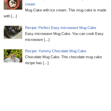
cream
Mug Cake with ice cream. This mug cake is made
with
[…]
Recipe: Perfect Easy microwave Mug Cake
Easy microwave Mug Cake. You can cook Easy
microwave
[…]
Recipe: Yummy Chocolate Mug Cake
Chocolate Mug Cake. This chocolate mug cake
recipe has
[…]