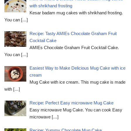
with shrikhand frosting
Kesar badam mug cakes with shrikhand frosting.
You can
[…]
Recipe: Tasty AMIEs Chocolate Graham Fruit
Cocktail Cake
AMIEs Chocolate Graham Fruit Cocktail Cake.
You can
[…]
Easiest Way to Make Delicious Mug Cake with ice
cream
Mug Cake with ice cream. This mug cake is made
with
[…]
Recipe: Perfect Easy microwave Mug Cake
Easy microwave Mug Cake. You can cook Easy
microwave
[…]
Recipe: Yummy Chocolate Mug Cake