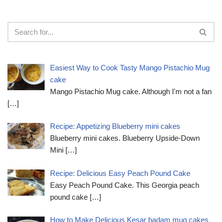
Easiest Way to Cook Tasty Mango Pistachio Mug
cake
Mango Pistachio Mug cake. Although I'm not a fan
[…]
Recipe: Appetizing Blueberry mini cakes
Blueberry mini cakes. Blueberry Upside-Down
Mini
[…]
Recipe: Delicious Easy Peach Pound Cake
Easy Peach Pound Cake. This Georgia peach
pound cake
[…]
How to Make Delicious Kesar badam mug cakes