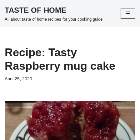
TASTE OF HOME
Skip
All about taste of home recipes for your cooking guide
to
content
Recipe: Tasty
Raspberry mug cake
April 25, 2020