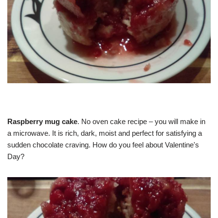
Raspberry mug cake
. No oven cake recipe – you will make in
a microwave. It is rich, dark, moist and perfect for satisfying a
sudden chocolate craving. How do you feel about Valentine's
Day?