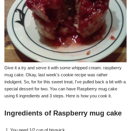
Give it a try and serve it with some whipped cream. raspberry
mug cake. Okay, last week's cookie recipe was rather
indulgent. So, for for this sweet treat, I've pulled back a bit with a
special dessert for two. You can have Raspberry mug cake
using 6 ingredients and 3 steps. Here is how you cook it.
Ingredients of Raspberry mug cake
You need 1/2 cup of bisquick.