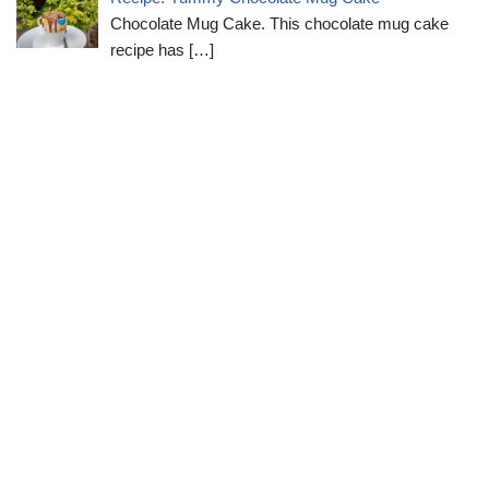
Chocolate Mug Cake. This chocolate mug cake
recipe has
[…]