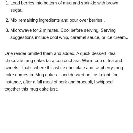
Load berries into bottom of mug and sprinkle with brown
sugar..
Mix remaining ingredients and pour over berries..
Microwave for 2 minutes. Cool before serving. Serving
suggestions include cool whip, caramel sauce, or ice cream..
One reader omitted them and added. A quick dessert idea.
chocolate mug cake. taza con cuchara. Warm cup of tea and
sweets. That's where this white chocolate and raspberry mug
cake comes in. Mug cakes—and dessert on Last night, for
instance, after a full meal of pork and broccoli, I whipped
together this mug cake just.