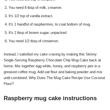
You need 8 tbsp of milk, creamer.
It’s 1/2 tsp of vanilla extract.
It’s 1 handful of raspberrires, to coat bottom of mug.
It’s 2 tbsp of brown sugar, unpacked.
You need 1/2 tbsp of cinnamon.
Instead, I satisfied my cake craving by making this Skinny
Single-Serving Raspberry Chocolate Chip Mug Cake back at
home. Mix together egg white, honey, and raspberry jam in a
greased coffee mug. Add oat flour and baking powder and mix
until combined. Why Does The Mug Cake Recipe Use Coconut
Flour?
Raspberry mug cake instructions