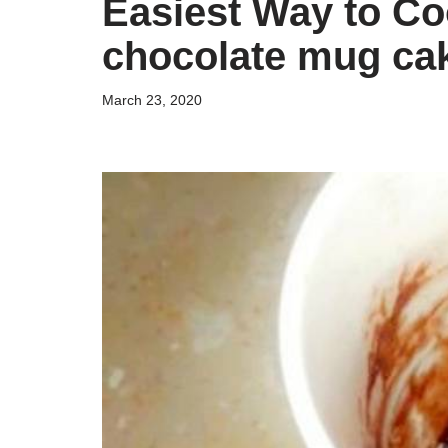
Easiest Way to Co
chocolate mug cak
March 23, 2020