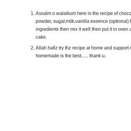
Assalm o walaikum here is the recipe of choco
powder, sugar,milk,vanilla essence (optional) fi
ingredients then mix it well then put it in oven
cake.
Allah hafiz try thz recipe at home and suppor
homemade is the best….. thank u.