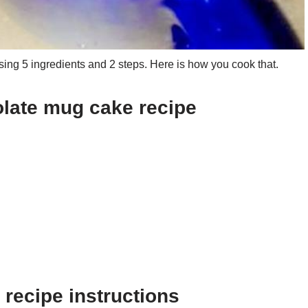
ng 5 ingredients and 2 steps. Here is how you cook that.
olate mug cake recipe
recipe instructions