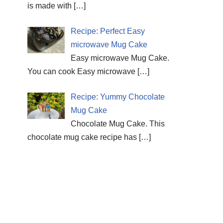
is made with
[…]
Recipe: Perfect Easy
microwave Mug Cake
Easy microwave Mug Cake.
You can cook Easy microwave
[…]
Recipe: Yummy Chocolate
Mug Cake
Chocolate Mug Cake. This
chocolate mug cake recipe has
[…]