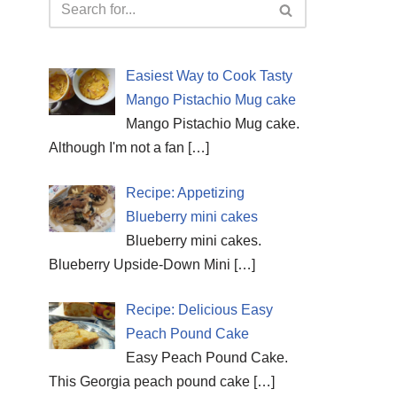
Easiest Way to Cook Tasty
Mango Pistachio Mug cake
Mango Pistachio Mug cake.
Although I'm not a fan
[…]
Recipe: Appetizing
Blueberry mini cakes
Blueberry mini cakes.
Blueberry Upside-Down Mini
[…]
Recipe: Delicious Easy
Peach Pound Cake
Easy Peach Pound Cake.
This Georgia peach pound cake
[…]