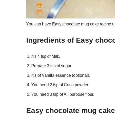
You can have Easy chocolate mug cake recipe usi
Ingredients of Easy choc
It’s 4 tsp of Milk.
Prepare 3 tsp of sugar.
It’s of Vanilla essence (optional).
You need 2 tsp of Coco powder.
You need 3 tsp of All purpose flour.
Easy chocolate mug cake 