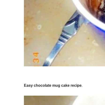
Easy chocolate mug cake recipe
.