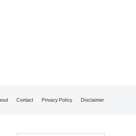
bout
Contact
Privacy Policy
Disclaimer