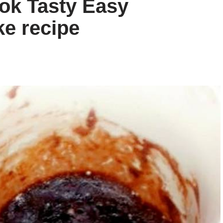
ok Tasty Easy
e recipe