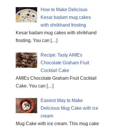
How to Make Delicious
Kesar badam mug cakes
with shrikhand frosting
Kesar badam mug cakes with shrikhand
frosting. You can
[…]
Recipe: Tasty AMIEs
Chocolate Graham Fruit
Cocktail Cake
AMIEs Chocolate Graham Fruit Cocktail
Cake. You can
[…]
Easiest Way to Make
Delicious Mug Cake with ice
cream
Mug Cake with ice cream. This mug cake