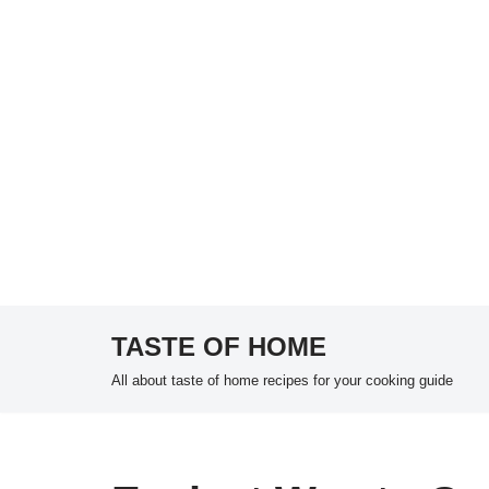
TASTE OF HOME
Skip
All about taste of home recipes for your cooking guide
to
content