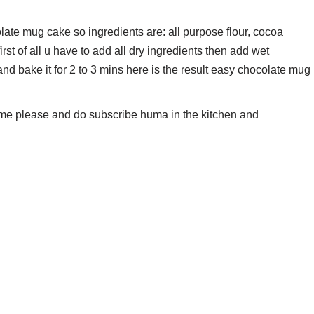
late mug cake so ingredients are: all purpose flour, cocoa
rst of all u have to add all dry ingredients then add wet
 and bake it for 2 to 3 mins here is the result easy chocolate mug
t me please and do subscribe huma in the kitchen and