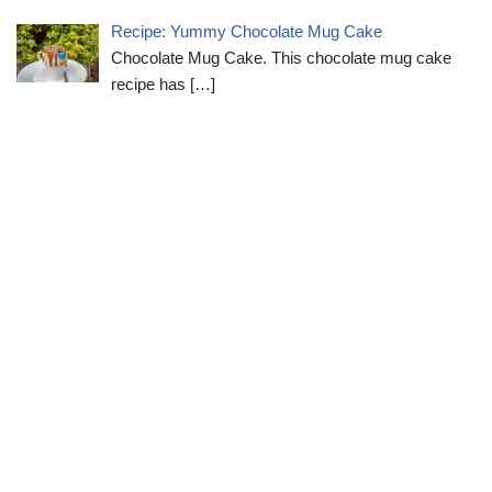
Recipe: Yummy Chocolate Mug Cake
Chocolate Mug Cake. This chocolate mug cake
recipe has
[…]