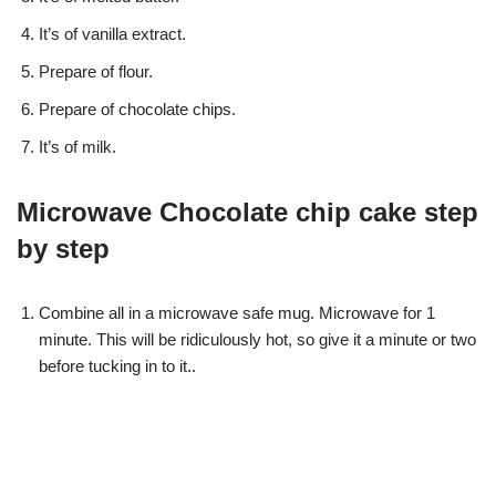
It’s of vanilla extract.
Prepare of flour.
Prepare of chocolate chips.
It’s of milk.
Microwave Chocolate chip cake step
by step
Combine all in a microwave safe mug. Microwave for 1
minute. This will be ridiculously hot, so give it a minute or two
before tucking in to it..