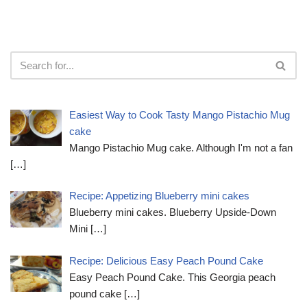
Easiest Way to Cook Tasty Mango Pistachio Mug
cake
Mango Pistachio Mug cake. Although I'm not a fan
[…]
Recipe: Appetizing Blueberry mini cakes
Blueberry mini cakes. Blueberry Upside-Down
Mini
[…]
Recipe: Delicious Easy Peach Pound Cake
Easy Peach Pound Cake. This Georgia peach
pound cake
[…]