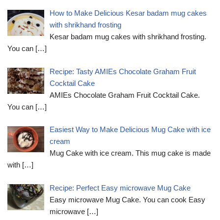
How to Make Delicious Kesar badam mug cakes
with shrikhand frosting
Kesar badam mug cakes with shrikhand frosting.
You can
[…]
Recipe: Tasty AMIEs Chocolate Graham Fruit
Cocktail Cake
AMIEs Chocolate Graham Fruit Cocktail Cake.
You can
[…]
Easiest Way to Make Delicious Mug Cake with ice
cream
Mug Cake with ice cream. This mug cake is made
with
[…]
Recipe: Perfect Easy microwave Mug Cake
Easy microwave Mug Cake. You can cook Easy
microwave
[…]