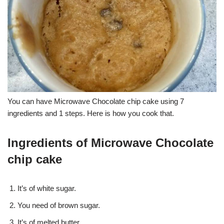
You can have Microwave Chocolate chip cake using 7
ingredients and 1 steps. Here is how you cook that.
Ingredients of Microwave Chocolate
chip cake
It’s of white sugar.
You need of brown sugar.
It’s of melted butter.