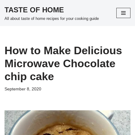
TASTE OF HOME
Skip
All about taste of home recipes for your cooking guide
to
content
How to Make Delicious
Microwave Chocolate
chip cake
September 8, 2020