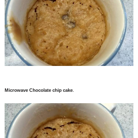
Microwave Chocolate chip cake
.