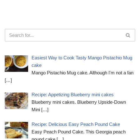
Easiest Way to Cook Tasty Mango Pistachio Mug
cake
Mango Pistachio Mug cake. Although I'm not a fan
[…]
Recipe: Appetizing Blueberry mini cakes
Blueberry mini cakes. Blueberry Upside-Down
Mini
[…]
Recipe: Delicious Easy Peach Pound Cake
Easy Peach Pound Cake. This Georgia peach
pound cake
[…]