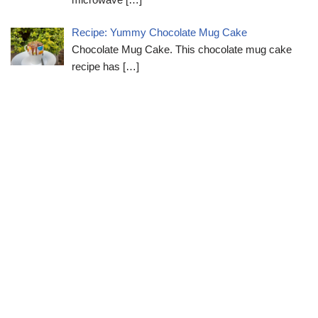
Recipe: Yummy Chocolate Mug Cake
Chocolate Mug Cake. This chocolate mug cake
recipe has
[…]