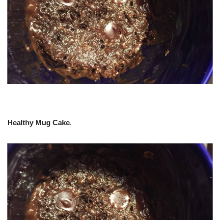
Healthy Mug Cake
.