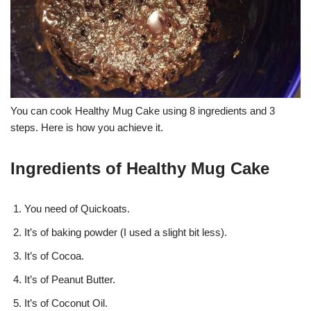
You can cook Healthy Mug Cake using 8 ingredients and 3
steps. Here is how you achieve it.
Ingredients of Healthy Mug Cake
You need of Quickoats.
It’s of baking powder (I used a slight bit less).
It’s of Cocoa.
It’s of Peanut Butter.
It’s of Coconut Oil.