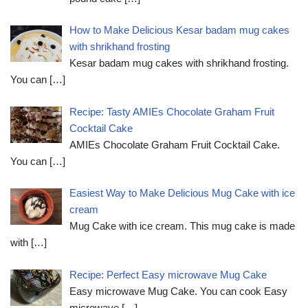
How to Make Delicious Kesar badam mug cakes
with shrikhand frosting
Kesar badam mug cakes with shrikhand frosting.
You can
[…]
Recipe: Tasty AMIEs Chocolate Graham Fruit
Cocktail Cake
AMIEs Chocolate Graham Fruit Cocktail Cake.
You can
[…]
Easiest Way to Make Delicious Mug Cake with ice
cream
Mug Cake with ice cream. This mug cake is made
with
[…]
Recipe: Perfect Easy microwave Mug Cake
Easy microwave Mug Cake. You can cook Easy
microwave
[…]