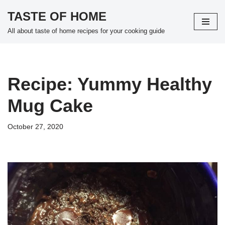
TASTE OF HOME
Skip
All about taste of home recipes for your cooking guide
to
content
Recipe: Yummy Healthy
Mug Cake
October 27, 2020