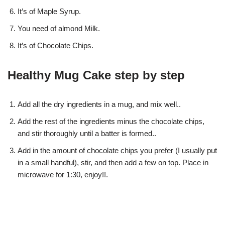
It’s of Maple Syrup.
You need of almond Milk.
It’s of Chocolate Chips.
Healthy Mug Cake step by step
Add all the dry ingredients in a mug, and mix well..
Add the rest of the ingredients minus the chocolate chips,
and stir thoroughly until a batter is formed..
Add in the amount of chocolate chips you prefer (I usually put
in a small handful), stir, and then add a few on top. Place in
microwave for 1:30, enjoy!!.