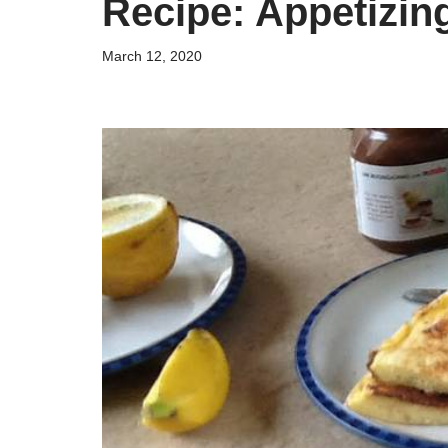
Recipe: Appetizi
March 12, 2020