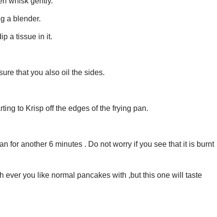
en whisk gently.
g a blender.
p a tissue in it.
ure that you also oil the sides.
rting to Krisp off the edges of the frying pan.
an for another 6 minutes . Do not worry if you see that it is burnt
h ever you like normal pancakes with ,but this one will taste