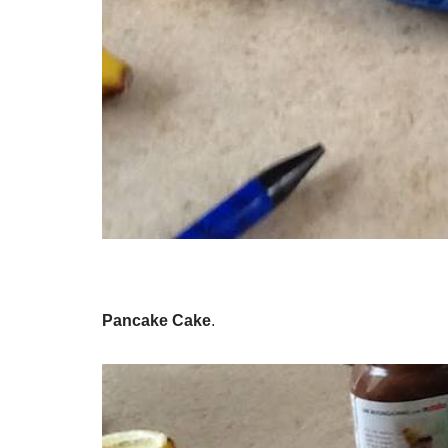
Pancake Cake
.