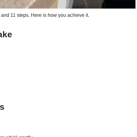
nd 11 steps. Here is how you achieve it.
ake
ns