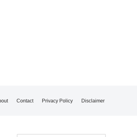
bout
Contact
Privacy Policy
Disclaimer