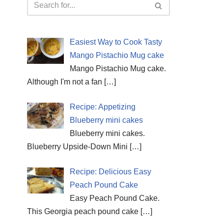
Easiest Way to Cook Tasty
Mango Pistachio Mug cake
Mango Pistachio Mug cake.
Although I'm not a fan
[…]
Recipe: Appetizing
Blueberry mini cakes
Blueberry mini cakes.
Blueberry Upside-Down Mini
[…]
Recipe: Delicious Easy
Peach Pound Cake
Easy Peach Pound Cake.
This Georgia peach pound cake
[…]