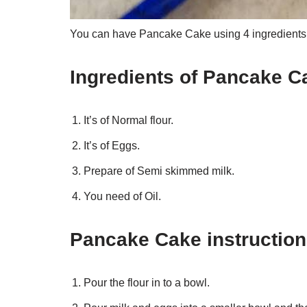
You can have Pancake Cake using 4 ingredients a
Ingredients of Pancake C
It’s of Normal flour.
It’s of Eggs.
Prepare of Semi skimmed milk.
You need of Oil.
Pancake Cake instructio
Pour the flour in to a bowl.