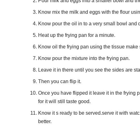
Pour milk and eggs into a smaller bowl and th
Know mix the milk and eggs with the flour usin
Know pour the oil in to a very small bowl and di
Heat up the frying pan for a minute.
Know oil the frying pan using the tissue make s
Know pour the mixture into the frying pan.
Leave it in there until you see the sides are sta
Then you can flip it.
Once you have flipped it leave it in the frying p
for it will still taste good.
Know it s ready to be served.serve it with watc
better.