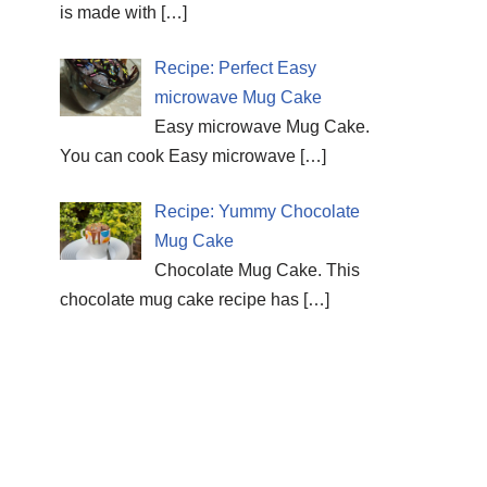
is made with
[…]
Recipe: Perfect Easy
microwave Mug Cake
Easy microwave Mug Cake.
You can cook Easy microwave
[…]
Recipe: Yummy Chocolate
Mug Cake
Chocolate Mug Cake. This
chocolate mug cake recipe has
[…]