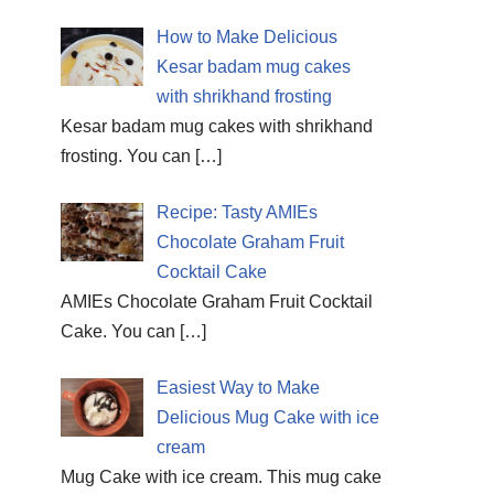
How to Make Delicious
Kesar badam mug cakes
with shrikhand frosting
Kesar badam mug cakes with shrikhand
frosting. You can
[…]
Recipe: Tasty AMIEs
Chocolate Graham Fruit
Cocktail Cake
AMIEs Chocolate Graham Fruit Cocktail
Cake. You can
[…]
Easiest Way to Make
Delicious Mug Cake with ice
cream
Mug Cake with ice cream. This mug cake