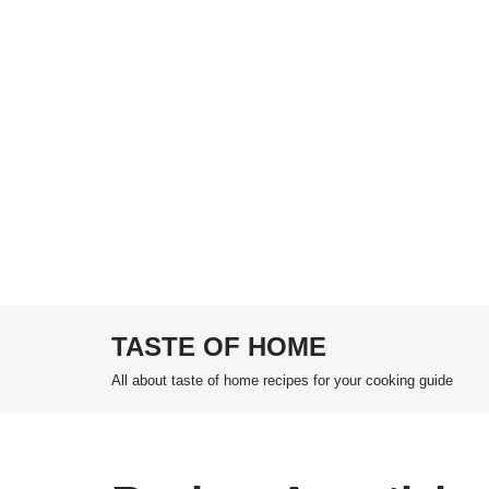
TASTE OF HOME
Skip
All about taste of home recipes for your cooking guide
to
content