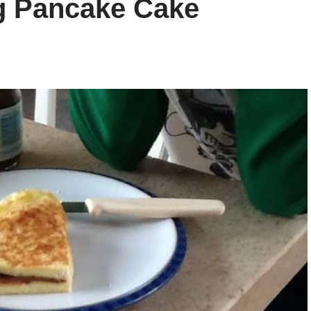
ng Pancake Cake