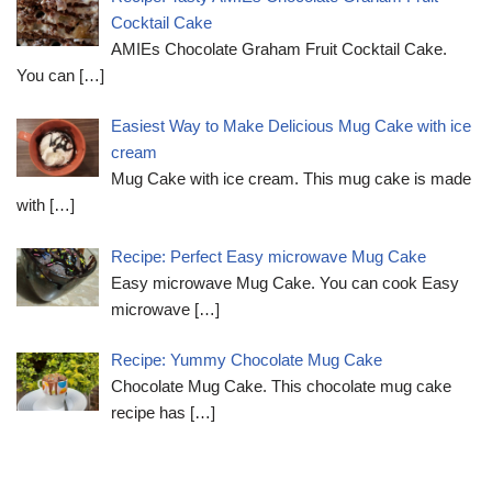
Cocktail Cake
AMIEs Chocolate Graham Fruit Cocktail Cake.
You can
[…]
Easiest Way to Make Delicious Mug Cake with ice
cream
Mug Cake with ice cream. This mug cake is made
with
[…]
Recipe: Perfect Easy microwave Mug Cake
Easy microwave Mug Cake. You can cook Easy
microwave
[…]
Recipe: Yummy Chocolate Mug Cake
Chocolate Mug Cake. This chocolate mug cake
recipe has
[…]