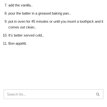
add the vanilla..
pour the batter in a greased baking pan..
put in oven for 45 minutes or until you insert a toothpick and it
comes out clean..
It's better served cold..
Bon appétit.