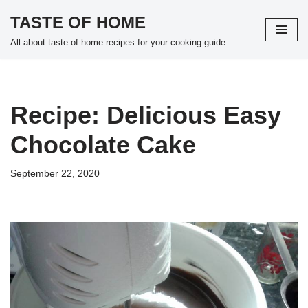
TASTE OF HOME
Skip
All about taste of home recipes for your cooking guide
to
content
Recipe: Delicious Easy
Chocolate Cake
September 22, 2020