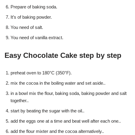
Prepare of baking soda.
It’s of baking powder.
You need of salt.
You need of vanilla extract.
Easy Chocolate Cake step by step
preheat oven to 180°C (350°F).
mix the cocoa in the boiling water and set aside..
in a bowl mix the flour, baking soda, baking powder and salt
together..
start by beating the sugar with the oil..
add the eggs one at a time and beat well after each one..
add the flour mixter and the cocoa alternatively..