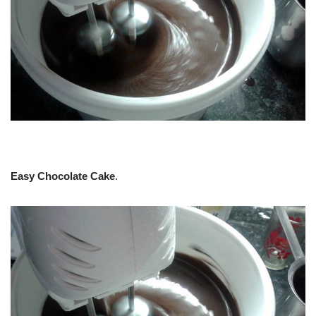
Easy Chocolate Cake
.