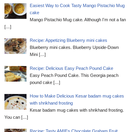
Easiest Way to Cook Tasty Mango Pistachio Mug
cake
Mango Pistachio Mug cake. Although I'm not a fan
[…]
Recipe: Appetizing Blueberry mini cakes
Blueberry mini cakes. Blueberry Upside-Down
Mini
[…]
Recipe: Delicious Easy Peach Pound Cake
Easy Peach Pound Cake. This Georgia peach
pound cake
[…]
How to Make Delicious Kesar badam mug cakes
with shrikhand frosting
Kesar badam mug cakes with shrikhand frosting.
You can
[…]
Recipe: Tasty AMIEs Chocolate Graham Fruit