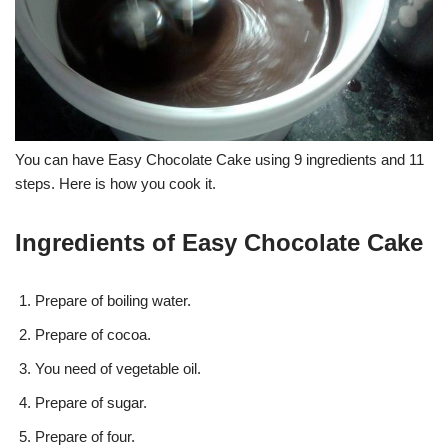
You can have Easy Chocolate Cake using 9 ingredients and 11
steps. Here is how you cook it.
Ingredients of Easy Chocolate Cake
Prepare of boiling water.
Prepare of cocoa.
You need of vegetable oil.
Prepare of sugar.
Prepare of four.