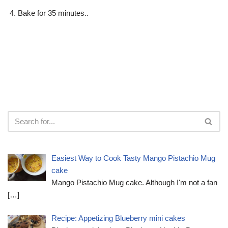
Bake for 35 minutes..
Easiest Way to Cook Tasty Mango Pistachio Mug
cake
Mango Pistachio Mug cake. Although I'm not a fan
[…]
Recipe: Appetizing Blueberry mini cakes