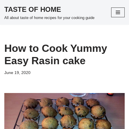
TASTE OF HOME
Skip
All about taste of home recipes for your cooking guide
to
content
How to Cook Yummy
Easy Rasin cake
June 19, 2020