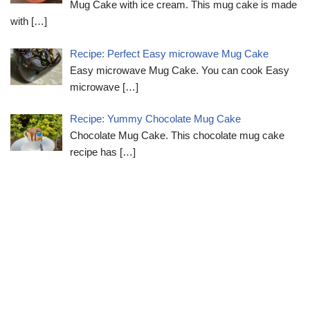
Mug Cake with ice cream. This mug cake is made
with
[…]
Recipe: Perfect Easy microwave Mug Cake
Easy microwave Mug Cake. You can cook Easy
microwave
[…]
Recipe: Yummy Chocolate Mug Cake
Chocolate Mug Cake. This chocolate mug cake
recipe has
[…]