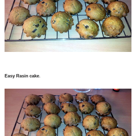
Easy Rasin cake
.