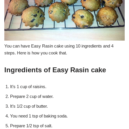
You can have Easy Rasin cake using 10 ingredients and 4
steps. Here is how you cook that.
Ingredients of Easy Rasin cake
It’s 1 cup of raisins.
Prepare 2 cup of water.
It’s 1/2 cup of butter.
You need 1 tsp of baking soda.
Prepare 1/2 tsp of salt.