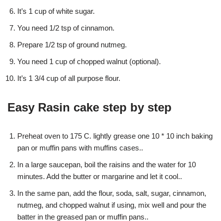
It’s 1 cup of white sugar.
You need 1/2 tsp of cinnamon.
Prepare 1/2 tsp of ground nutmeg.
You need 1 cup of chopped walnut (optional).
It’s 1 3/4 cup of all purpose flour.
Easy Rasin cake step by step
Preheat oven to 175 C. lightly grease one 10 * 10 inch baking
pan or muffin pans with muffins cases..
In a large saucepan, boil the raisins and the water for 10
minutes. Add the butter or margarine and let it cool..
In the same pan, add the flour, soda, salt, sugar, cinnamon,
nutmeg, and chopped walnut if using, mix well and pour the
batter in the greased pan or muffin pans..