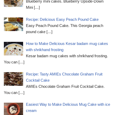
Blueberry mini cakes. Blueberry Upside-Down
Mini
[…]
Recipe: Delicious Easy Peach Pound Cake
Easy Peach Pound Cake. This Georgia peach
pound cake
[…]
How to Make Delicious Kesar badam mug cakes
with shrikhand frosting
Kesar badam mug cakes with shrikhand frosting.
You can
[…]
Recipe: Tasty AMIEs Chocolate Graham Fruit
Cocktail Cake
AMIEs Chocolate Graham Fruit Cocktail Cake.
You can
[…]
Easiest Way to Make Delicious Mug Cake with ice
cream