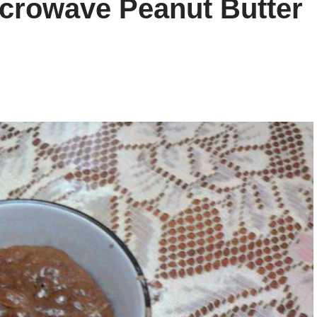
icrowave Peanut Butter