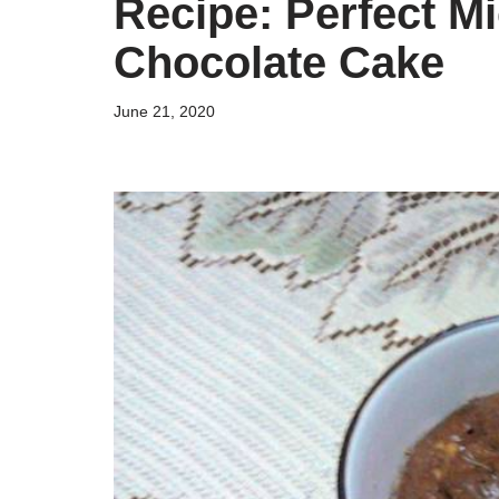
Recipe: Perfect M
Chocolate Cake
June 21, 2020