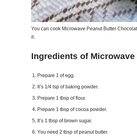
You can cook Microwave Peanut Butter Chocolate
it.
Ingredients of Microwave
Prepare 1 of egg.
It’s 1/4 tsp of baking powder.
Prepare 1 tbsp of flour.
Prepare 1 tbsp of cocoa powder.
It’s 1 tbsp of brown sugar.
You need 2 tbsp of peanut butter.