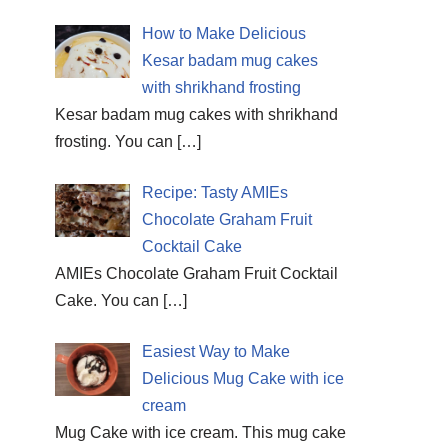
How to Make Delicious
Kesar badam mug cakes
with shrikhand frosting
Kesar badam mug cakes with shrikhand
frosting. You can
[…]
Recipe: Tasty AMIEs
Chocolate Graham Fruit
Cocktail Cake
AMIEs Chocolate Graham Fruit Cocktail
Cake. You can
[…]
Easiest Way to Make
Delicious Mug Cake with ice
cream
Mug Cake with ice cream. This mug cake