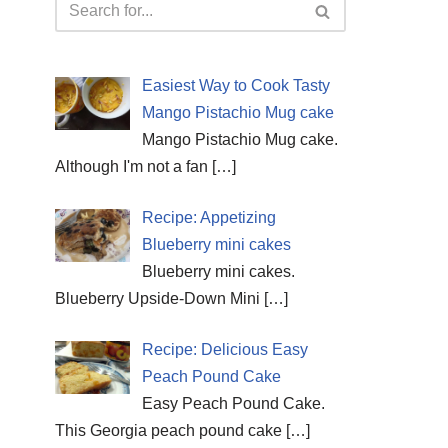
Easiest Way to Cook Tasty
Mango Pistachio Mug cake
Mango Pistachio Mug cake.
Although I'm not a fan
[…]
Recipe: Appetizing
Blueberry mini cakes
Blueberry mini cakes.
Blueberry Upside-Down Mini
[…]
Recipe: Delicious Easy
Peach Pound Cake
Easy Peach Pound Cake.
This Georgia peach pound cake
[…]