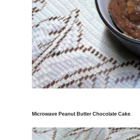
Microwave Peanut Butter Chocolate Cake
.