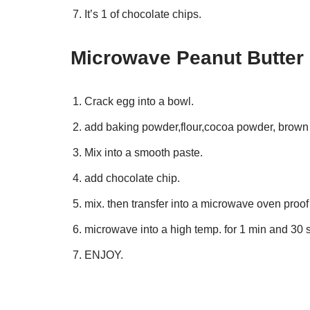
It’s 1 of chocolate chips.
Microwave Peanut Butter 
Crack egg into a bowl.
add baking powder,flour,cocoa powder, brown 
Mix into a smooth paste.
add chocolate chip.
mix. then transfer into a microwave oven proo
microwave into a high temp. for 1 min and 30 
ENJOY.