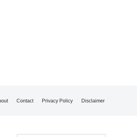
bout
Contact
Privacy Policy
Disclaimer