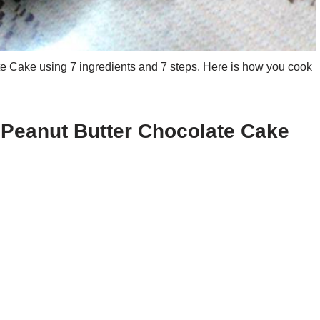
 Cake using 7 ingredients and 7 steps. Here is how you cook
 Peanut Butter Chocolate Cake