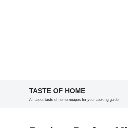
TASTE OF HOME
Skip
All about taste of home recipes for your cooking guide
to
content