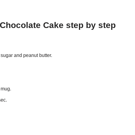
Chocolate Cake step by step
sugar and peanut butter.
f mug.
sec.