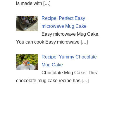
is made with
[…]
Recipe: Perfect Easy
microwave Mug Cake
Easy microwave Mug Cake.
You can cook Easy microwave
[…]
Recipe: Yummy Chocolate
Mug Cake
Chocolate Mug Cake. This
chocolate mug cake recipe has
[…]