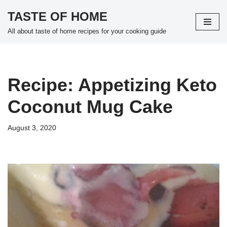
TASTE OF HOME
Skip
All about taste of home recipes for your cooking guide
to
content
Recipe: Appetizing Keto
Coconut Mug Cake
August 3, 2020