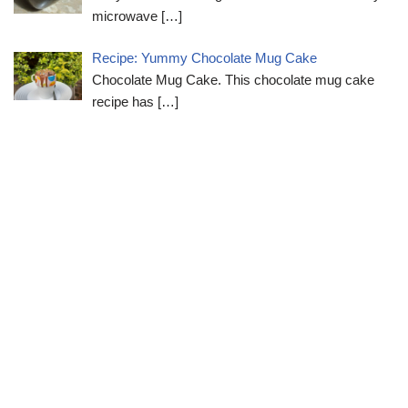
microwave
[…]
Recipe: Yummy Chocolate Mug Cake
Chocolate Mug Cake. This chocolate mug cake
recipe has
[…]