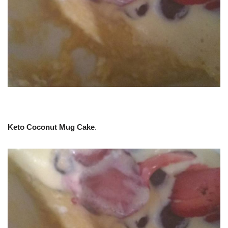
Keto Coconut Mug Cake
.