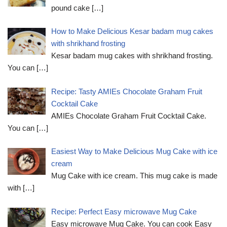
pound cake
[…]
How to Make Delicious Kesar badam mug cakes
with shrikhand frosting
Kesar badam mug cakes with shrikhand frosting.
You can
[…]
Recipe: Tasty AMIEs Chocolate Graham Fruit
Cocktail Cake
AMIEs Chocolate Graham Fruit Cocktail Cake.
You can
[…]
Easiest Way to Make Delicious Mug Cake with ice
cream
Mug Cake with ice cream. This mug cake is made
with
[…]
Recipe: Perfect Easy microwave Mug Cake
Easy microwave Mug Cake. You can cook Easy