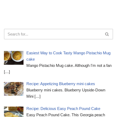
Easiest Way to Cook Tasty Mango Pistachio Mug
cake
Mango Pistachio Mug cake. Although I'm not a fan
[…]
Recipe: Appetizing Blueberry mini cakes
Blueberry mini cakes. Blueberry Upside-Down
Mini
[…]
Recipe: Delicious Easy Peach Pound Cake
Easy Peach Pound Cake. This Georgia peach