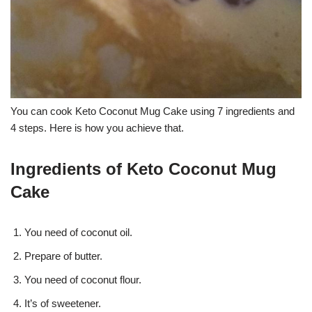
You can cook Keto Coconut Mug Cake using 7 ingredients and
4 steps. Here is how you achieve that.
Ingredients of Keto Coconut Mug
Cake
You need of coconut oil.
Prepare of butter.
You need of coconut flour.
It’s of sweetener.