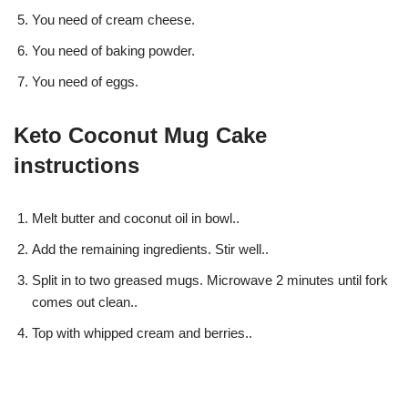
You need of cream cheese.
You need of baking powder.
You need of eggs.
Keto Coconut Mug Cake
instructions
Melt butter and coconut oil in bowl..
Add the remaining ingredients. Stir well..
Split in to two greased mugs. Microwave 2 minutes until fork
comes out clean..
Top with whipped cream and berries..