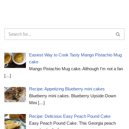
Easiest Way to Cook Tasty Mango Pistachio Mug
cake
Mango Pistachio Mug cake. Although I'm not a fan
[…]
Recipe: Appetizing Blueberry mini cakes
Blueberry mini cakes. Blueberry Upside-Down
Mini
[…]
Recipe: Delicious Easy Peach Pound Cake
Easy Peach Pound Cake. This Georgia peach