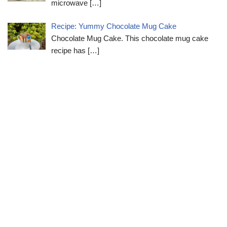
microwave
[…]
Recipe: Yummy Chocolate Mug Cake
Chocolate Mug Cake. This chocolate mug cake
recipe has
[…]