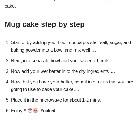
cake.
Mug cake step by step
Start of by adding your flour, cocoa powder, salt, sugar, and
baking powder into a bowl and mix well….
Next, in a separate bowl add your water, oil, milk….
Now add your wet batter in to the dry ingredients….
Now that you have your batter, pour it into a cup that you are
going to use to bake your cake….
Place it in the microwave for about 1-2 mins.
Enjoy!!!
. #nukeit.