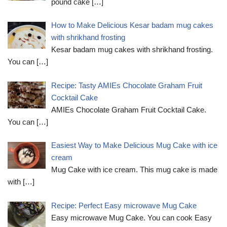
pound cake
[…]
How to Make Delicious Kesar badam mug cakes
with shrikhand frosting
Kesar badam mug cakes with shrikhand frosting.
You can
[…]
Recipe: Tasty AMIEs Chocolate Graham Fruit
Cocktail Cake
AMIEs Chocolate Graham Fruit Cocktail Cake.
You can
[…]
Easiest Way to Make Delicious Mug Cake with ice
cream
Mug Cake with ice cream. This mug cake is made
with
[…]
Recipe: Perfect Easy microwave Mug Cake
Easy microwave Mug Cake. You can cook Easy