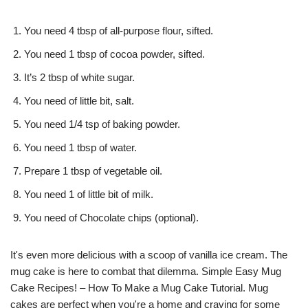
You need 4 tbsp of all-purpose flour, sifted.
You need 1 tbsp of cocoa powder, sifted.
It’s 2 tbsp of white sugar.
You need of little bit, salt.
You need 1/4 tsp of baking powder.
You need 1 tbsp of water.
Prepare 1 tbsp of vegetable oil.
You need 1 of little bit of milk.
You need of Chocolate chips (optional).
It's even more delicious with a scoop of vanilla ice cream. The
mug cake is here to combat that dilemma. Simple Easy Mug
Cake Recipes! – How To Make a Mug Cake Tutorial. Mug
cakes are perfect when you're a home and craving for some