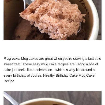
Mug cake
. Mug cakes are great when you're craving a fast solo
sweet treat. These easy mug cake recipes are Eating a bite of
cake just feels like a celebration—which is why it's around at
every birthday, of course. Healthy Birthday Cake Mug Cake
Recipe