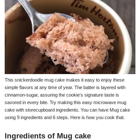
This snickerdoodle mug cake makes it easy to enjoy these
simple flavors at any time of year. The batter is layered with
cinnamon-sugar, assuring the cookie's signature taste is
savored in every bite. Try making this easy microwave mug
cake with storecupboard ingredients. You can have Mug cake
using 9 ingredients and 6 steps. Here is how you cook that.
Ingredients of Mug cake