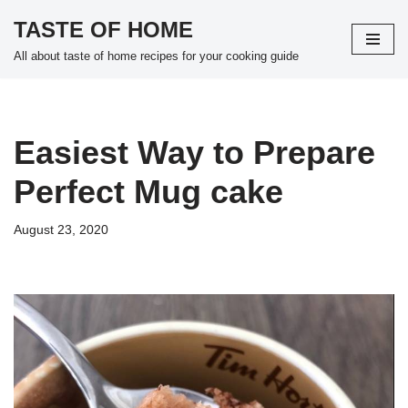
TASTE OF HOME
Skip
All about taste of home recipes for your cooking guide
to
content
Easiest Way to Prepare
Perfect Mug cake
August 23, 2020