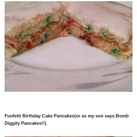
Funfetti Birthday Cake Pancakes(or as my son says:Bomb
Diggity Pancakes!!)
.