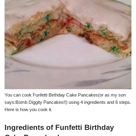
You can cook Funfetti Birthday Cake Pancakes(or as my son
says:Bomb Diggity Pancakes!!) using 4 ingredients and 6 steps.
Here is how you cook it.
Ingredients of Funfetti Birthday