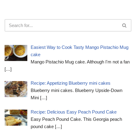
Easiest Way to Cook Tasty Mango Pistachio Mug
cake
Mango Pistachio Mug cake. Although I'm not a fan
[…]
Recipe: Appetizing Blueberry mini cakes
Blueberry mini cakes. Blueberry Upside-Down
Mini
[…]
Recipe: Delicious Easy Peach Pound Cake
Easy Peach Pound Cake. This Georgia peach
pound cake
[…]