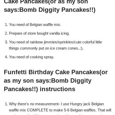
Cake Pancakes(or as my son
says:Bomb Diggity Pancakes!!)
You need of Belgian waffle mix.
Prepare of store bought vanilla icing.
You need of rainbow jimmies/sprinkles/cute colorful little
things commonly put on ice cream cones..:).
You need of cooking spray.
Funfetti Birthday Cake Pancakes(or
as my son says:Bomb Diggity
Pancakes!!) instructions
Why there's no measurement- I use Hungry jack Belgian
waffle mix COMPLETE to make 5-6 Belgian waffles. That will