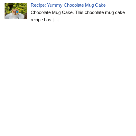
Recipe: Yummy Chocolate Mug Cake
Chocolate Mug Cake. This chocolate mug cake
recipe has
[…]