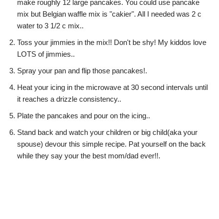
make roughly 12 large pancakes. You could use pancake
mix but Belgian waffle mix is "cakier". All I needed was 2 c
water to 3 1/2 c mix..
Toss your jimmies in the mix!! Don't be shy! My kiddos love
LOTS of jimmies..
Spray your pan and flip those pancakes!.
Heat your icing in the microwave at 30 second intervals until
it reaches a drizzle consistency..
Plate the pancakes and pour on the icing..
Stand back and watch your children or big child(aka your
spouse) devour this simple recipe. Pat yourself on the back
while they say your the best mom/dad ever!!.