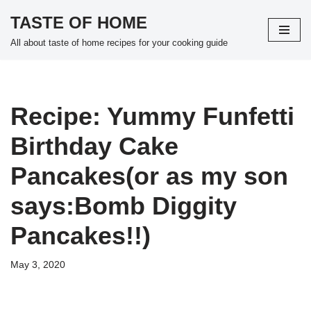
TASTE OF HOME
Skip
All about taste of home recipes for your cooking guide
to
content
Recipe: Yummy Funfetti
Birthday Cake
Pancakes(or as my son
says:Bomb Diggity
Pancakes!!)
May 3, 2020