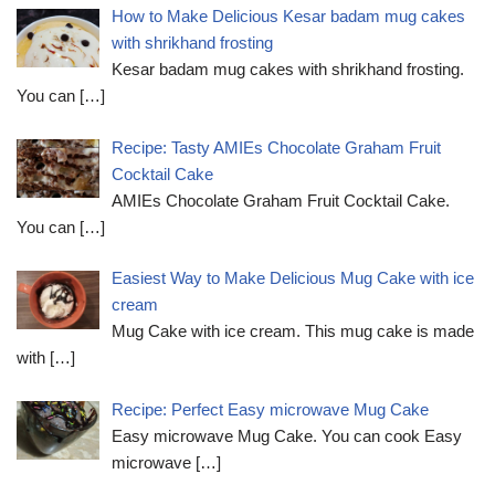
How to Make Delicious Kesar badam mug cakes
with shrikhand frosting
Kesar badam mug cakes with shrikhand frosting.
You can
[…]
Recipe: Tasty AMIEs Chocolate Graham Fruit
Cocktail Cake
AMIEs Chocolate Graham Fruit Cocktail Cake.
You can
[…]
Easiest Way to Make Delicious Mug Cake with ice
cream
Mug Cake with ice cream. This mug cake is made
with
[…]
Recipe: Perfect Easy microwave Mug Cake
Easy microwave Mug Cake. You can cook Easy
microwave
[…]