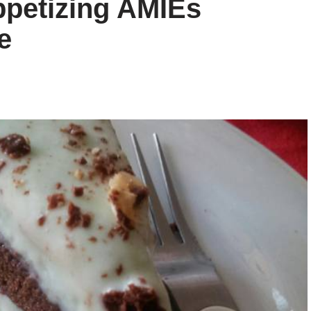
ppetizing AMIEs
e