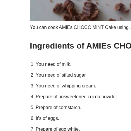
You can cook AMIEs CHOCO MINT Cake using 14 i
Ingredients of AMIEs C
You need of milk.
You need of sifted sugar.
You need of whipping cream.
Prepare of unsweetened cocoa powder.
Prepare of cornstarch.
It’s of eggs.
Prepare of egg white.