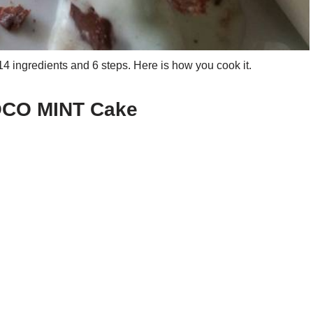
ngredients and 6 steps. Here is how you cook it.
HOCO MINT Cake