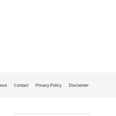
bout
Contact
Privacy Policy
Disclaimer