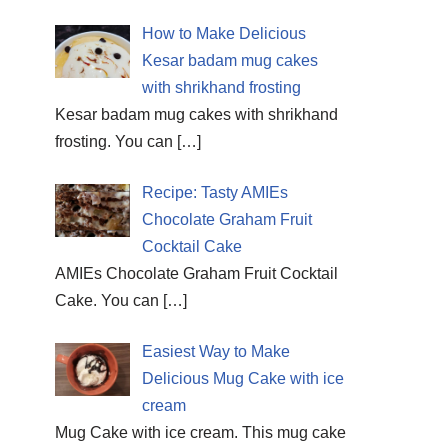
How to Make Delicious
Kesar badam mug cakes
with shrikhand frosting
Kesar badam mug cakes with shrikhand
frosting. You can
[…]
Recipe: Tasty AMIEs
Chocolate Graham Fruit
Cocktail Cake
AMIEs Chocolate Graham Fruit Cocktail
Cake. You can
[…]
Easiest Way to Make
Delicious Mug Cake with ice
cream
Mug Cake with ice cream. This mug cake