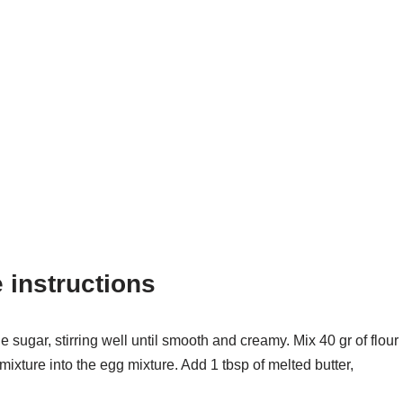
instructions
e sugar, stirring well until smooth and creamy. Mix 40 gr of flour
mixture into the egg mixture. Add 1 tbsp of melted butter,