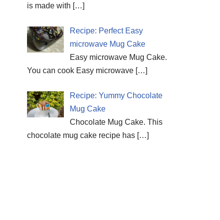
is made with
[…]
Recipe: Perfect Easy
microwave Mug Cake
Easy microwave Mug Cake.
You can cook Easy microwave
[…]
Recipe: Yummy Chocolate
Mug Cake
Chocolate Mug Cake. This
chocolate mug cake recipe has
[…]