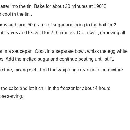
ter into the tin. Bake for about 20 minutes at 190ºC
cool in the tin..
rnstarch and 50 grams of sugar and bring to the boil for 2
 leaves and leave it for 2-3 minutes. Drain well, removing all
er in a saucepan. Cool. In a separate bowl, whisk the egg white
ks. Add the melted sugar and continue beating until stiff..
mixture, mixing well. Fold the whipping cream into the mixture
he cake and let it chill in the freezer for about 4 hours.
re serving..