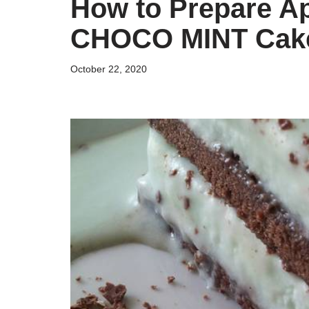
How to Prepare A
CHOCO MINT Cak
October 22, 2020