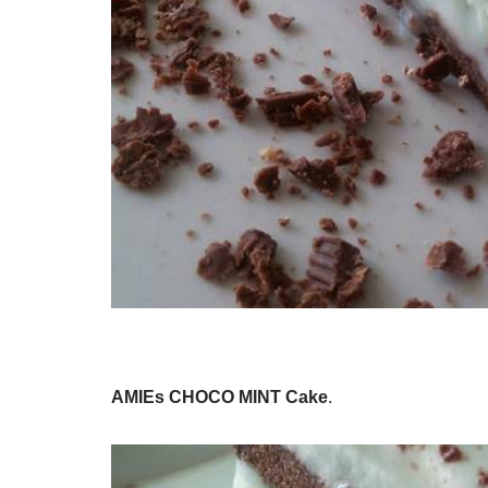
AMIEs CHOCO MINT Cake
.