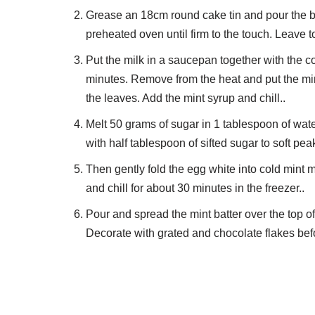
Grease an 18cm round cake tin and pour the bat
preheated oven until firm to the touch. Leave to 
Put the milk in a saucepan together with the co
minutes. Remove from the heat and put the mint
the leaves. Add the mint syrup and chill..
Melt 50 grams of sugar in 1 tablespoon of wat
with half tablespoon of sifted sugar to soft pea
Then gently fold the egg white into cold mint 
and chill for about 30 minutes in the freezer..
Pour and spread the mint batter over the top of t
Decorate with grated and chocolate flakes befo