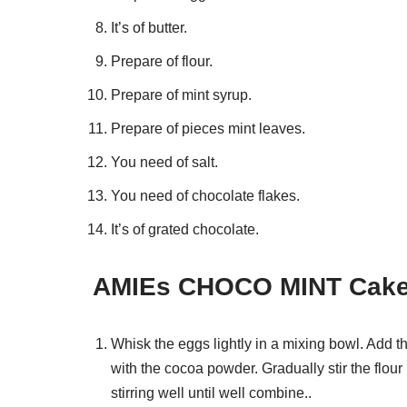
It’s of butter.
Prepare of flour.
Prepare of mint syrup.
Prepare of pieces mint leaves.
You need of salt.
You need of chocolate flakes.
It’s of grated chocolate.
AMIEs CHOCO MINT Cake 
Whisk the eggs lightly in a mixing bowl. Add th
with the cocoa powder. Gradually stir the flour 
stirring well until well combine..