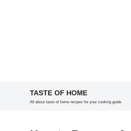
TASTE OF HOME
Skip
All about taste of home recipes for your cooking guide
to
content