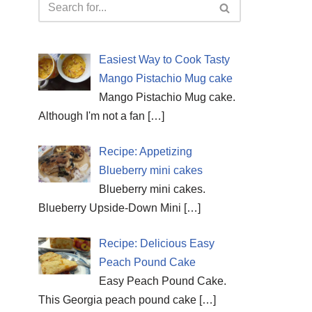
Easiest Way to Cook Tasty
Mango Pistachio Mug cake
Mango Pistachio Mug cake.
Although I'm not a fan
[…]
Recipe: Appetizing
Blueberry mini cakes
Blueberry mini cakes.
Blueberry Upside-Down Mini
[…]
Recipe: Delicious Easy
Peach Pound Cake
Easy Peach Pound Cake.
This Georgia peach pound cake
[…]