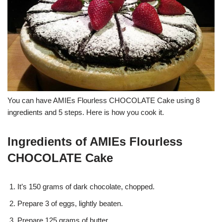
You can have AMIEs Flourless CHOCOLATE Cake using 8
ingredients and 5 steps. Here is how you cook it.
Ingredients of AMIEs Flourless
CHOCOLATE Cake
It’s 150 grams of dark chocolate, chopped.
Prepare 3 of eggs, lightly beaten.
Prepare 125 grams of butter.