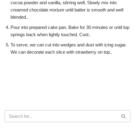
cocoa powder and vanilla, stirring well. Slowly mix into
creamed chocolate mixture until batter is smooth and well
blended..
Pour into prepared cake pan. Bake for 30 minutes or until top
springs back when lightly touched. Cool..
To serve, we can cut into wedges and dust with icing sugar.
We can decorate each slice with strawberry on top..