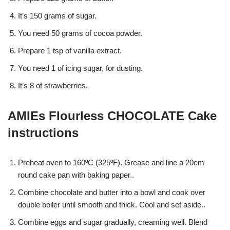
It’s 150 grams of sugar.
You need 50 grams of cocoa powder.
Prepare 1 tsp of vanilla extract.
You need 1 of icing sugar, for dusting.
It’s 8 of strawberries.
AMIEs Flourless CHOCOLATE Cake
instructions
Preheat oven to 160ºC (325ºF). Grease and line a 20cm
round cake pan with baking paper..
Combine chocolate and butter into a bowl and cook over
double boiler until smooth and thick. Cool and set aside..
Combine eggs and sugar gradually, creaming well. Blend