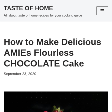
TASTE OF HOME
Skip
All about taste of home recipes for your cooking guide
to
content
How to Make Delicious
AMIEs Flourless
CHOCOLATE Cake
September 23, 2020