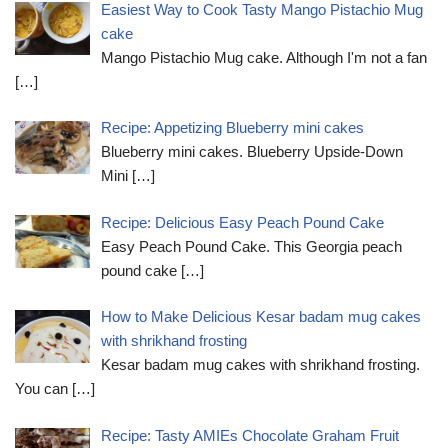
Easiest Way to Cook Tasty Mango Pistachio Mug
cake
Mango Pistachio Mug cake. Although I'm not a fan
[…]
Recipe: Appetizing Blueberry mini cakes
Blueberry mini cakes. Blueberry Upside-Down
Mini
[…]
Recipe: Delicious Easy Peach Pound Cake
Easy Peach Pound Cake. This Georgia peach
pound cake
[…]
How to Make Delicious Kesar badam mug cakes
with shrikhand frosting
Kesar badam mug cakes with shrikhand frosting.
You can
[…]
Recipe: Tasty AMIEs Chocolate Graham Fruit