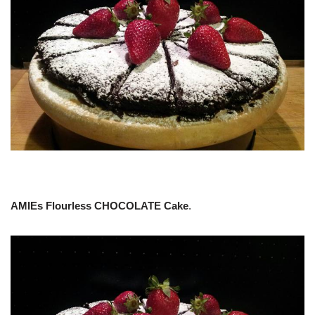
AMIEs Flourless CHOCOLATE Cake
.