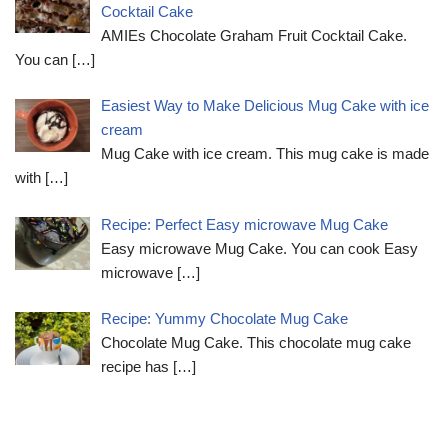
Cocktail Cake
AMIEs Chocolate Graham Fruit Cocktail Cake.
You can
[…]
Easiest Way to Make Delicious Mug Cake with ice
cream
Mug Cake with ice cream. This mug cake is made
with
[…]
Recipe: Perfect Easy microwave Mug Cake
Easy microwave Mug Cake. You can cook Easy
microwave
[…]
Recipe: Yummy Chocolate Mug Cake
Chocolate Mug Cake. This chocolate mug cake
recipe has
[…]