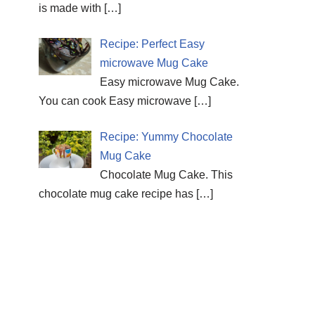
is made with
[…]
Recipe: Perfect Easy
microwave Mug Cake
Easy microwave Mug Cake.
You can cook Easy microwave
[…]
Recipe: Yummy Chocolate
Mug Cake
Chocolate Mug Cake. This
chocolate mug cake recipe has
[…]