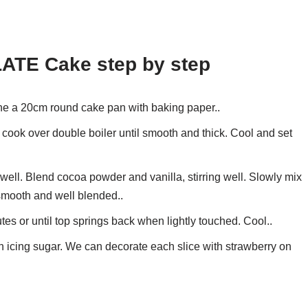
ATE Cake step by step
ne a 20cm round cake pan with baking paper..
cook over double boiler until smooth and thick. Cool and set
ll. Blend cocoa powder and vanilla, stirring well. Slowly mix
 smooth and well blended..
es or until top springs back when lightly touched. Cool..
h icing sugar. We can decorate each slice with strawberry on