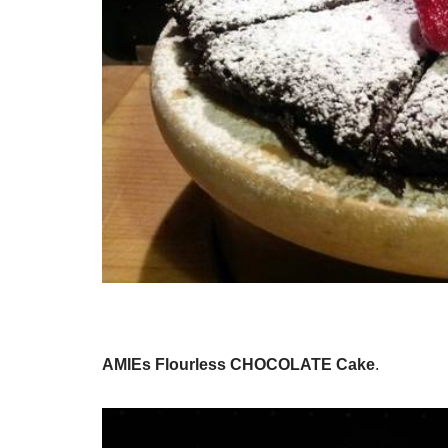
AMIEs Flourless CHOCOLATE Cake
.