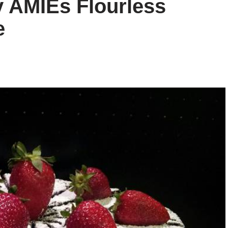
y AMIEs Flourless
e