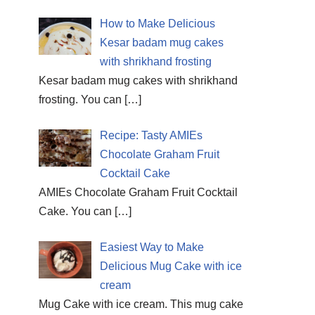
How to Make Delicious
Kesar badam mug cakes
with shrikhand frosting
Kesar badam mug cakes with shrikhand
frosting. You can
[…]
Recipe: Tasty AMIEs
Chocolate Graham Fruit
Cocktail Cake
AMIEs Chocolate Graham Fruit Cocktail
Cake. You can
[…]
Easiest Way to Make
Delicious Mug Cake with ice
cream
Mug Cake with ice cream. This mug cake