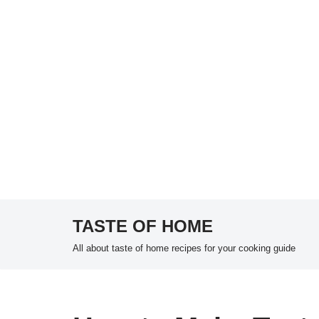
TASTE OF HOME
Skip
All about taste of home recipes for your cooking guide
to
content