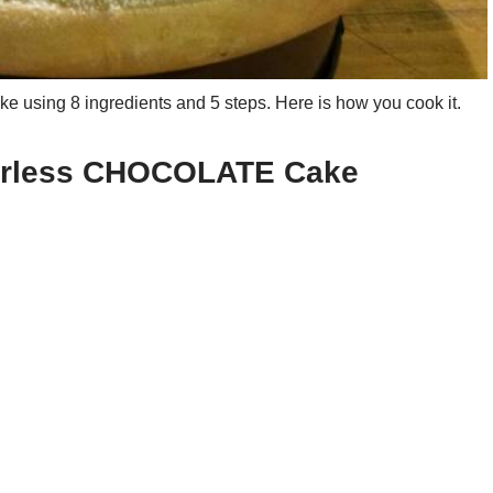
sing 8 ingredients and 5 steps. Here is how you cook it.
ourless CHOCOLATE Cake