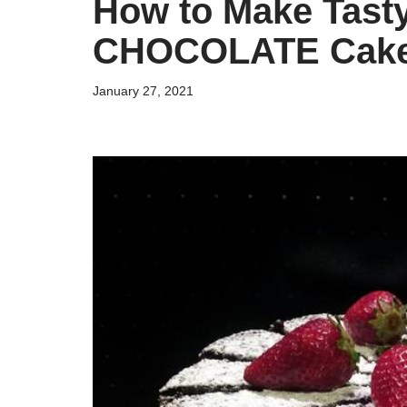
How to Make Tast
CHOCOLATE Cak
January 27, 2021