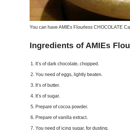
You can have AMIEs Flourless CHOCOLATE Cake u
Ingredients of AMIEs Fl
It’s of dark chocolate, chopped.
You need of eggs, lightly beaten.
It’s of butter.
It’s of sugar.
Prepare of cocoa powder.
Prepare of vanilla extract.
You need of icing sugar, for dusting.