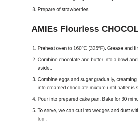
Prepare of strawberries.
AMIEs Flourless CHOCOL
Preheat oven to 160ºC (325ºF). Grease and li
Combine chocolate and butter into a bowl and 
aside..
Combine eggs and sugar gradually, creaming we
into creamed chocolate mixture until batter is
Pour into prepared cake pan. Bake for 30 minut
To serve, we can cut into wedges and dust wit
top..