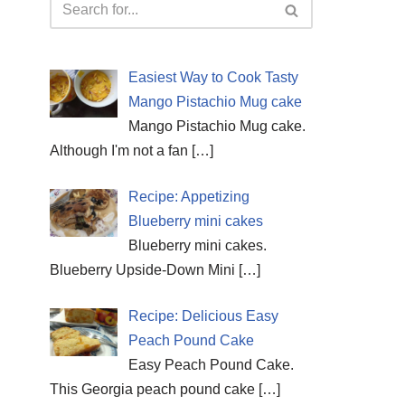
Easiest Way to Cook Tasty
Mango Pistachio Mug cake
Mango Pistachio Mug cake.
Although I'm not a fan
[…]
Recipe: Appetizing
Blueberry mini cakes
Blueberry mini cakes.
Blueberry Upside-Down Mini
[…]
Recipe: Delicious Easy
Peach Pound Cake
Easy Peach Pound Cake.
This Georgia peach pound cake
[…]