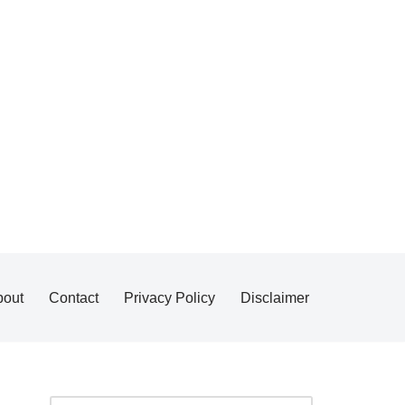
bout
Contact
Privacy Policy
Disclaimer