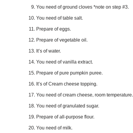
You need of ground cloves *note on step #3.
You need of table salt.
Prepare of eggs.
Prepare of vegetable oil.
It’s of water.
You need of vanilla extract.
Prepare of pure pumpkin puree.
It’s of Cream cheese topping.
You need of cream cheese, room temperature.
You need of granulated sugar.
Prepare of all-purpose flour.
You need of milk.