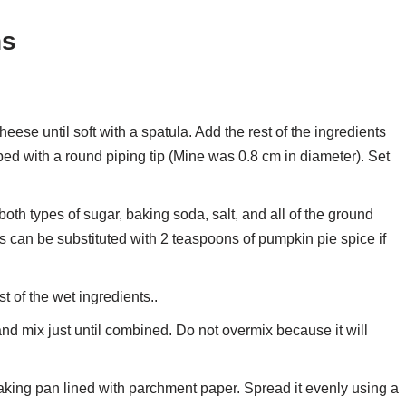
ns
se until soft with a spatula. Add the rest of the ingredients
ped with a round piping tip (Mine was 0.8 cm in diameter). Set
oth types of sugar, baking soda, salt, and all of the ground
es can be substituted with 2 teaspoons of pumpkin pie spice if
t of the wet ingredients..
 and mix just until combined. Do not overmix because it will
baking pan lined with parchment paper. Spread it evenly using a