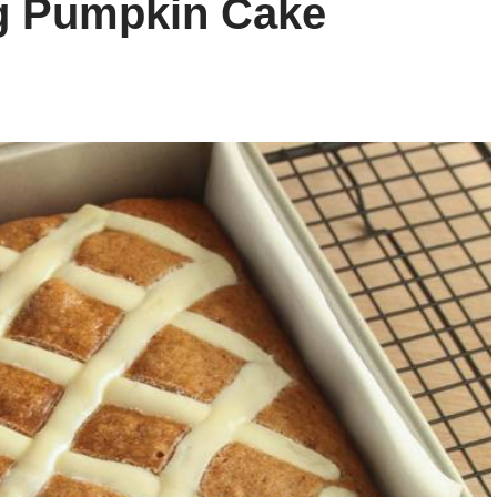
ng Pumpkin Cake