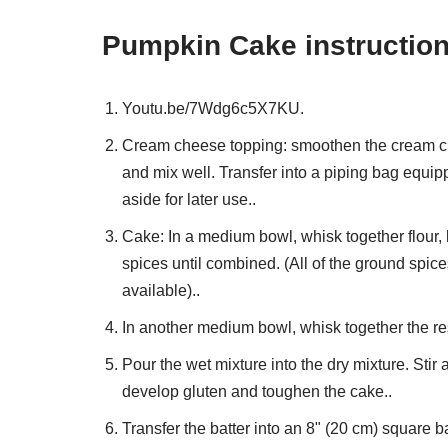
Pumpkin Cake instructio
Youtu.be/7Wdg6c5X7KU.
Cream cheese topping: smoothen the cream chee
and mix well. Transfer into a piping bag equip
aside for later use..
Cake: In a medium bowl, whisk together flour, b
spices until combined. (All of the ground spic
available)..
In another medium bowl, whisk together the res
Pour the wet mixture into the dry mixture. Stir
develop gluten and toughen the cake..
Transfer the batter into an 8" (20 cm) square 