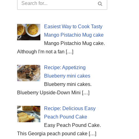
Easiest Way to Cook Tasty
Mango Pistachio Mug cake
Mango Pistachio Mug cake.
Although I'm not a fan
[…]
Recipe: Appetizing
Blueberry mini cakes
Blueberry mini cakes.
Blueberry Upside-Down Mini
[…]
Recipe: Delicious Easy
Peach Pound Cake
Easy Peach Pound Cake.
This Georgia peach pound cake
[…]