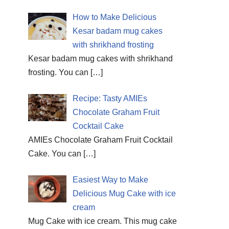
How to Make Delicious
Kesar badam mug cakes
with shrikhand frosting
Kesar badam mug cakes with shrikhand
frosting. You can
[…]
Recipe: Tasty AMIEs
Chocolate Graham Fruit
Cocktail Cake
AMIEs Chocolate Graham Fruit Cocktail
Cake. You can
[…]
Easiest Way to Make
Delicious Mug Cake with ice
cream
Mug Cake with ice cream. This mug cake