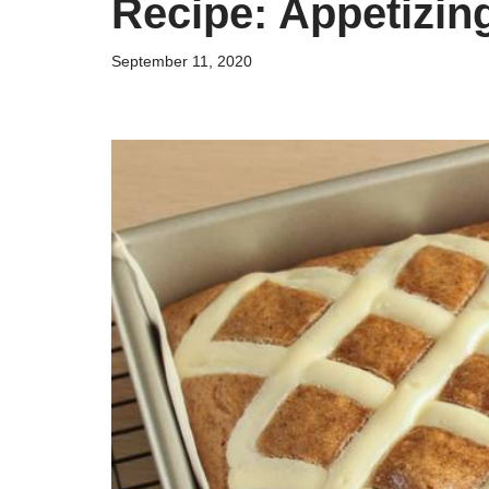
Recipe: Appetizi
September 11, 2020