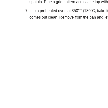
spatula. Pipe a grid pattern across the top wi
Into a preheated oven at 350°F (180°C, bake for
comes out clean. Remove from the pan and let 