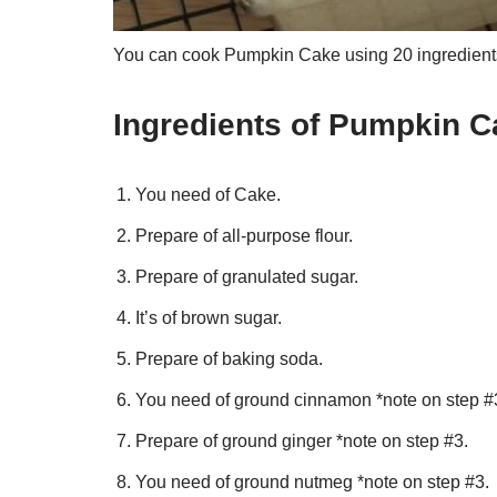
You can cook Pumpkin Cake using 20 ingredients
Ingredients of Pumpkin C
You need of Cake.
Prepare of all-purpose flour.
Prepare of granulated sugar.
It’s of brown sugar.
Prepare of baking soda.
You need of ground cinnamon *note on step #
Prepare of ground ginger *note on step #3.
You need of ground nutmeg *note on step #3.