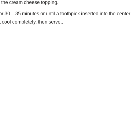
th the cream cheese topping..
 30 – 35 minutes or until a toothpick inserted into the center
cool completely, then serve..