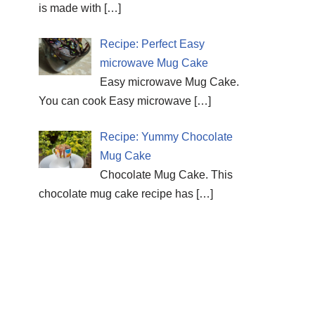
is made with
[…]
Recipe: Perfect Easy
microwave Mug Cake
Easy microwave Mug Cake.
You can cook Easy microwave
[…]
Recipe: Yummy Chocolate
Mug Cake
Chocolate Mug Cake. This
chocolate mug cake recipe has
[…]