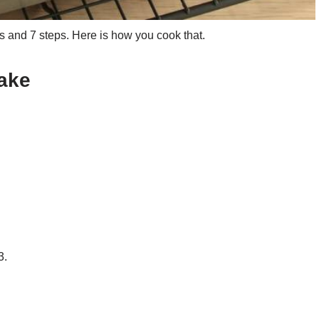
 and 7 steps. Here is how you cook that.
ake
3.