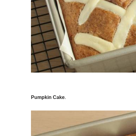
Pumpkin Cake
.