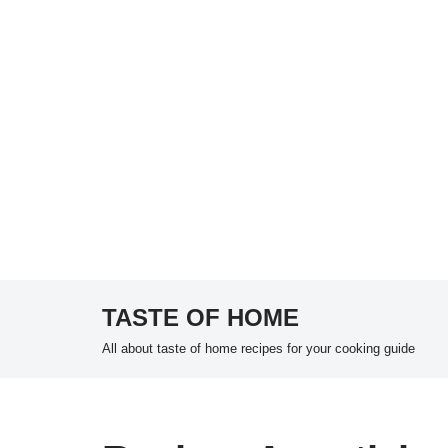
TASTE OF HOME
Skip
All about taste of home recipes for your cooking guide
to
content