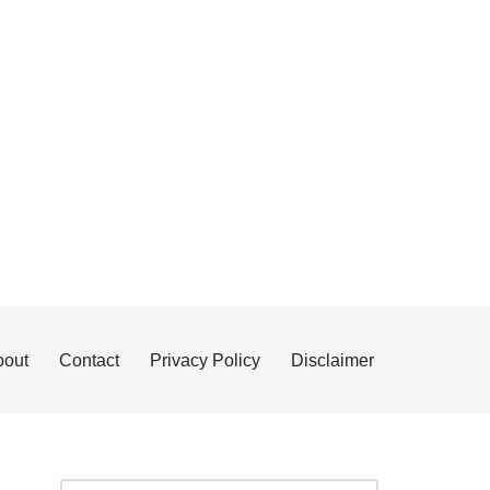
bout
Contact
Privacy Policy
Disclaimer