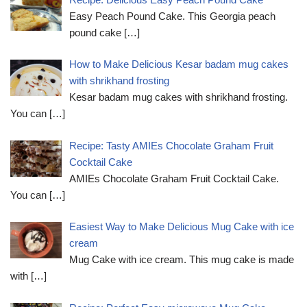
Easy Peach Pound Cake. This Georgia peach
pound cake
[…]
How to Make Delicious Kesar badam mug cakes
with shrikhand frosting
Kesar badam mug cakes with shrikhand frosting.
You can
[…]
Recipe: Tasty AMIEs Chocolate Graham Fruit
Cocktail Cake
AMIEs Chocolate Graham Fruit Cocktail Cake.
You can
[…]
Easiest Way to Make Delicious Mug Cake with ice
cream
Mug Cake with ice cream. This mug cake is made
with
[…]