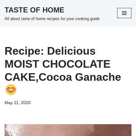
TASTE OF HOME
Skip
All about taste of home recipes for your cooking guide
to
content
Recipe: Delicious
MOIST CHOCOLATE
CAKE,Cocoa Ganache
May 11, 2020