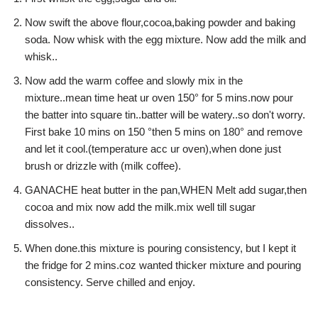
Now swift the above flour,cocoa,baking powder and baking
soda. Now whisk with the egg mixture. Now add the milk and
whisk..
Now add the warm coffee and slowly mix in the
mixture..mean time heat ur oven 150° for 5 mins.now pour
the batter into square tin..batter will be watery..so don't worry.
First bake 10 mins on 150 °then 5 mins on 180° and remove
and let it cool.(temperature acc ur oven),when done just
brush or drizzle with (milk coffee).
GANACHE heat butter in the pan,WHEN Melt add sugar,then
cocoa and mix now add the milk.mix well till sugar
dissolves..
When done.this mixture is pouring consistency, but I kept it
the fridge for 2 mins.coz wanted thicker mixture and pouring
consistency. Serve chilled and enjoy.