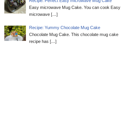
Recipe: Perfect Easy microwave Mug Cake
Easy microwave Mug Cake. You can cook Easy
microwave
[…]
Recipe: Yummy Chocolate Mug Cake
Chocolate Mug Cake. This chocolate mug cake
recipe has
[…]