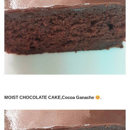
MOIST CHOCOLATE CAKE,Cocoa Ganache
.