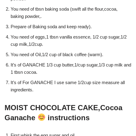
You need of tbsn baking soda (swift all the flour,cocoa,
baking powder,.
Prepare of Baking soda and keep ready).
You need of eggs,1 tbsn vanilla essence, 1/2 cup sugar,1/2
cup milk,1/2cup.
You need of Oil,1/2 cup of black coffee (warm).
It’s of GANACHE 1/3 cup butter,1/cup sugar,1/3 cup milk and
1 tbsn cocoa.
It’s of For GANACHE I use same 1/2cup size measure all
ingredients.
MOIST CHOCOLATE CAKE,Cocoa
Ganache
instructions
First whisk the egg,sugar and oil.