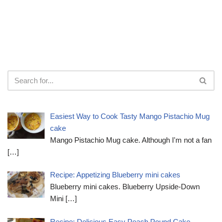
Easiest Way to Cook Tasty Mango Pistachio Mug
cake
Mango Pistachio Mug cake. Although I'm not a fan
[…]
Recipe: Appetizing Blueberry mini cakes
Blueberry mini cakes. Blueberry Upside-Down
Mini
[…]
Recipe: Delicious Easy Peach Pound Cake