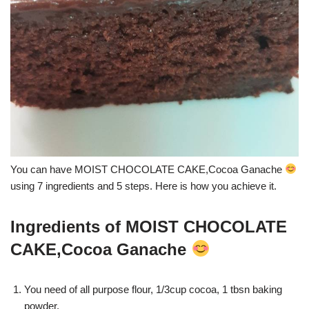
You can have MOIST CHOCOLATE CAKE,Cocoa Ganache
using 7 ingredients and 5 steps. Here is how you achieve it.
Ingredients of MOIST CHOCOLATE
CAKE,Cocoa Ganache
You need of all purpose flour, 1/3cup cocoa, 1 tbsn baking
powder.