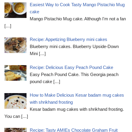
Easiest Way to Cook Tasty Mango Pistachio Mug
cake
Mango Pistachio Mug cake. Although I'm not a fan
[…]
Recipe: Appetizing Blueberry mini cakes
Blueberry mini cakes. Blueberry Upside-Down
Mini
[…]
Recipe: Delicious Easy Peach Pound Cake
Easy Peach Pound Cake. This Georgia peach
pound cake
[…]
How to Make Delicious Kesar badam mug cakes
with shrikhand frosting
Kesar badam mug cakes with shrikhand frosting.
You can
[…]
Recipe: Tasty AMIEs Chocolate Graham Fruit