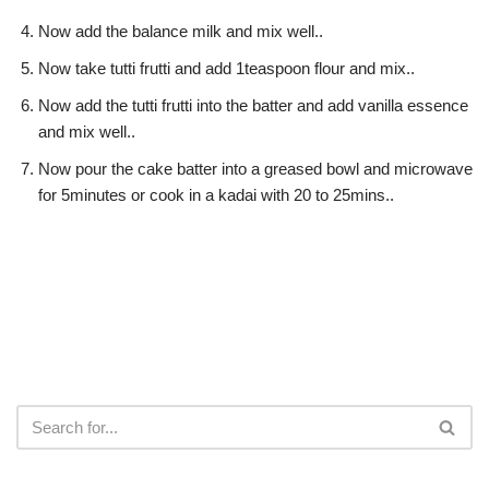
Now add the balance milk and mix well..
Now take tutti frutti and add 1teaspoon flour and mix..
Now add the tutti frutti into the batter and add vanilla essence
and mix well..
Now pour the cake batter into a greased bowl and microwave
for 5minutes or cook in a kadai with 20 to 25mins..