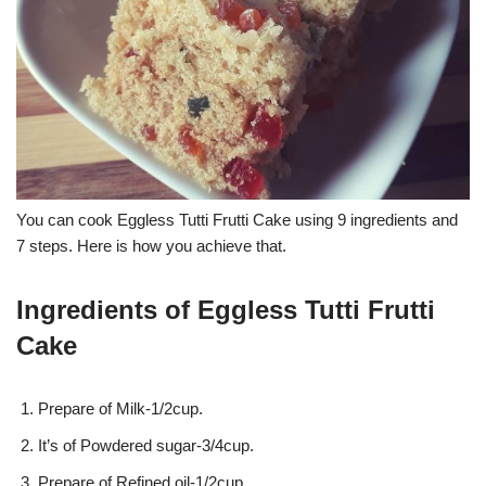
You can cook Eggless Tutti Frutti Cake using 9 ingredients and
7 steps. Here is how you achieve that.
Ingredients of Eggless Tutti Frutti
Cake
Prepare of Milk-1/2cup.
It’s of Powdered sugar-3/4cup.
Prepare of Refined oil-1/2cup.