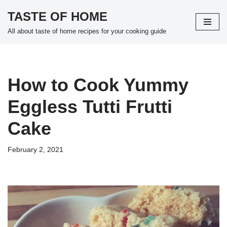
TASTE OF HOME
Skip
All about taste of home recipes for your cooking guide
to
content
How to Cook Yummy
Eggless Tutti Frutti
Cake
February 2, 2021