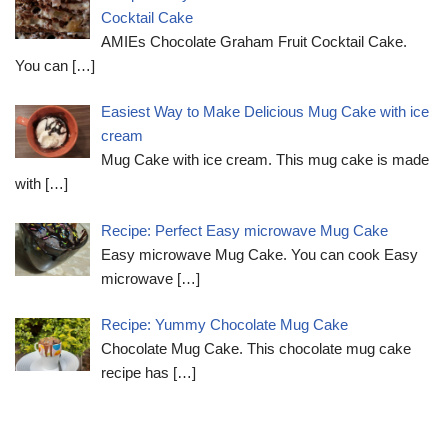
Cocktail Cake
AMIEs Chocolate Graham Fruit Cocktail Cake.
You can
[…]
Easiest Way to Make Delicious Mug Cake with ice
cream
Mug Cake with ice cream. This mug cake is made
with
[…]
Recipe: Perfect Easy microwave Mug Cake
Easy microwave Mug Cake. You can cook Easy
microwave
[…]
Recipe: Yummy Chocolate Mug Cake
Chocolate Mug Cake. This chocolate mug cake
recipe has
[…]