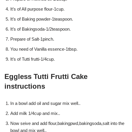
It’s of All purpose flour-1cup.
It’s of Baking powder-1teaspoon.
It’s of Bakingsoda-1/2teaspoon.
Prepare of Salt-1pinch.
You need of Vanilla essence-1tbsp.
It’s of Tutti frutti-1/4cup.
Eggless Tutti Frutti Cake
instructions
In a bowl add oil and sugar mix well..
Add milk 1/4cup and mix..
Now seive and add flour,bakingpwd,bakingsoda,salt into the
bowl and mix well..