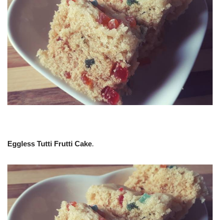
Eggless Tutti Frutti Cake
.