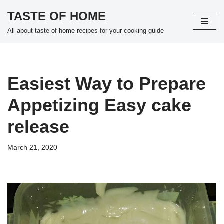
TASTE OF HOME
Skip
All about taste of home recipes for your cooking guide
to
content
Easiest Way to Prepare
Appetizing Easy cake
release
March 21, 2020