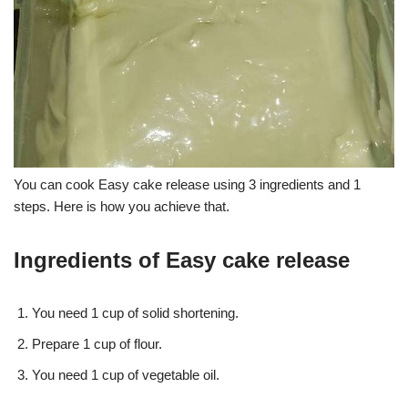
You can cook Easy cake release using 3 ingredients and 1
steps. Here is how you achieve that.
Ingredients of Easy cake release
You need 1 cup of solid shortening.
Prepare 1 cup of flour.
You need 1 cup of vegetable oil.