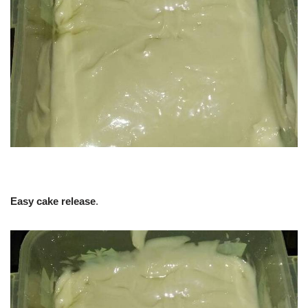
Easy cake release
.