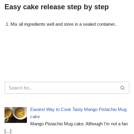
Easy cake release step by step
Mix all ingredients well and store in a sealed container..
Easiest Way to Cook Tasty Mango Pistachio Mug
cake
Mango Pistachio Mug cake. Although I'm not a fan
[…]