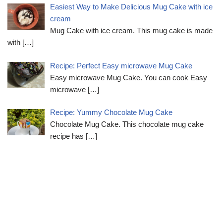
Easiest Way to Make Delicious Mug Cake with ice
cream
Mug Cake with ice cream. This mug cake is made
with
[…]
Recipe: Perfect Easy microwave Mug Cake
Easy microwave Mug Cake. You can cook Easy
microwave
[…]
Recipe: Yummy Chocolate Mug Cake
Chocolate Mug Cake. This chocolate mug cake
recipe has
[…]