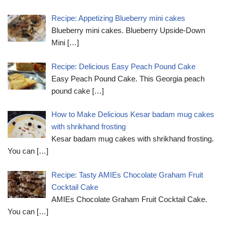
Recipe: Appetizing Blueberry mini cakes
Blueberry mini cakes. Blueberry Upside-Down
Mini
[…]
Recipe: Delicious Easy Peach Pound Cake
Easy Peach Pound Cake. This Georgia peach
pound cake
[…]
How to Make Delicious Kesar badam mug cakes
with shrikhand frosting
Kesar badam mug cakes with shrikhand frosting.
You can
[…]
Recipe: Tasty AMIEs Chocolate Graham Fruit
Cocktail Cake
AMIEs Chocolate Graham Fruit Cocktail Cake.
You can
[…]