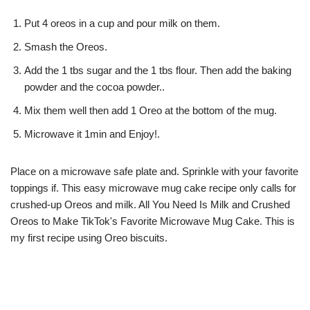
Put 4 oreos in a cup and pour milk on them.
Smash the Oreos.
Add the 1 tbs sugar and the 1 tbs flour. Then add the baking
powder and the cocoa powder..
Mix them well then add 1 Oreo at the bottom of the mug.
Microwave it 1min and Enjoy!.
Place on a microwave safe plate and. Sprinkle with your favorite
toppings if. This easy microwave mug cake recipe only calls for
crushed-up Oreos and milk. All You Need Is Milk and Crushed
Oreos to Make TikTok's Favorite Microwave Mug Cake. This is
my first recipe using Oreo biscuits.