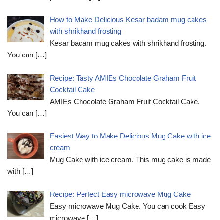
How to Make Delicious Kesar badam mug cakes
with shrikhand frosting
Kesar badam mug cakes with shrikhand frosting.
You can
[…]
Recipe: Tasty AMIEs Chocolate Graham Fruit
Cocktail Cake
AMIEs Chocolate Graham Fruit Cocktail Cake.
You can
[…]
Easiest Way to Make Delicious Mug Cake with ice
cream
Mug Cake with ice cream. This mug cake is made
with
[…]
Recipe: Perfect Easy microwave Mug Cake
Easy microwave Mug Cake. You can cook Easy
microwave
[…]