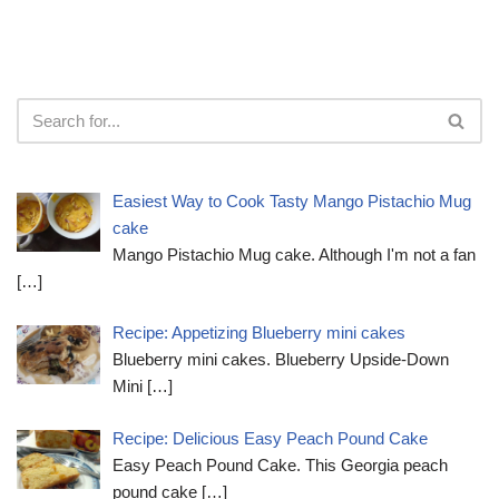
Easiest Way to Cook Tasty Mango Pistachio Mug
cake
Mango Pistachio Mug cake. Although I'm not a fan
[…]
Recipe: Appetizing Blueberry mini cakes
Blueberry mini cakes. Blueberry Upside-Down
Mini
[…]
Recipe: Delicious Easy Peach Pound Cake
Easy Peach Pound Cake. This Georgia peach
pound cake
[…]