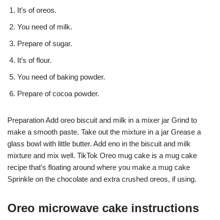
It’s of oreos.
You need of milk.
Prepare of sugar.
It’s of flour.
You need of baking powder.
Prepare of cocoa powder.
Preparation Add oreo biscuit and milk in a mixer jar Grind to
make a smooth paste. Take out the mixture in a jar Grease a
glass bowl with little butter. Add eno in the biscuit and milk
mixture and mix well. TikTok Oreo mug cake is a mug cake
recipe that's floating around where you make a mug cake
Sprinkle on the chocolate and extra crushed oreos, if using.
Oreo microwave cake instructions