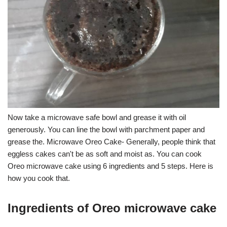
Now take a microwave safe bowl and grease it with oil
generously. You can line the bowl with parchment paper and
grease the. Microwave Oreo Cake- Generally, people think that
eggless cakes can't be as soft and moist as. You can cook
Oreo microwave cake using 6 ingredients and 5 steps. Here is
how you cook that.
Ingredients of Oreo microwave cake