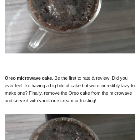
Oreo microwave cake
. Be the first to rate & review! Did you
ever feel like having a big bite of cake but were incredibly lazy to
make one? Finally, remove the Oreo cake from the microwave
and serve it with vanilla ice cream or frosting!