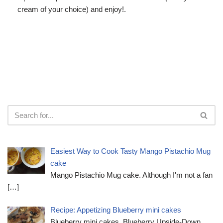
cream of your choice) and enjoy!.
Easiest Way to Cook Tasty Mango Pistachio Mug
cake
Mango Pistachio Mug cake. Although I'm not a fan
[…]
Recipe: Appetizing Blueberry mini cakes
Blueberry mini cakes. Blueberry Upside-Down