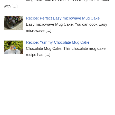
with
[…]
Recipe: Perfect Easy microwave Mug Cake
Easy microwave Mug Cake. You can cook Easy
microwave
[…]
Recipe: Yummy Chocolate Mug Cake
Chocolate Mug Cake. This chocolate mug cake
recipe has
[…]