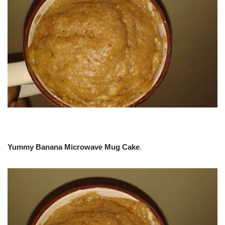
Yummy Banana Microwave Mug Cake
.