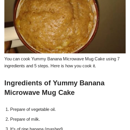
You can cook Yummy Banana Microwave Mug Cake using 7
ingredients and 5 steps. Here is how you cook it.
Ingredients of Yummy Banana
Microwave Mug Cake
Prepare of vegetable oil.
Prepare of milk.
It’s of ripe banana (mashed).