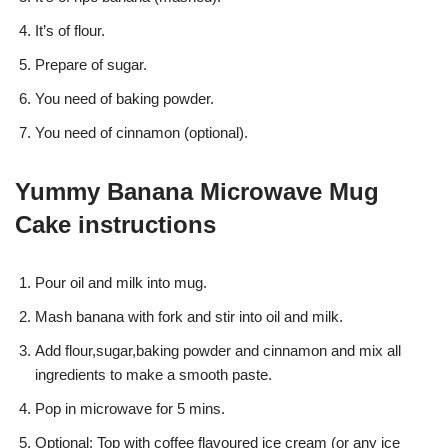
It’s of flour.
Prepare of sugar.
You need of baking powder.
You need of cinnamon (optional).
Yummy Banana Microwave Mug
Cake instructions
Pour oil and milk into mug.
Mash banana with fork and stir into oil and milk.
Add flour,sugar,baking powder and cinnamon and mix all
ingredients to make a smooth paste.
Pop in microwave for 5 mins.
Optional: Top with coffee flavoured ice cream (or any ice