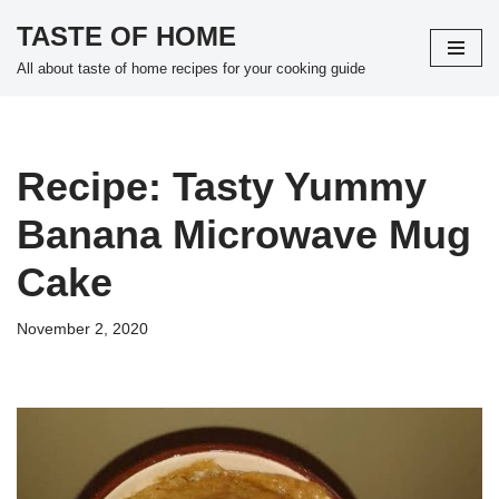
TASTE OF HOME
Skip
All about taste of home recipes for your cooking guide
to
content
Recipe: Tasty Yummy
Banana Microwave Mug
Cake
November 2, 2020