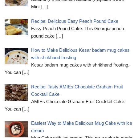
Mini
[…]
Recipe: Delicious Easy Peach Pound Cake
Easy Peach Pound Cake. This Georgia peach
pound cake
[…]
How to Make Delicious Kesar badam mug cakes
with shrikhand frosting
Kesar badam mug cakes with shrikhand frosting.
You can
[…]
Recipe: Tasty AMIEs Chocolate Graham Fruit
Cocktail Cake
AMIEs Chocolate Graham Fruit Cocktail Cake.
You can
[…]
Easiest Way to Make Delicious Mug Cake with ice
cream
Mug Cake with ice cream. This mug cake is made