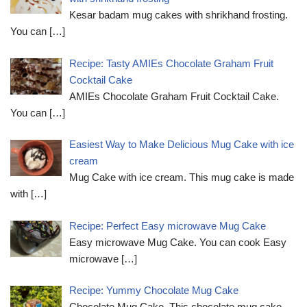
Kesar badam mug cakes with shrikhand frosting.
You can
[…]
Recipe: Tasty AMIEs Chocolate Graham Fruit
Cocktail Cake
AMIEs Chocolate Graham Fruit Cocktail Cake.
You can
[…]
Easiest Way to Make Delicious Mug Cake with ice
cream
Mug Cake with ice cream. This mug cake is made
with
[…]
Recipe: Perfect Easy microwave Mug Cake
Easy microwave Mug Cake. You can cook Easy
microwave
[…]
Recipe: Yummy Chocolate Mug Cake
Chocolate Mug Cake. This chocolate mug cake