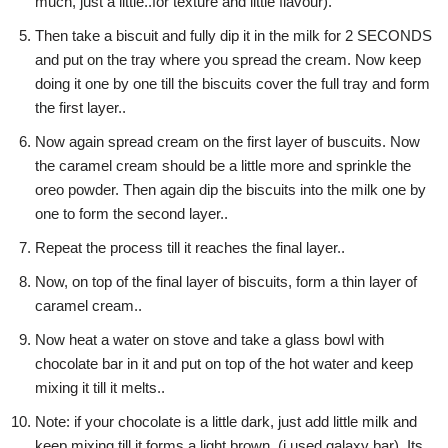
much, just a little..for texture and little flavour).
Then take a biscuit and fully dip it in the milk for 2 SECONDS
and put on the tray where you spread the cream. Now keep
doing it one by one till the biscuits cover the full tray and form
the first layer..
Now again spread cream on the first layer of buscuits. Now
the caramel cream should be a little more and sprinkle the
oreo powder. Then again dip the biscuits into the milk one by
one to form the second layer..
Repeat the process till it reaches the final layer..
Now, on top of the final layer of biscuits, form a thin layer of
caramel cream..
Now heat a water on stove and take a glass bowl with
chocolate bar in it and put on top of the hot water and keep
mixing it till it melts..
Note: if your chocolate is a little dark, just add little milk and
keep mixing till it forms a light brown. (i used galaxy bar). Its