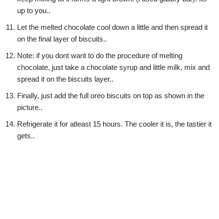
up to you..
Let the melted chocolate cool down a little and then spread it
on the final layer of biscuits..
Note: if you dont want to do the procedure of melting
chocolate, just take a chocolate syrup and little milk, mix and
spread it on the biscuits layer..
Finally, just add the full oreo biscuits on top as shown in the
picture..
Refrigerate it for atleast 15 hours. The cooler it is, the tastier it
gets..