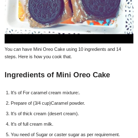
You can have Mini Oreo Cake using 10 ingredients and 14
steps. Here is how you cook that.
Ingredients of Mini Oreo Cake
It’s of For caramel cream mixture:.
Prepare of (3/4 cup)Caramel powder.
It’s of thick cream (desert cream).
It’s of full cream milk.
You need of Sugar or caster sugar as per requirement.