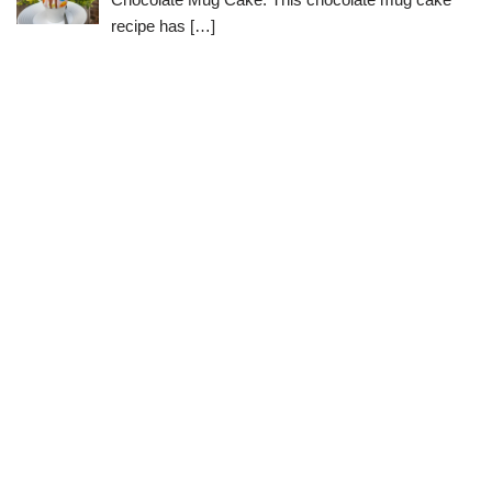
recipe has
[…]