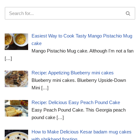
Easiest Way to Cook Tasty Mango Pistachio Mug
cake
Mango Pistachio Mug cake. Although I'm not a fan
[…]
Recipe: Appetizing Blueberry mini cakes
Blueberry mini cakes. Blueberry Upside-Down
Mini
[…]
Recipe: Delicious Easy Peach Pound Cake
Easy Peach Pound Cake. This Georgia peach
pound cake
[…]
How to Make Delicious Kesar badam mug cakes
with shrikhand frosting