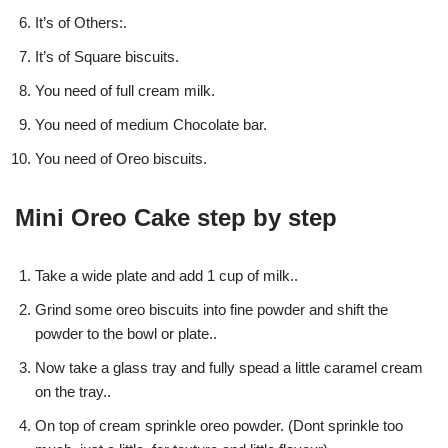
It’s of Others:.
It’s of Square biscuits.
You need of full cream milk.
You need of medium Chocolate bar.
You need of Oreo biscuits.
Mini Oreo Cake step by step
Take a wide plate and add 1 cup of milk..
Grind some oreo biscuits into fine powder and shift the
powder to the bowl or plate..
Now take a glass tray and fully spead a little caramel cream
on the tray..
On top of cream sprinkle oreo powder. (Dont sprinkle too