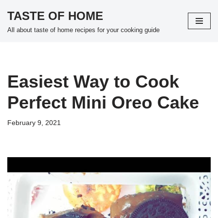
TASTE OF HOME
Skip
All about taste of home recipes for your cooking guide
to
content
Easiest Way to Cook
Perfect Mini Oreo Cake
February 9, 2021