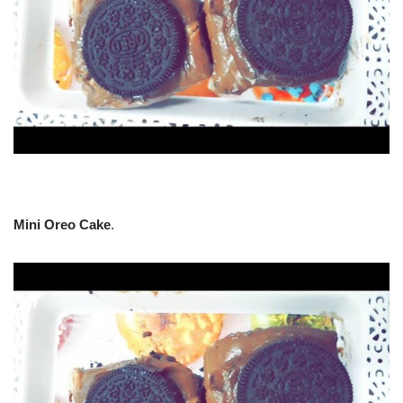
Mini Oreo Cake
.