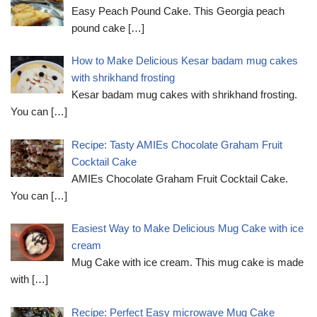
Easy Peach Pound Cake. This Georgia peach
pound cake
[…]
How to Make Delicious Kesar badam mug cakes
with shrikhand frosting
Kesar badam mug cakes with shrikhand frosting.
You can
[…]
Recipe: Tasty AMIEs Chocolate Graham Fruit
Cocktail Cake
AMIEs Chocolate Graham Fruit Cocktail Cake.
You can
[…]
Easiest Way to Make Delicious Mug Cake with ice
cream
Mug Cake with ice cream. This mug cake is made
with
[…]
Recipe: Perfect Easy microwave Mug Cake