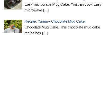
Easy microwave Mug Cake. You can cook Easy
microwave
[…]
Recipe: Yummy Chocolate Mug Cake
Chocolate Mug Cake. This chocolate mug cake
recipe has
[…]