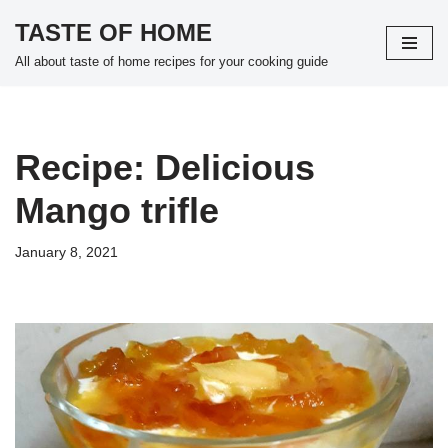
TASTE OF HOME
Skip
All about taste of home recipes for your cooking guide
to
content
Recipe: Delicious
Mango trifle
January 8, 2021