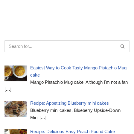
Easiest Way to Cook Tasty Mango Pistachio Mug
cake
Mango Pistachio Mug cake. Although I'm not a fan
[…]
Recipe: Appetizing Blueberry mini cakes
Blueberry mini cakes. Blueberry Upside-Down
Mini
[…]
Recipe: Delicious Easy Peach Pound Cake