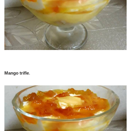
Mango trifle
.