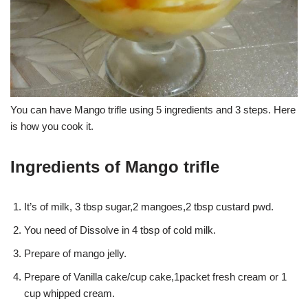
You can have Mango trifle using 5 ingredients and 3 steps. Here
is how you cook it.
Ingredients of Mango trifle
It’s of milk, 3 tbsp sugar,2 mangoes,2 tbsp custard pwd.
You need of Dissolve in 4 tbsp of cold milk.
Prepare of mango jelly.
Prepare of Vanilla cake/cup cake,1packet fresh cream or 1
cup whipped cream.