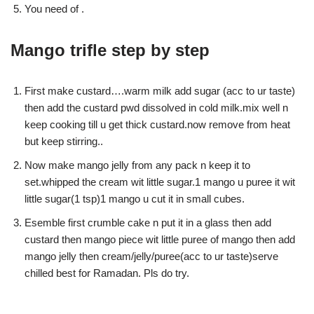
You need of .
Mango trifle step by step
First make custard….warm milk add sugar (acc to ur taste)
then add the custard pwd dissolved in cold milk.mix well n
keep cooking till u get thick custard.now remove from heat
but keep stirring..
Now make mango jelly from any pack n keep it to
set.whipped the cream wit little sugar.1 mango u puree it wit
little sugar(1 tsp)1 mango u cut it in small cubes.
Esemble first crumble cake n put it in a glass then add
custard then mango piece wit little puree of mango then add
mango jelly then cream/jelly/puree(acc to ur taste)serve
chilled best for Ramadan. Pls do try.