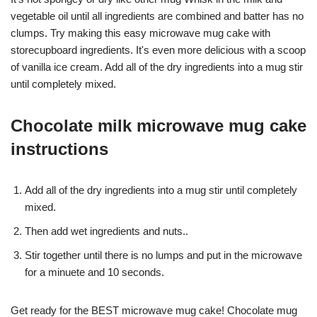
vegetable oil until all ingredients are combined and batter has no
clumps. Try making this easy microwave mug cake with
storecupboard ingredients. It's even more delicious with a scoop
of vanilla ice cream. Add all of the dry ingredients into a mug stir
until completely mixed.
Chocolate milk microwave mug cake
instructions
Add all of the dry ingredients into a mug stir until completely
mixed.
Then add wet ingredients and nuts..
Stir together until there is no lumps and put in the microwave
for a minuete and 10 seconds.
Get ready for the BEST microwave mug cake! Chocolate mug