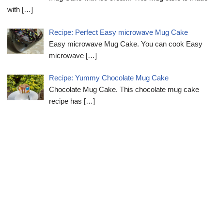
with
[…]
Recipe: Perfect Easy microwave Mug Cake
Easy microwave Mug Cake. You can cook Easy
microwave
[…]
Recipe: Yummy Chocolate Mug Cake
Chocolate Mug Cake. This chocolate mug cake
recipe has
[…]