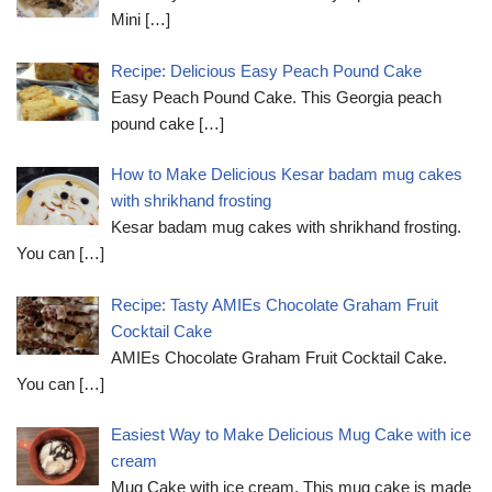
Mini
[…]
Recipe: Delicious Easy Peach Pound Cake
Easy Peach Pound Cake. This Georgia peach
pound cake
[…]
How to Make Delicious Kesar badam mug cakes
with shrikhand frosting
Kesar badam mug cakes with shrikhand frosting.
You can
[…]
Recipe: Tasty AMIEs Chocolate Graham Fruit
Cocktail Cake
AMIEs Chocolate Graham Fruit Cocktail Cake.
You can
[…]
Easiest Way to Make Delicious Mug Cake with ice
cream
Mug Cake with ice cream. This mug cake is made