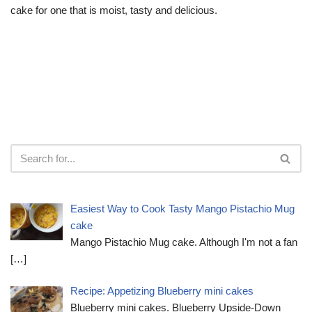
cake for one that is moist, tasty and delicious.
Easiest Way to Cook Tasty Mango Pistachio Mug
cake
Mango Pistachio Mug cake. Although I'm not a fan
[…]
Recipe: Appetizing Blueberry mini cakes
Blueberry mini cakes. Blueberry Upside-Down