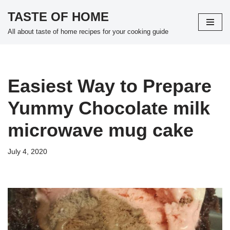
TASTE OF HOME
Skip
All about taste of home recipes for your cooking guide
to
content
Easiest Way to Prepare
Yummy Chocolate milk
microwave mug cake
July 4, 2020