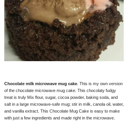
Chocolate milk microwave mug cake
. This is my own version
of the chocolate microwave mug cake. This chocolaty fudgy
treat is truly Mix flour, sugar, cocoa powder, baking soda, and
salt in a large microwave-safe mug; stir in milk, canola oil, water,
and vanilla extract. This Chocolate Mug Cake is easy to make
with just a few ingredients and made right in the microwave.