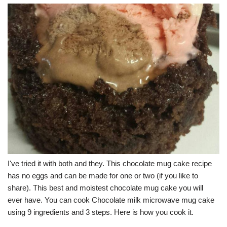
I've tried it with both and they. This chocolate mug cake recipe
has no eggs and can be made for one or two (if you like to
share). This best and moistest chocolate mug cake you will
ever have. You can cook Chocolate milk microwave mug cake
using 9 ingredients and 3 steps. Here is how you cook it.