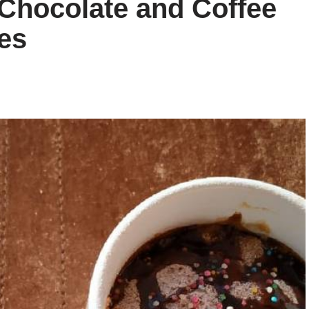
 Chocolate and Coffee
es