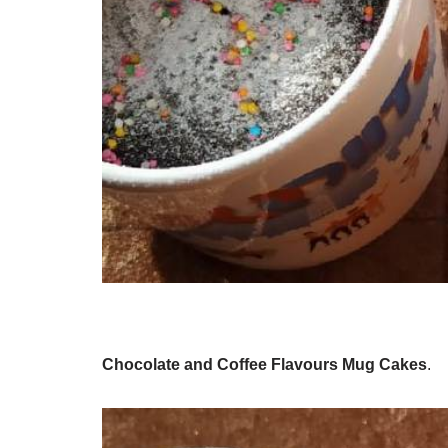
Chocolate and Coffee Flavours Mug Cakes
.