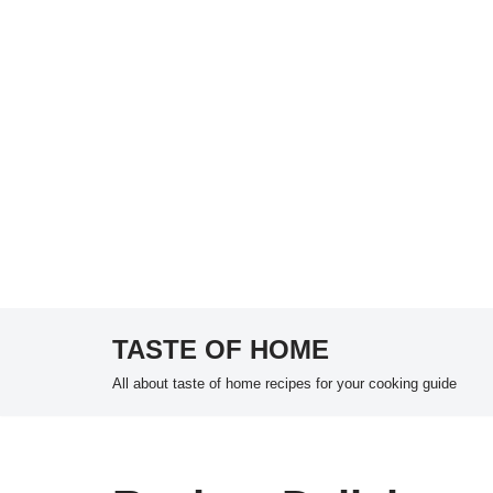
TASTE OF HOME
Skip
All about taste of home recipes for your cooking guide
to
content