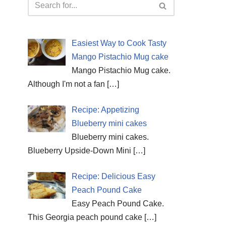
Easiest Way to Cook Tasty
Mango Pistachio Mug cake
Mango Pistachio Mug cake.
Although I'm not a fan
[…]
Recipe: Appetizing
Blueberry mini cakes
Blueberry mini cakes.
Blueberry Upside-Down Mini
[…]
Recipe: Delicious Easy
Peach Pound Cake
Easy Peach Pound Cake.
This Georgia peach pound cake
[…]