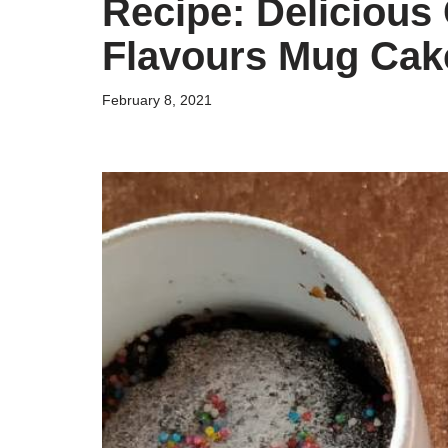
Recipe: Delicious
Flavours Mug Cak
February 8, 2021