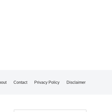
bout
Contact
Privacy Policy
Disclaimer