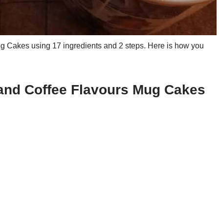
 Cakes using 17 ingredients and 2 steps. Here is how you
 and Coffee Flavours Mug Cakes