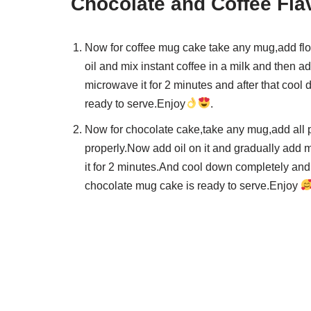
Chocolate and Coffee Fla
Now for coffee mug cake take any mug,add flo
oil and mix instant coffee in a milk and then
microwave it for 2 minutes and after that cool 
ready to serve.Enjoy
.
Now for chocolate cake,take any mug,add all 
properly.Now add oil on it and gradually add
it for 2 minutes.And cool down completely and d
chocolate mug cake is ready to serve.Enjoy