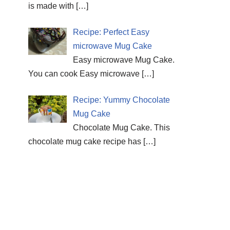
is made with
[…]
Recipe: Perfect Easy
microwave Mug Cake
Easy microwave Mug Cake.
You can cook Easy microwave
[…]
Recipe: Yummy Chocolate
Mug Cake
Chocolate Mug Cake. This
chocolate mug cake recipe has
[…]