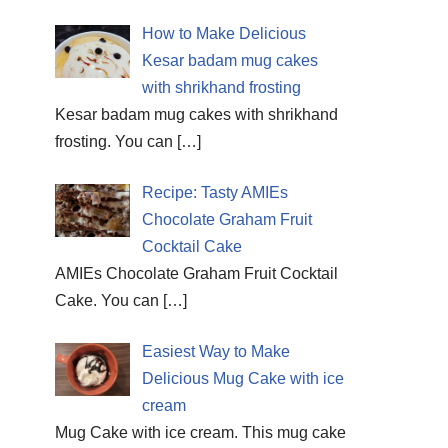
How to Make Delicious
Kesar badam mug cakes
with shrikhand frosting
Kesar badam mug cakes with shrikhand
frosting. You can
[…]
Recipe: Tasty AMIEs
Chocolate Graham Fruit
Cocktail Cake
AMIEs Chocolate Graham Fruit Cocktail
Cake. You can
[…]
Easiest Way to Make
Delicious Mug Cake with ice
cream
Mug Cake with ice cream. This mug cake