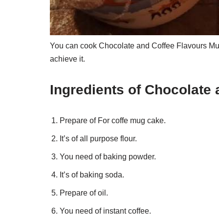
You can cook Chocolate and Coffee Flavours Mug
achieve it.
Ingredients of Chocolate
Prepare of For coffe mug cake.
It’s of all purpose flour.
You need of baking powder.
It’s of baking soda.
Prepare of oil.
You need of instant coffee.