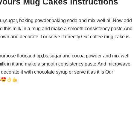
vours Mug Cakes instructions
ur,sugar, baking powder,baking soda and mix well all.Now add
 add this milk in a mug and make a smooth consistency paste.And
down and decorate it or serve it directly.Our coffee mug cake is
purpose flour,add bp,bs,sugar and cocoa powder and mix well
 milk in it and make a smooth consistency paste.And microwave
ecorate it with chocolate syrup or serve it as it is Our
.