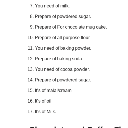
You need of milk.
Prepare of powdered sugar.
Prepare of For chocolate mug cake.
Prepare of all purpose flour.
You need of baking powder.
Prepare of baking soda.
You need of cocoa powder.
Prepare of powdered sugar.
It’s of malai/cream.
It’s of oil.
It’s of Milk.