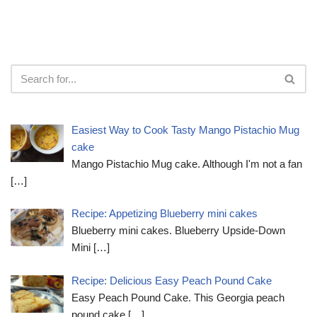
Easiest Way to Cook Tasty Mango Pistachio Mug
cake
Mango Pistachio Mug cake. Although I'm not a fan
[…]
Recipe: Appetizing Blueberry mini cakes
Blueberry mini cakes. Blueberry Upside-Down
Mini
[…]
Recipe: Delicious Easy Peach Pound Cake
Easy Peach Pound Cake. This Georgia peach
pound cake
[…]