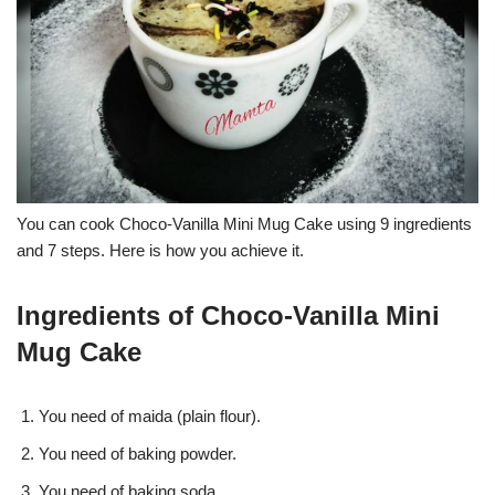
You can cook Choco-Vanilla Mini Mug Cake using 9 ingredients
and 7 steps. Here is how you achieve it.
Ingredients of Choco-Vanilla Mini
Mug Cake
You need of maida (plain flour).
You need of baking powder.
You need of baking soda.