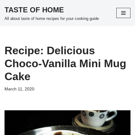
TASTE OF HOME
Skip
All about taste of home recipes for your cooking guide
to
content
Recipe: Delicious
Choco-Vanilla Mini Mug
Cake
March 11, 2020