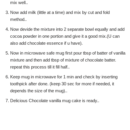
mix well..
Now add milk (little at a time) and mix by cut and fold
method..
Now devide the mixture into 2 separate bowl equally and add
cocoa powder in one portion and give it a good mix.(U can
also add chocolate essence if u have).
Now in microwave safe mug first pour tbsp of batter of vanilla
mixture and then add tbsp of mixture of chocolate batter.
repeat this process till it fill half..
Keep mug in microwave for 1 min and check by inserting
toothpick after done. (keep 30 sec for more if needed, it
depends the size of the mug)..
Delicious Chocolate vanilla mug cake is ready..