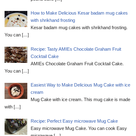
How to Make Delicious Kesar badam mug cakes
with shrikhand frosting
Kesar badam mug cakes with shrikhand frosting.
You can
[…]
Recipe: Tasty AMIEs Chocolate Graham Fruit
Cocktail Cake
AMIEs Chocolate Graham Fruit Cocktail Cake.
You can
[…]
Easiest Way to Make Delicious Mug Cake with ice
cream
Mug Cake with ice cream. This mug cake is made
with
[…]
Recipe: Perfect Easy microwave Mug Cake
Easy microwave Mug Cake. You can cook Easy
microwave
[…]