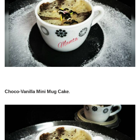
Choco-Vanilla Mini Mug Cake
.