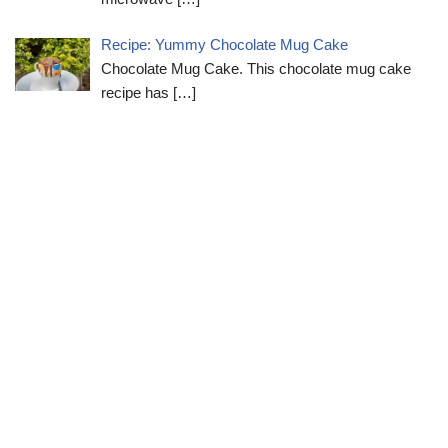
Recipe: Yummy Chocolate Mug Cake
Chocolate Mug Cake. This chocolate mug cake
recipe has
[…]