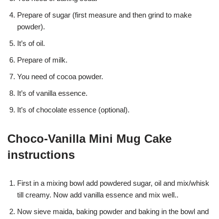
Prepare of sugar (first measure and then grind to make
powder).
It’s of oil.
Prepare of milk.
You need of cocoa powder.
It’s of vanilla essence.
It’s of chocolate essence (optional).
Choco-Vanilla Mini Mug Cake
instructions
First in a mixing bowl add powdered sugar, oil and mix/whisk
till creamy. Now add vanilla essence and mix well..
Now sieve maida, baking powder and baking in the bowl and