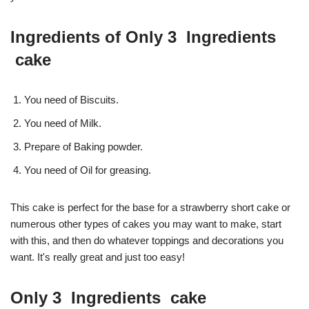
Ingredients of Only 3 Ingredients
cake
You need of Biscuits.
You need of Milk.
Prepare of Baking powder.
You need of Oil for greasing.
This cake is perfect for the base for a strawberry short cake or
numerous other types of cakes you may want to make, start
with this, and then do whatever toppings and decorations you
want. It's really great and just too easy!
Only 3 Ingredients cake