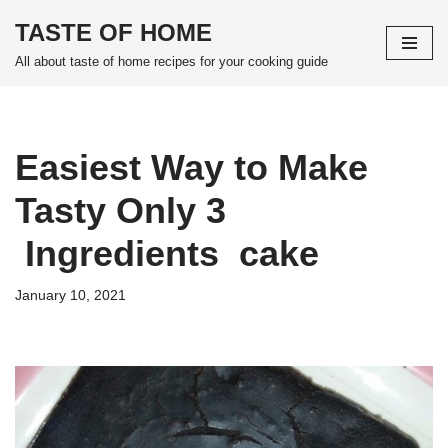
TASTE OF HOME
Skip
All about taste of home recipes for your cooking guide
to
content
Easiest Way to Make
Tasty Only 3
Ingredients cake
January 10, 2021