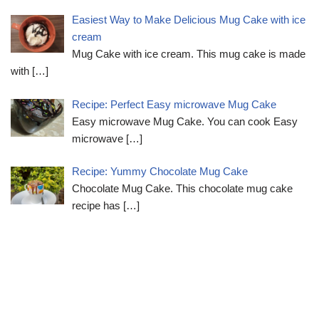
Easiest Way to Make Delicious Mug Cake with ice
cream
Mug Cake with ice cream. This mug cake is made
with
[…]
Recipe: Perfect Easy microwave Mug Cake
Easy microwave Mug Cake. You can cook Easy
microwave
[…]
Recipe: Yummy Chocolate Mug Cake
Chocolate Mug Cake. This chocolate mug cake
recipe has
[…]