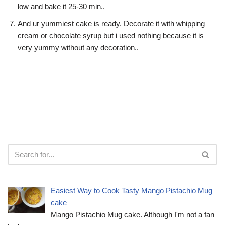
low and bake it 25-30 min..
And ur yummiest cake is ready. Decorate it with whipping
cream or chocolate syrup but i used nothing because it is
very yummy without any decoration..
Easiest Way to Cook Tasty Mango Pistachio Mug
cake
Mango Pistachio Mug cake. Although I'm not a fan