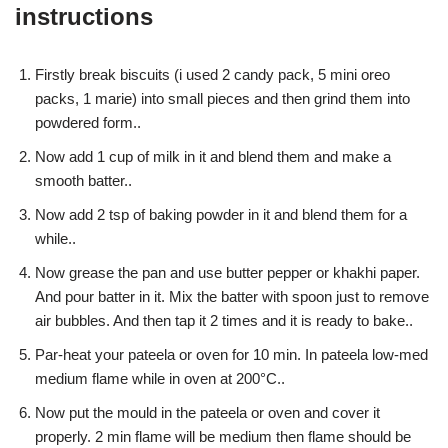
instructions
Firstly break biscuits (i used 2 candy pack, 5 mini oreo
packs, 1 marie) into small pieces and then grind them into
powdered form..
Now add 1 cup of milk in it and blend them and make a
smooth batter..
Now add 2 tsp of baking powder in it and blend them for a
while..
Now grease the pan and use butter pepper or khakhi paper.
And pour batter in it. Mix the batter with spoon just to remove
air bubbles. And then tap it 2 times and it is ready to bake..
Par-heat your pateela or oven for 10 min. In pateela low-med
medium flame while in oven at 200°C..
Now put the mould in the pateela or oven and cover it
properly. 2 min flame will be medium then flame should be