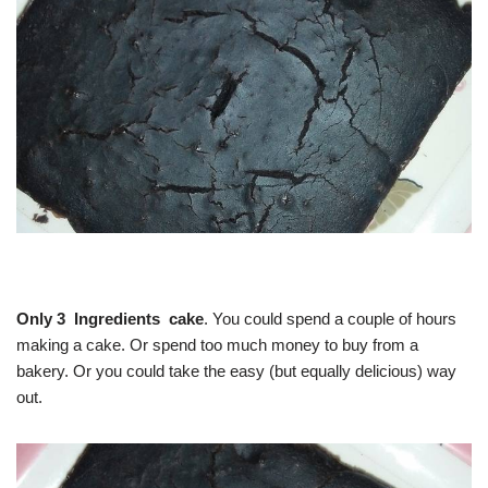
Only 3 Ingredients cake
. You could spend a couple of hours
making a cake. Or spend too much money to buy from a
bakery. Or you could take the easy (but equally delicious) way
out.