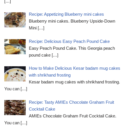
[…]
Recipe: Appetizing Blueberry mini cakes
Blueberry mini cakes. Blueberry Upside-Down
Mini
[…]
Recipe: Delicious Easy Peach Pound Cake
Easy Peach Pound Cake. This Georgia peach
pound cake
[…]
How to Make Delicious Kesar badam mug cakes
with shrikhand frosting
Kesar badam mug cakes with shrikhand frosting.
You can
[…]
Recipe: Tasty AMIEs Chocolate Graham Fruit
Cocktail Cake
AMIEs Chocolate Graham Fruit Cocktail Cake.
You can
[…]