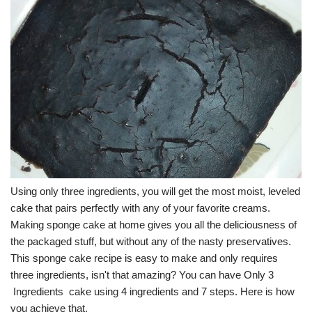
Using only three ingredients, you will get the most moist, leveled
cake that pairs perfectly with any of your favorite creams.
Making sponge cake at home gives you all the deliciousness of
the packaged stuff, but without any of the nasty preservatives.
This sponge cake recipe is easy to make and only requires
three ingredients, isn't that amazing? You can have Only 3
Ingredients cake using 4 ingredients and 7 steps. Here is how
you achieve that.