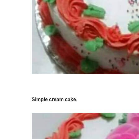
Simple cream cake
.