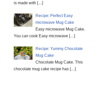
is made with
[…]
Recipe: Perfect Easy
microwave Mug Cake
Easy microwave Mug Cake.
You can cook Easy microwave
[…]
Recipe: Yummy Chocolate
Mug Cake
Chocolate Mug Cake. This
chocolate mug cake recipe has
[…]