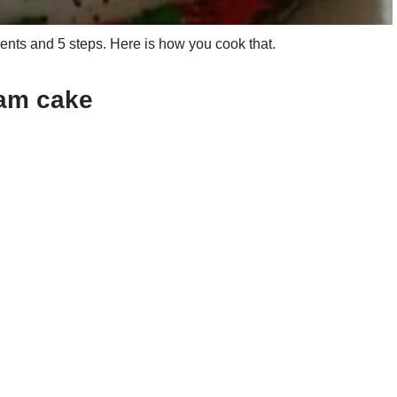
nts and 5 steps. Here is how you cook that.
eam cake