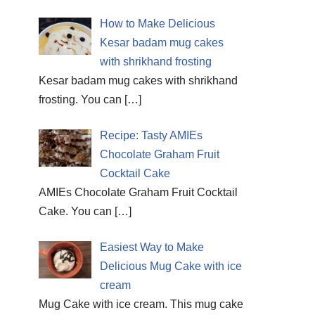
How to Make Delicious
Kesar badam mug cakes
with shrikhand frosting
Kesar badam mug cakes with shrikhand
frosting. You can
[…]
Recipe: Tasty AMIEs
Chocolate Graham Fruit
Cocktail Cake
AMIEs Chocolate Graham Fruit Cocktail
Cake. You can
[…]
Easiest Way to Make
Delicious Mug Cake with ice
cream
Mug Cake with ice cream. This mug cake