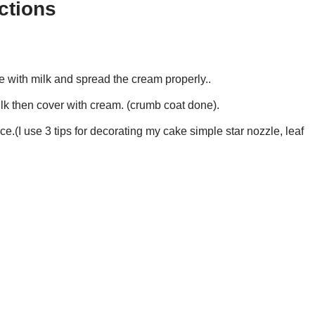
ctions
e with milk and spread the cream properly..
ilk then cover with cream. (crumb coat done).
e.(I use 3 tips for decorating my cake simple star nozzle, leaf