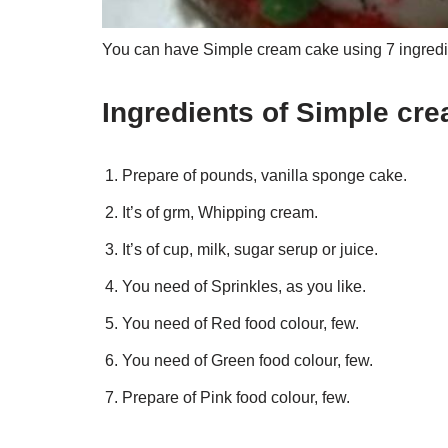
You can have Simple cream cake using 7 ingredie
Ingredients of Simple cr
Prepare of pounds, vanilla sponge cake.
It’s of grm, Whipping cream.
It’s of cup, milk, sugar serup or juice.
You need of Sprinkles, as you like.
You need of Red food colour, few.
You need of Green food colour, few.
Prepare of Pink food colour, few.