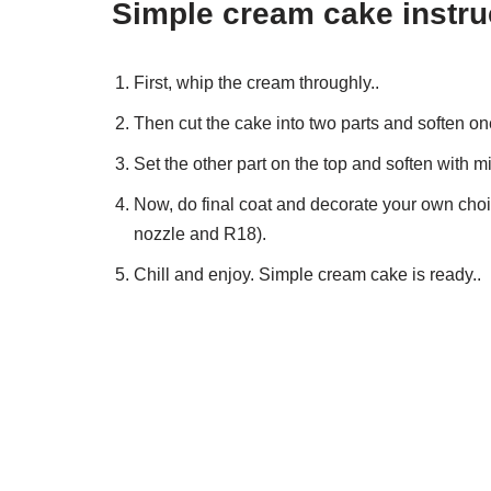
Simple cream cake instru
First, whip the cream throughly..
Then cut the cake into two parts and soften on
Set the other part on the top and soften with m
Now, do final coat and decorate your own choic
nozzle and R18).
Chill and enjoy. Simple cream cake is ready..