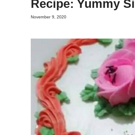
Recipe: Yummy Si
November 9, 2020