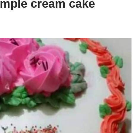
mple cream cake