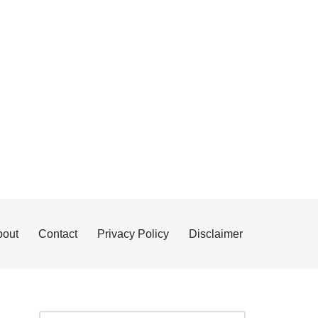
bout
Contact
Privacy Policy
Disclaimer