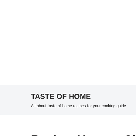
TASTE OF HOME
Skip
All about taste of home recipes for your cooking guide
to
content