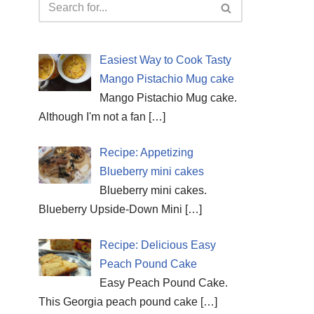
Easiest Way to Cook Tasty
Mango Pistachio Mug cake
Mango Pistachio Mug cake.
Although I'm not a fan
[…]
Recipe: Appetizing
Blueberry mini cakes
Blueberry mini cakes.
Blueberry Upside-Down Mini
[…]
Recipe: Delicious Easy
Peach Pound Cake
Easy Peach Pound Cake.
This Georgia peach pound cake
[…]