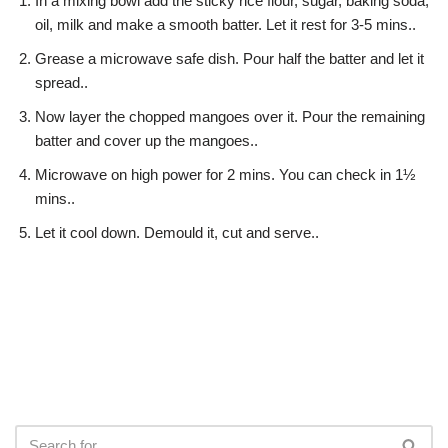
In a mixing bowl add the sticky rice flour, sugar, baking soda,
oil, milk and make a smooth batter. Let it rest for 3-5 mins..
Grease a microwave safe dish. Pour half the batter and let it
spread..
Now layer the chopped mangoes over it. Pour the remaining
batter and cover up the mangoes..
Microwave on high power for 2 mins. You can check in 1½
mins..
Let it cool down. Demould it, cut and serve..