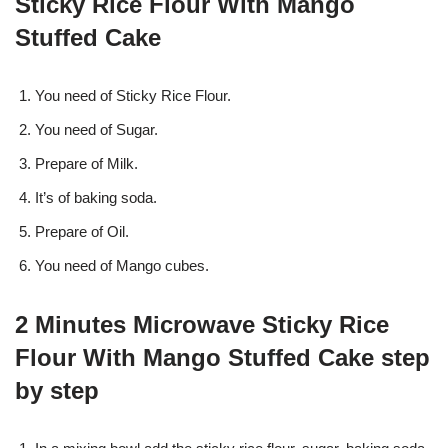
Sticky Rice Flour With Mango
Stuffed Cake
You need of Sticky Rice Flour.
You need of Sugar.
Prepare of Milk.
It’s of baking soda.
Prepare of Oil.
You need of Mango cubes.
2 Minutes Microwave Sticky Rice
Flour With Mango Stuffed Cake step
by step