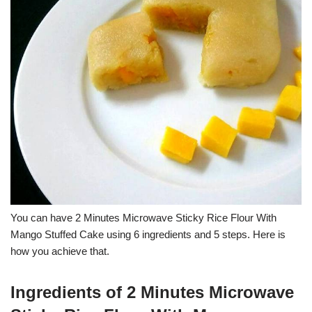
You can have 2 Minutes Microwave Sticky Rice Flour With
Mango Stuffed Cake using 6 ingredients and 5 steps. Here is
how you achieve that.
Ingredients of 2 Minutes Microwave