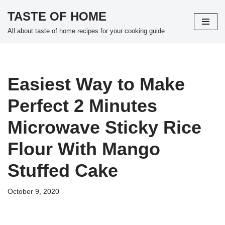
TASTE OF HOME
Skip
All about taste of home recipes for your cooking guide
to
content
Easiest Way to Make
Perfect 2 Minutes
Microwave Sticky Rice
Flour With Mango
Stuffed Cake
October 9, 2020