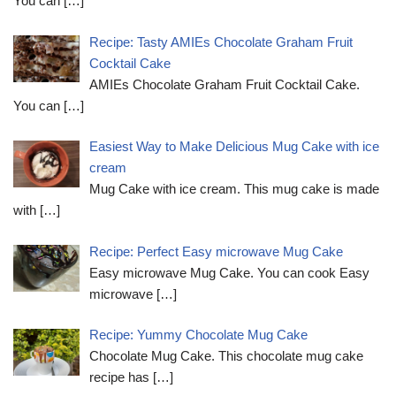
You can
[…]
Recipe: Tasty AMIEs Chocolate Graham Fruit
Cocktail Cake
AMIEs Chocolate Graham Fruit Cocktail Cake.
You can
[…]
Easiest Way to Make Delicious Mug Cake with ice
cream
Mug Cake with ice cream. This mug cake is made
with
[…]
Recipe: Perfect Easy microwave Mug Cake
Easy microwave Mug Cake. You can cook Easy
microwave
[…]
Recipe: Yummy Chocolate Mug Cake
Chocolate Mug Cake. This chocolate mug cake
recipe has
[…]