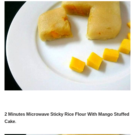
2 Minutes Microwave Sticky Rice Flour With Mango Stuffed
Cake
.