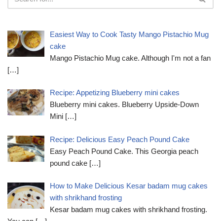
Easiest Way to Cook Tasty Mango Pistachio Mug
cake
Mango Pistachio Mug cake. Although I'm not a fan
[…]
Recipe: Appetizing Blueberry mini cakes
Blueberry mini cakes. Blueberry Upside-Down
Mini
[…]
Recipe: Delicious Easy Peach Pound Cake
Easy Peach Pound Cake. This Georgia peach
pound cake
[…]
How to Make Delicious Kesar badam mug cakes
with shrikhand frosting
Kesar badam mug cakes with shrikhand frosting.