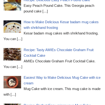
Easy Peach Pound Cake. This Georgia peach
pound cake
[…]
How to Make Delicious Kesar badam mug cakes
with shrikhand frosting
Kesar badam mug cakes with shrikhand frosting.
You can
[…]
Recipe: Tasty AMIEs Chocolate Graham Fruit
Cocktail Cake
AMIEs Chocolate Graham Fruit Cocktail Cake.
You can
[…]
Easiest Way to Make Delicious Mug Cake with ice
cream
Mug Cake with ice cream. This mug cake is made
with
[…]