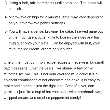
Using a fork, mix ingredients until combined. The batter will
be thick..
Microwave on high for 2 minutes (time may vary depending
on your microwave power settings)..
You will have a dense, brownie like cake. I served mine out
of the mug (use a butter knife to loosen the sides and turn
mug over onto your plate). Can be enjoyed with fruit, your
favourite ice cream, cream or nut butter..
One of the most common recipe requests I receive is for small
batch desserts. Over the years, I've shared a few of my
favorites like my. This is not your average mug cake; it is a
splendid combination of hot chocolate and cake. It is easy to
make and comes in just the right size. Best of it, you can
garnish it just like a cup of hot chocolate, with marshmallows,
whipped cream, and crushed peppermint candy!