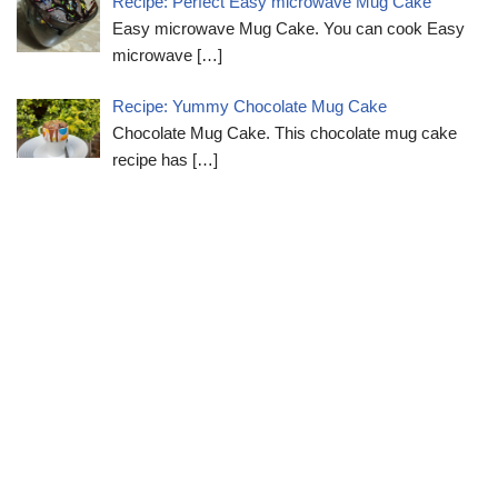
Recipe: Perfect Easy microwave Mug Cake
Easy microwave Mug Cake. You can cook Easy
microwave
[…]
Recipe: Yummy Chocolate Mug Cake
Chocolate Mug Cake. This chocolate mug cake
recipe has
[…]