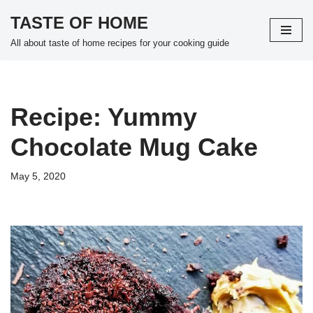
TASTE OF HOME
Skip
All about taste of home recipes for your cooking guide
to
content
Recipe: Yummy
Chocolate Mug Cake
May 5, 2020