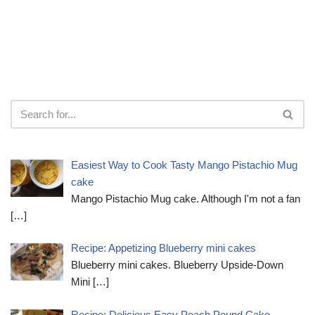
Easiest Way to Cook Tasty Mango Pistachio Mug
cake
Mango Pistachio Mug cake. Although I'm not a fan
[…]
Recipe: Appetizing Blueberry mini cakes
Blueberry mini cakes. Blueberry Upside-Down
Mini
[…]
Recipe: Delicious Easy Peach Pound Cake