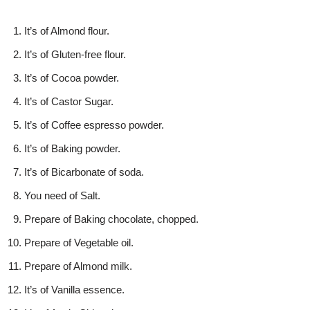
It’s of Almond flour.
It’s of Gluten-free flour.
It’s of Cocoa powder.
It’s of Castor Sugar.
It’s of Coffee espresso powder.
It’s of Baking powder.
It’s of Bicarbonate of soda.
You need of Salt.
Prepare of Baking chocolate, chopped.
Prepare of Vegetable oil.
Prepare of Almond milk.
It’s of Vanilla essence.