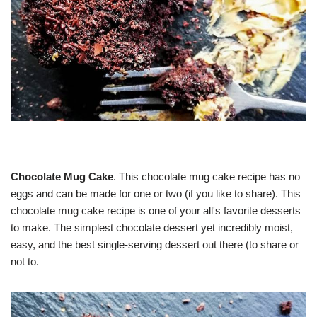
Chocolate Mug Cake
. This chocolate mug cake recipe has no
eggs and can be made for one or two (if you like to share). This
chocolate mug cake recipe is one of your all's favorite desserts
to make. The simplest chocolate dessert yet incredibly moist,
easy, and the best single-serving dessert out there (to share or
not to.