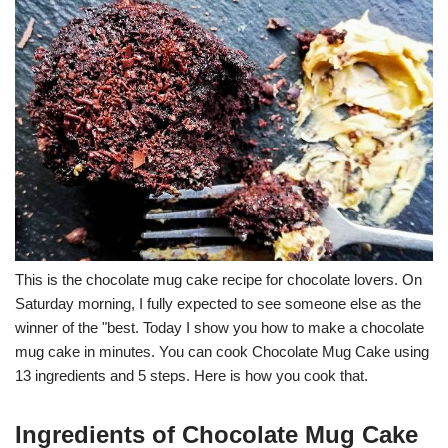
This is the chocolate mug cake recipe for chocolate lovers. On
Saturday morning, I fully expected to see someone else as the
winner of the "best. Today I show you how to make a chocolate
mug cake in minutes. You can cook Chocolate Mug Cake using
13 ingredients and 5 steps. Here is how you cook that.
Ingredients of Chocolate Mug Cake