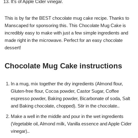
It’s of Apple Cider vinegar.
This is by far the BEST chocolate mug cake recipe. Thanks to
Manscaped for sponsoring this. This Chocolate Mug Cake is
incredibly easy to make with just a few simple ingredients and
made right in the microwave. Perfect for an easy chocolate
dessert!
Chocolate Mug Cake instructions
In a mug, mix together the dry ingredients (Almond flour,
Gluten-free flour, Cocoa powder, Castor Sugar, Coffee
espresso powder, Baking powder, Bicarbonate of soda, Salt
and Baking chocolate, chopped). Stir in the chocolate..
Make a well in the middle and pour in the wet ingredients
(Vegetable oil, Almond milk, Vanilla essence and Apple Cider
vinegar)..