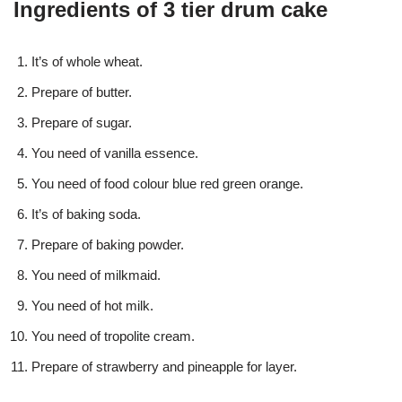
Ingredients of 3 tier drum cake
It’s of whole wheat.
Prepare of butter.
Prepare of sugar.
You need of vanilla essence.
You need of food colour blue red green orange.
It’s of baking soda.
Prepare of baking powder.
You need of milkmaid.
You need of hot milk.
You need of tropolite cream.
Prepare of strawberry and pineapple for layer.