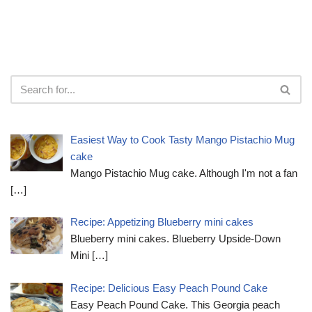
Easiest Way to Cook Tasty Mango Pistachio Mug
cake
Mango Pistachio Mug cake. Although I'm not a fan
[…]
Recipe: Appetizing Blueberry mini cakes
Blueberry mini cakes. Blueberry Upside-Down
Mini
[…]
Recipe: Delicious Easy Peach Pound Cake
Easy Peach Pound Cake. This Georgia peach