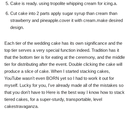
Cake is ready. using tropolite whipping cream for icing.a.
Cut cake into 2 parts apply sugar syrup than cream than
strawberry and pineapple.cover it with cream.make desired
design.
Each tier of the wedding cake has its own significance and the
top tier serves a very special function indeed. Tradition has it
that the bottom tier is for eating at the ceremony, and the middle
tier for distributing after the event. Double clicking the cake will
produce a slice of cake. When I started stacking cakes,
YouTube wasn't even BORN yet so I had to work it out for
myself. Lucky for you, I've already made all of the mistakes so
that you don't have to Here is the best way I know how to stack
tiered cakes, for a super-sturdy, transportable, level
cakestravaganza.