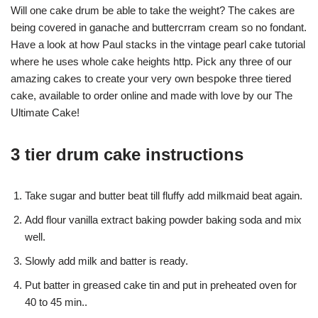
Will one cake drum be able to take the weight? The cakes are
being covered in ganache and buttercrram cream so no fondant.
Have a look at how Paul stacks in the vintage pearl cake tutorial
where he uses whole cake heights http. Pick any three of our
amazing cakes to create your very own bespoke three tiered
cake, available to order online and made with love by our The
Ultimate Cake!
3 tier drum cake instructions
Take sugar and butter beat till fluffy add milkmaid beat again.
Add flour vanilla extract baking powder baking soda and mix
well.
Slowly add milk and batter is ready.
Put batter in greased cake tin and put in preheated oven for
40 to 45 min..