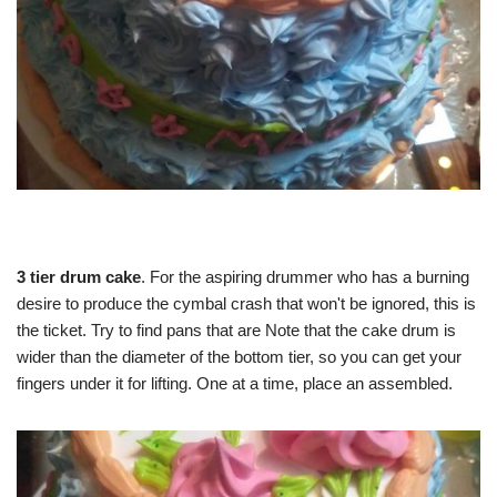
3 tier drum cake
. For the aspiring drummer who has a burning
desire to produce the cymbal crash that won't be ignored, this is
the ticket. Try to find pans that are Note that the cake drum is
wider than the diameter of the bottom tier, so you can get your
fingers under it for lifting. One at a time, place an assembled.