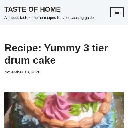
TASTE OF HOME
Skip
All about taste of home recipes for your cooking guide
to
content
Recipe: Yummy 3 tier
drum cake
November 18, 2020