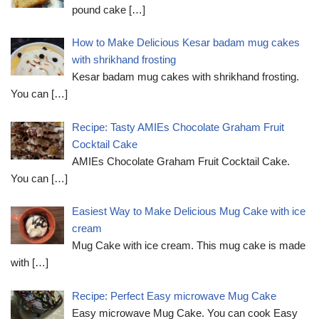
pound cake
[…]
How to Make Delicious Kesar badam mug cakes
with shrikhand frosting
Kesar badam mug cakes with shrikhand frosting.
You can
[…]
Recipe: Tasty AMIEs Chocolate Graham Fruit
Cocktail Cake
AMIEs Chocolate Graham Fruit Cocktail Cake.
You can
[…]
Easiest Way to Make Delicious Mug Cake with ice
cream
Mug Cake with ice cream. This mug cake is made
with
[…]
Recipe: Perfect Easy microwave Mug Cake
Easy microwave Mug Cake. You can cook Easy