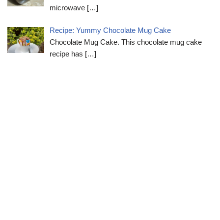
microwave
[…]
Recipe: Yummy Chocolate Mug Cake
Chocolate Mug Cake. This chocolate mug cake
recipe has
[…]