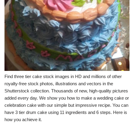
Find three tier cake stock images in HD and millions of other
royalty-free stock photos, illustrations and vectors in the
Shutterstock collection. Thousands of new, high-quality pictures
added every day. We show you how to make a wedding cake or
celebration cake with our simple but impressive recipe. You can
have 3 tier drum cake using 11 ingredients and 6 steps. Here is
how you achieve it.