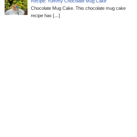
Recipe: Yummy Chocolate Mug Cake
Chocolate Mug Cake. This chocolate mug cake
recipe has
[…]