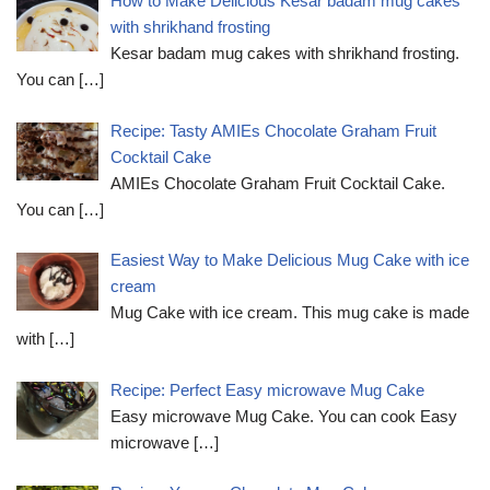
How to Make Delicious Kesar badam mug cakes
with shrikhand frosting
Kesar badam mug cakes with shrikhand frosting.
You can
[…]
Recipe: Tasty AMIEs Chocolate Graham Fruit
Cocktail Cake
AMIEs Chocolate Graham Fruit Cocktail Cake.
You can
[…]
Easiest Way to Make Delicious Mug Cake with ice
cream
Mug Cake with ice cream. This mug cake is made
with
[…]
Recipe: Perfect Easy microwave Mug Cake
Easy microwave Mug Cake. You can cook Easy
microwave
[…]