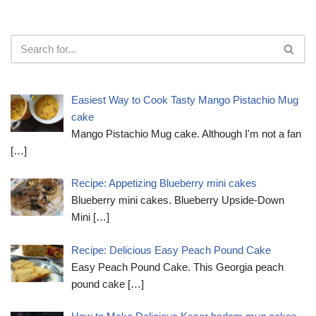
Easiest Way to Cook Tasty Mango Pistachio Mug
cake
Mango Pistachio Mug cake. Although I'm not a fan
[…]
Recipe: Appetizing Blueberry mini cakes
Blueberry mini cakes. Blueberry Upside-Down
Mini
[…]
Recipe: Delicious Easy Peach Pound Cake
Easy Peach Pound Cake. This Georgia peach
pound cake
[…]