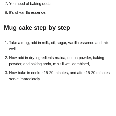
You need of baking soda.
It’s of vanilla essence.
Mug cake step by step
Take a mug, add in milk, oil, sugar, vanilla essence and mix
well,.
Now add in dry ingredients maida, cocoa powder, baking
powder, and baking soda, mix till well combined,.
Now bake in cooker 15-20 minutes, and after 15-20 minutes
serve immediately..