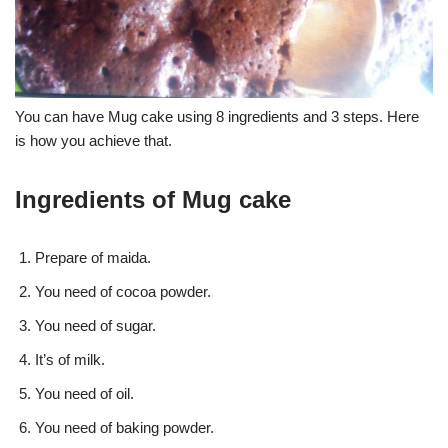
You can have Mug cake using 8 ingredients and 3 steps. Here
is how you achieve that.
Ingredients of Mug cake
Prepare of maida.
You need of cocoa powder.
You need of sugar.
It’s of milk.
You need of oil.
You need of baking powder.