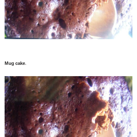
Mug cake
.