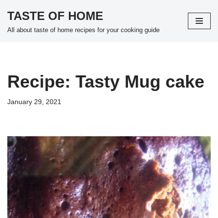
TASTE OF HOME
Skip
All about taste of home recipes for your cooking guide
to
content
Recipe: Tasty Mug cake
January 29, 2021