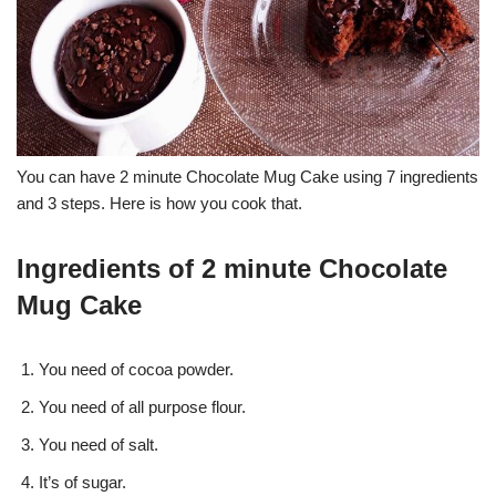
You can have 2 minute Chocolate Mug Cake using 7 ingredients
and 3 steps. Here is how you cook that.
Ingredients of 2 minute Chocolate
Mug Cake
You need of cocoa powder.
You need of all purpose flour.
You need of salt.
It’s of sugar.