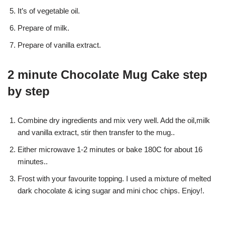
It’s of vegetable oil.
Prepare of milk.
Prepare of vanilla extract.
2 minute Chocolate Mug Cake step
by step
Combine dry ingredients and mix very well. Add the oil,milk
and vanilla extract, stir then transfer to the mug..
Either microwave 1-2 minutes or bake 180C for about 16
minutes..
Frost with your favourite topping. I used a mixture of melted
dark chocolate & icing sugar and mini choc chips. Enjoy!.