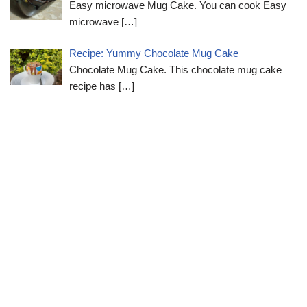
Easy microwave Mug Cake. You can cook Easy
microwave
[…]
Recipe: Yummy Chocolate Mug Cake
Chocolate Mug Cake. This chocolate mug cake
recipe has
[…]