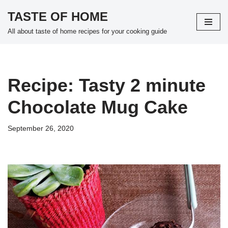
TASTE OF HOME
Skip
All about taste of home recipes for your cooking guide
to
content
Recipe: Tasty 2 minute
Chocolate Mug Cake
September 26, 2020