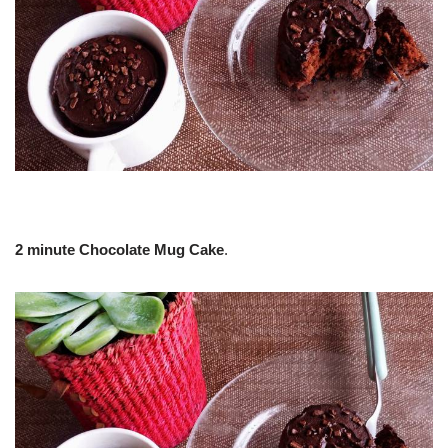
2 minute Chocolate Mug Cake
.