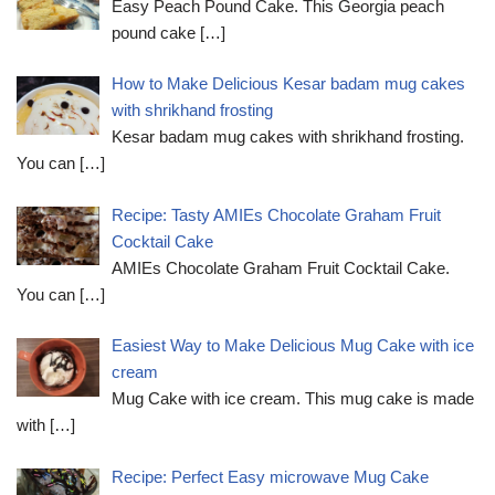
Easy Peach Pound Cake. This Georgia peach
pound cake
[…]
How to Make Delicious Kesar badam mug cakes
with shrikhand frosting
Kesar badam mug cakes with shrikhand frosting.
You can
[…]
Recipe: Tasty AMIEs Chocolate Graham Fruit
Cocktail Cake
AMIEs Chocolate Graham Fruit Cocktail Cake.
You can
[…]
Easiest Way to Make Delicious Mug Cake with ice
cream
Mug Cake with ice cream. This mug cake is made
with
[…]
Recipe: Perfect Easy microwave Mug Cake