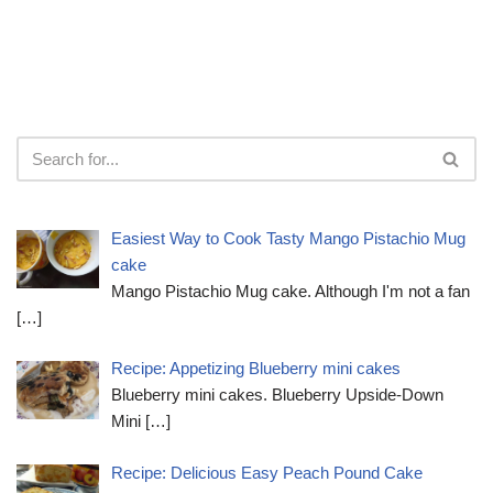
Easiest Way to Cook Tasty Mango Pistachio Mug
cake
Mango Pistachio Mug cake. Although I'm not a fan
[…]
Recipe: Appetizing Blueberry mini cakes
Blueberry mini cakes. Blueberry Upside-Down
Mini
[…]
Recipe: Delicious Easy Peach Pound Cake