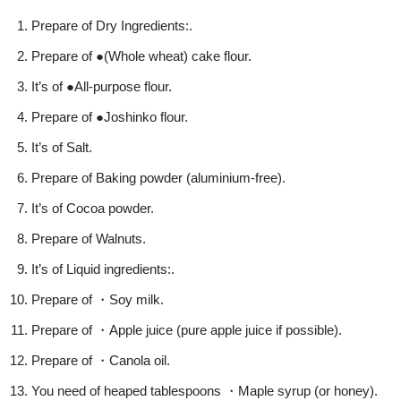
Prepare of Dry Ingredients:.
Prepare of ●(Whole wheat) cake flour.
It’s of ●All-purpose flour.
Prepare of ●Joshinko flour.
It’s of Salt.
Prepare of Baking powder (aluminium-free).
It’s of Cocoa powder.
Prepare of Walnuts.
It’s of Liquid ingredients:.
Prepare of ・Soy milk.
Prepare of ・Apple juice (pure apple juice if possible).
Prepare of ・Canola oil.
You need of heaped tablespoons ・Maple syrup (or honey).