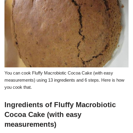
You can cook Fluffy Macrobiotic Cocoa Cake (with easy
measurements) using 13 ingredients and 6 steps. Here is how
you cook that.
Ingredients of Fluffy Macrobiotic
Cocoa Cake (with easy
measurements)