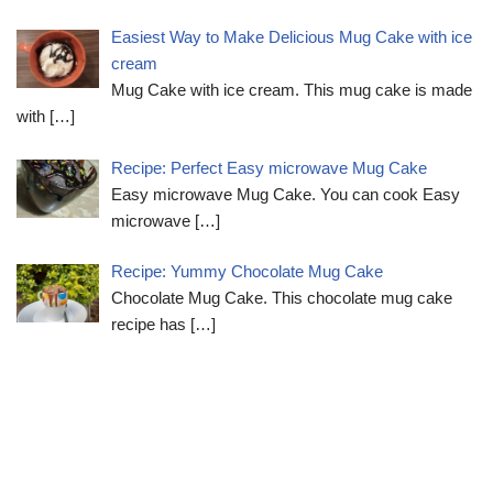
Easiest Way to Make Delicious Mug Cake with ice
cream
Mug Cake with ice cream. This mug cake is made
with
[…]
Recipe: Perfect Easy microwave Mug Cake
Easy microwave Mug Cake. You can cook Easy
microwave
[…]
Recipe: Yummy Chocolate Mug Cake
Chocolate Mug Cake. This chocolate mug cake
recipe has
[…]