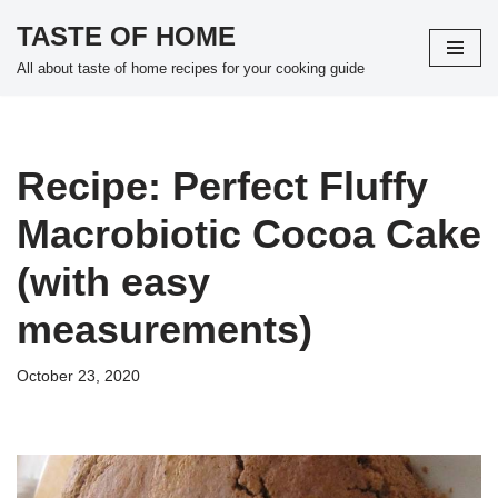
TASTE OF HOME
Skip
All about taste of home recipes for your cooking guide
to
content
Recipe: Perfect Fluffy
Macrobiotic Cocoa Cake
(with easy
measurements)
October 23, 2020