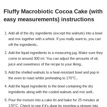
Fluffy Macrobiotic Cocoa Cake (with
easy measurements) instructions
Add all of the dry ingredients (except the walnuts) into a bowl
and mix together with a whisk. If you really want to, you can
sift the ingredients..
Add the liquid ingredients to a measuring jug. Make sure they
come to around 300 ml. You can adjust the amounts of oil,
juice and sweetness of the recipe to your liking..
Add the shelled walnuts to a heat-resistant bowl and pop in
the oven to roast whilst preheating to 170°C..
Add the liquid ingredients to the bowl containing the dry
ingredients along with the cooled walnuts and mix well..
Pour the mixture into a cake tin and bake for 25 minutes at
170°C. Check to see if it's done by inserting a skewer into