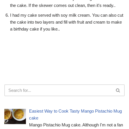
the cake. If the skewer comes out clean, then it's ready..
I had my cake served with soy milk cream. You can also cut
the cake into two layers and fill with fruit and cream to make
a birthday cake if you like..
Easiest Way to Cook Tasty Mango Pistachio Mug
cake
Mango Pistachio Mug cake. Although I'm not a fan