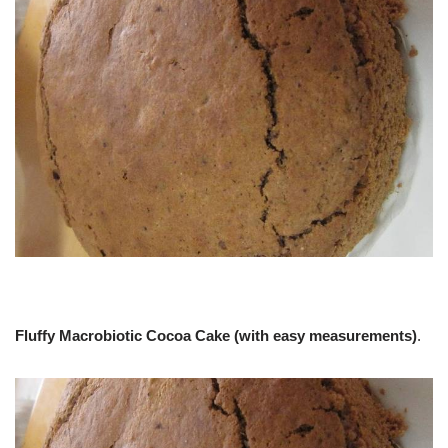
Fluffy Macrobiotic Cocoa Cake (with easy measurements)
.