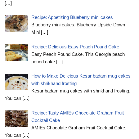
[…]
Recipe: Appetizing Blueberry mini cakes
Blueberry mini cakes. Blueberry Upside-Down
Mini
[…]
Recipe: Delicious Easy Peach Pound Cake
Easy Peach Pound Cake. This Georgia peach
pound cake
[…]
How to Make Delicious Kesar badam mug cakes
with shrikhand frosting
Kesar badam mug cakes with shrikhand frosting.
You can
[…]
Recipe: Tasty AMIEs Chocolate Graham Fruit
Cocktail Cake
AMIEs Chocolate Graham Fruit Cocktail Cake.
You can
[…]