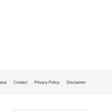
bout
Contact
Privacy Policy
Disclaimer