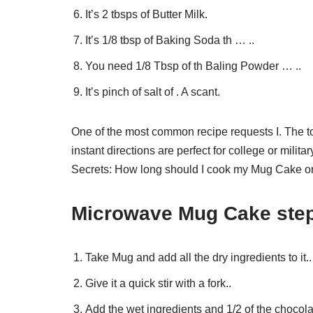
It’s 2 tbsps of Butter Milk.
It’s 1/8 tbsp of Baking Soda th … ..
You need 1/8 Tbsp of th Baling Powder … ..
It’s pinch of salt of . A scant.
One of the most common recipe requests I. The t
instant directions are perfect for college or mi
Secrets: How long should I cook my Mug Cake o
Microwave Mug Cake step
Take Mug and add all the dry ingredients to it..
Give it a quick stir with a fork..
Add the wet ingredients and 1/2 of the chocola