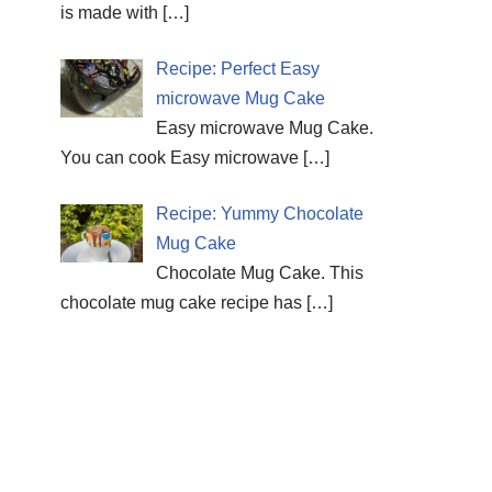
is made with
[…]
Recipe: Perfect Easy
microwave Mug Cake
Easy microwave Mug Cake.
You can cook Easy microwave
[…]
Recipe: Yummy Chocolate
Mug Cake
Chocolate Mug Cake. This
chocolate mug cake recipe has
[…]