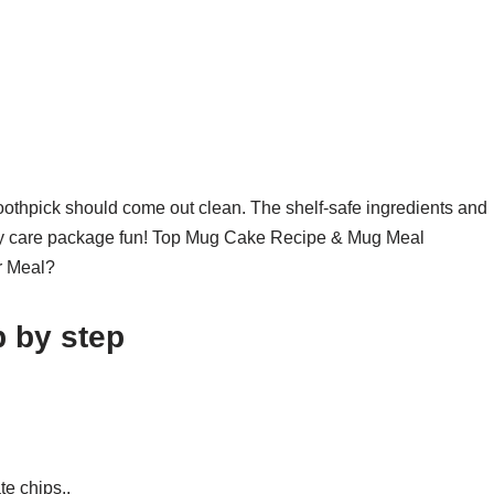
oothpick should come out clean. The shelf-safe ingredients and
litary care package fun! Top Mug Cake Recipe & Mug Meal
r Meal?
 by step
te chips..