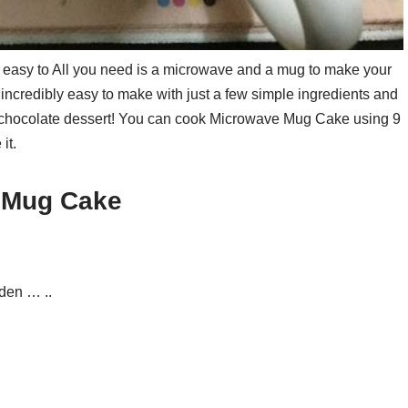
 easy to All you need is a microwave and a mug to make your
ncredibly easy to make with just a few simple ingredients and
y chocolate dessert! You can cook Microwave Mug Cake using 9
it.
e Mug Cake
den … ..