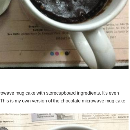
crowave mug cake with storecupboard ingredients. It's even
. This is my own version of the chocolate microwave mug cake.