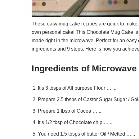
These easy mug cake recipes are quick to make,
own personal cake! This Chocolate Mug Cake is i
made right in the microwave. Perfect for an eas
ingredients and 9 steps. Here is how you achieve 
Ingredients of Microwav
It’s 3 tbsps of All purpose Flour …. ..
Prepare 2.5 tbsps of Castor Sugar Sugar / Gol
Prepare 1 tbsp of Cocoa … ..
It’s 1/2 tbsp of Chocolate chip … ..
You need 1.5 tbsps of butter Oil / Melted … ..