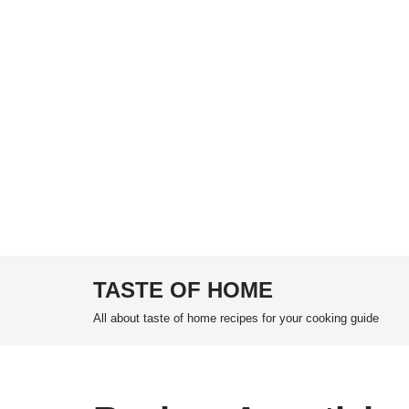
TASTE OF HOME
Skip
All about taste of home recipes for your cooking guide
to
content