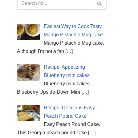
Easiest Way to Cook Tasty
Mango Pistachio Mug cake
Mango Pistachio Mug cake.
Although I'm not a fan
[…]
Recipe: Appetizing
Blueberry mini cakes
Blueberry mini cakes.
Blueberry Upside-Down Mini
[…]
Recipe: Delicious Easy
Peach Pound Cake
Easy Peach Pound Cake.
This Georgia peach pound cake
[…]