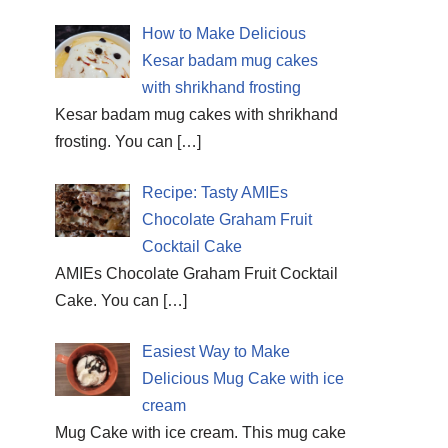
How to Make Delicious
Kesar badam mug cakes
with shrikhand frosting
Kesar badam mug cakes with shrikhand
frosting. You can
[…]
Recipe: Tasty AMIEs
Chocolate Graham Fruit
Cocktail Cake
AMIEs Chocolate Graham Fruit Cocktail
Cake. You can
[…]
Easiest Way to Make
Delicious Mug Cake with ice
cream
Mug Cake with ice cream. This mug cake