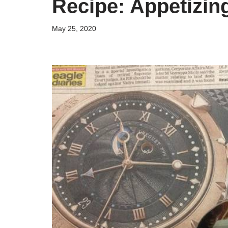
Recipe: Appetizi
May 25, 2020