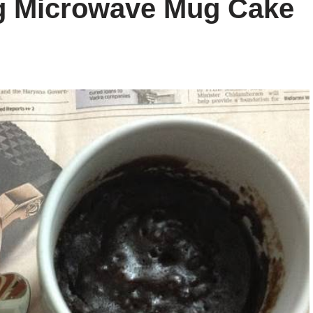
ng Microwave Mug Cake