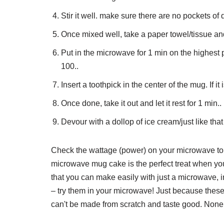
Stir it well. make sure there are no pockets of 
Once mixed well, take a paper towel/tissue an
Put in the microwave for 1 min on the highest
100..
Insert a toothpick in the center of the mug. If it i
Once done, take it out and let it rest for 1 min..
Devour with a dollop of ice cream/just like that 
Check the wattage (power) on your microwave to 
microwave mug cake is the perfect treat when you
that you can make easily with just a microwave,
– try them in your microwave! Just because thes
can't be made from scratch and taste good. None o