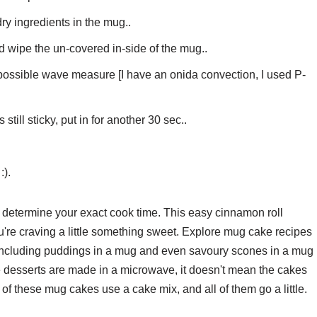
dry ingredients in the mug..
d wipe the un-covered in-side of the mug..
 possible wave measure [I have an onida convection, I used P-
s still sticky, put in for another 30 sec..
:).
determine your exact cook time. This easy cinnamon roll
're craving a little something sweet. Explore mug cake recipes
 including puddings in a mug and even savoury scones in a mug
e desserts are made in a microwave, it doesn't mean the cakes
f these mug cakes use a cake mix, and all of them go a little.