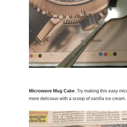
Microwave Mug Cake
. Try making this easy mi
more delicious with a scoop of vanilla ice cream