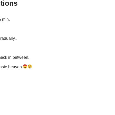
tions
5 min.
radually..
heck in between.
 taste heaven
.