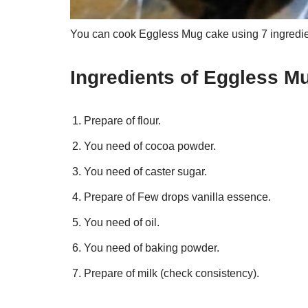
You can cook Eggless Mug cake using 7 ingredien
Ingredients of Eggless M
Prepare of flour.
You need of cocoa powder.
You need of caster sugar.
Prepare of Few drops vanilla essence.
You need of oil.
You need of baking powder.
Prepare of milk (check consistency).