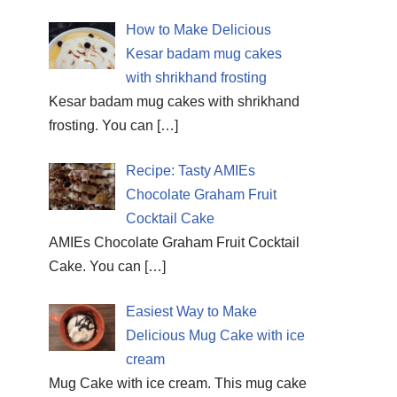
How to Make Delicious
Kesar badam mug cakes
with shrikhand frosting
Kesar badam mug cakes with shrikhand
frosting. You can
[…]
Recipe: Tasty AMIEs
Chocolate Graham Fruit
Cocktail Cake
AMIEs Chocolate Graham Fruit Cocktail
Cake. You can
[…]
Easiest Way to Make
Delicious Mug Cake with ice
cream
Mug Cake with ice cream. This mug cake