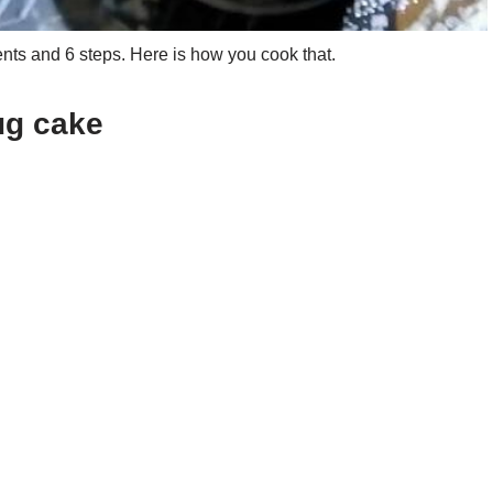
ts and 6 steps. Here is how you cook that.
ug cake