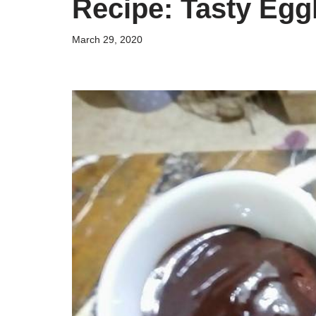
Recipe: Tasty Egg
March 29, 2020