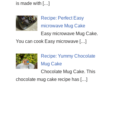
is made with
[…]
Recipe: Perfect Easy
microwave Mug Cake
Easy microwave Mug Cake.
You can cook Easy microwave
[…]
Recipe: Yummy Chocolate
Mug Cake
Chocolate Mug Cake. This
chocolate mug cake recipe has
[…]