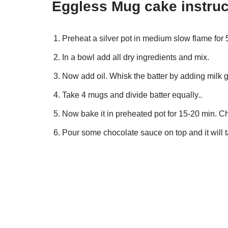
Eggless Mug cake instruc
Preheat a silver pot in medium slow flame for 
In a bowl add all dry ingredients and mix.
Now add oil. Whisk the batter by adding milk g
Take 4 mugs and divide batter equally..
Now bake it in preheated pot for 15-20 min. C
Pour some chocolate sauce on top and it will