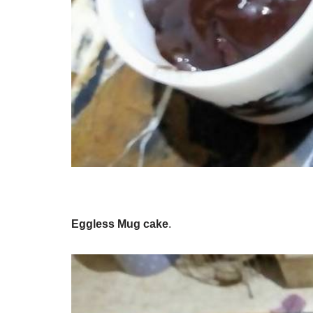
Eggless Mug cake
.