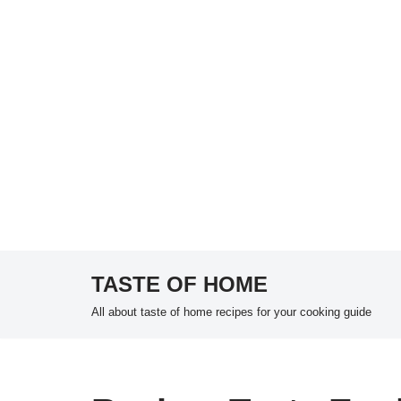
TASTE OF HOME
Skip
All about taste of home recipes for your cooking guide
to
content