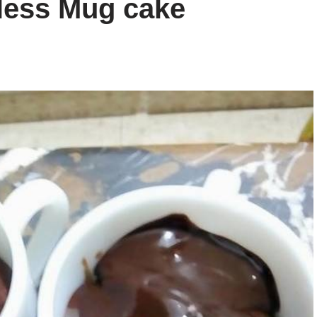
less Mug cake