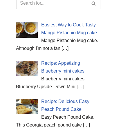
Easiest Way to Cook Tasty
Mango Pistachio Mug cake
Mango Pistachio Mug cake.
Although I'm not a fan
[…]
Recipe: Appetizing
Blueberry mini cakes
Blueberry mini cakes.
Blueberry Upside-Down Mini
[…]
Recipe: Delicious Easy
Peach Pound Cake
Easy Peach Pound Cake.
This Georgia peach pound cake
[…]