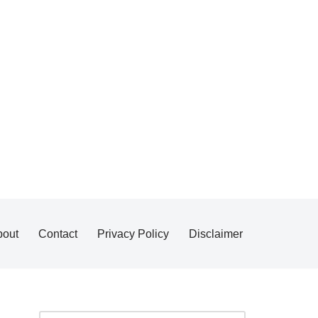
bout
Contact
Privacy Policy
Disclaimer