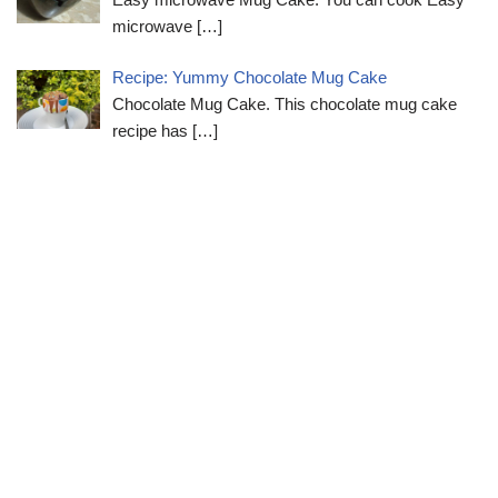
microwave
[…]
Recipe: Yummy Chocolate Mug Cake
Chocolate Mug Cake. This chocolate mug cake
recipe has
[…]