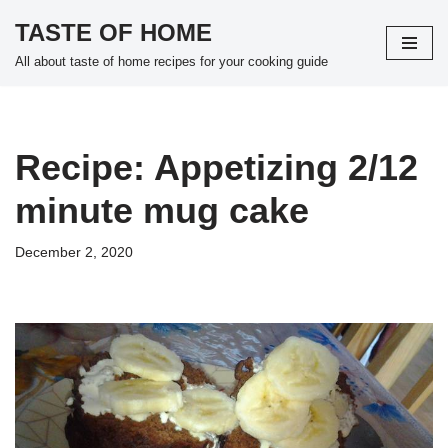
TASTE OF HOME
Skip
All about taste of home recipes for your cooking guide
to
content
Recipe: Appetizing 2/12
minute mug cake
December 2, 2020