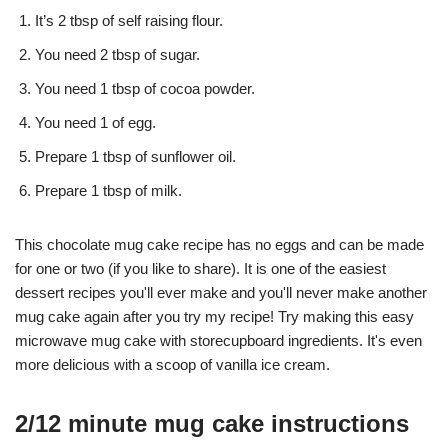
It’s 2 tbsp of self raising flour.
You need 2 tbsp of sugar.
You need 1 tbsp of cocoa powder.
You need 1 of egg.
Prepare 1 tbsp of sunflower oil.
Prepare 1 tbsp of milk.
This chocolate mug cake recipe has no eggs and can be made
for one or two (if you like to share). It is one of the easiest
dessert recipes you'll ever make and you'll never make another
mug cake again after you try my recipe! Try making this easy
microwave mug cake with storecupboard ingredients. It's even
more delicious with a scoop of vanilla ice cream.
2/12 minute mug cake instructions