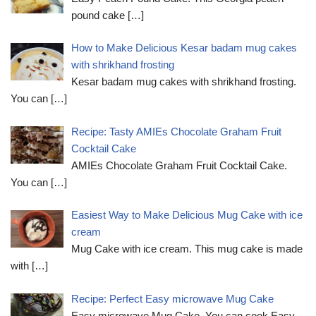
pound cake
[…]
How to Make Delicious Kesar badam mug cakes
with shrikhand frosting
Kesar badam mug cakes with shrikhand frosting.
You can
[…]
Recipe: Tasty AMIEs Chocolate Graham Fruit
Cocktail Cake
AMIEs Chocolate Graham Fruit Cocktail Cake.
You can
[…]
Easiest Way to Make Delicious Mug Cake with ice
cream
Mug Cake with ice cream. This mug cake is made
with
[…]
Recipe: Perfect Easy microwave Mug Cake
Easy microwave Mug Cake. You can cook Easy