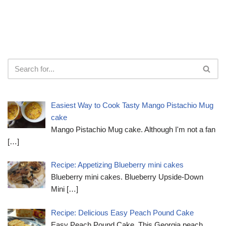
Easiest Way to Cook Tasty Mango Pistachio Mug
cake
Mango Pistachio Mug cake. Although I'm not a fan
[…]
Recipe: Appetizing Blueberry mini cakes
Blueberry mini cakes. Blueberry Upside-Down
Mini
[…]
Recipe: Delicious Easy Peach Pound Cake
Easy Peach Pound Cake. This Georgia peach