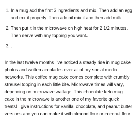
In a mug add the first 3 ingredients and mix. Then add an egg
and mx it properly. Then add oil mix it and then add milk..
Then put it in the microwave on high heat for 2 1/2 minutes.
Then serve with any topping you want..
.
In the last twelve months I've noticed a steady rise in mug cake
photos and written accolades over all of my social media
networks. This coffee mug cake comes complete with crumbly
streusel topping in each little bite. Microwave times will vary,
depending on microwave wattage. This chocolate keto mug
cake in the microwave is another one of my favorite quick
treats! I give instructions for vanilla, chocolate, and peanut butter
versions and you can make it with almond flour or coconut flour.