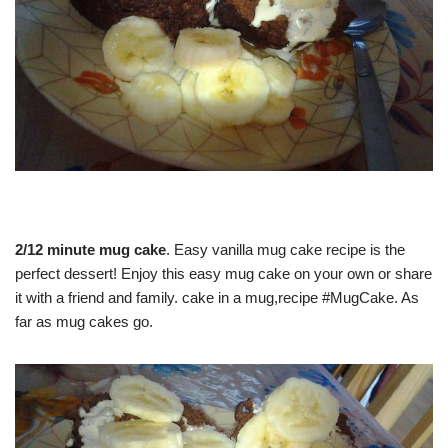
2/12 minute mug cake
. Easy vanilla mug cake recipe is the
perfect dessert! Enjoy this easy mug cake on your own or share
it with a friend and family. cake in a mug,recipe #MugCake. As
far as mug cakes go.