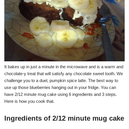
It bakes up in just a minute in the microwave and is a warm and
chocolate-y treat that will satisfy any chocolate sweet tooth. We
challenge you to a duel, pumpkin spice latte. The best way to
use up those blueberries hanging out in your fridge. You can
have 2/12 minute mug cake using 6 ingredients and 3 steps.
Here is how you cook that.
Ingredients of 2/12 minute mug cake