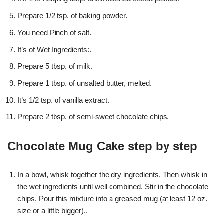
Prepare 1/2 tsp. of baking powder.
You need Pinch of salt.
It’s of Wet Ingredients:.
Prepare 5 tbsp. of milk.
Prepare 1 tbsp. of unsalted butter, melted.
It’s 1/2 tsp. of vanilla extract.
Prepare 2 tbsp. of semi-sweet chocolate chips.
Chocolate Mug Cake step by step
In a bowl, whisk together the dry ingredients. Then whisk in
the wet ingredients until well combined. Stir in the chocolate
chips. Pour this mixture into a greased mug (at least 12 oz.
size or a little bigger)..