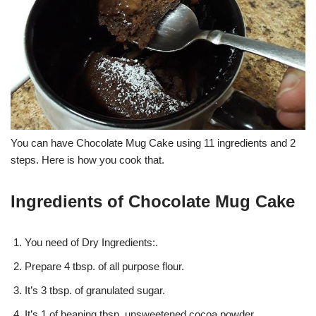
You can have Chocolate Mug Cake using 11 ingredients and 2
steps. Here is how you cook that.
Ingredients of Chocolate Mug Cake
You need of Dry Ingredients:.
Prepare 4 tbsp. of all purpose flour.
It’s 3 tbsp. of granulated sugar.
It’s 1 of heaping tbsp. unsweetened cocoa powder.