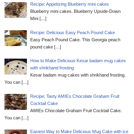
Recipe: Appetizing Blueberry mini cakes
Blueberry mini cakes. Blueberry Upside-Down
Mini
[…]
Recipe: Delicious Easy Peach Pound Cake
Easy Peach Pound Cake. This Georgia peach
pound cake
[…]
How to Make Delicious Kesar badam mug cakes
with shrikhand frosting
Kesar badam mug cakes with shrikhand frosting.
You can
[…]
Recipe: Tasty AMIEs Chocolate Graham Fruit
Cocktail Cake
AMIEs Chocolate Graham Fruit Cocktail Cake.
You can
[…]
Easiest Way to Make Delicious Mug Cake with ice