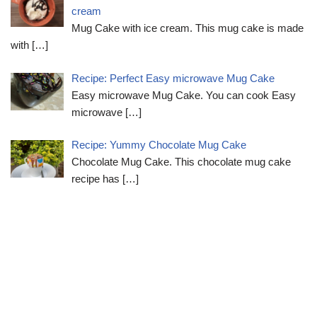
cream
Mug Cake with ice cream. This mug cake is made
with
[…]
Recipe: Perfect Easy microwave Mug Cake
Easy microwave Mug Cake. You can cook Easy
microwave
[…]
Recipe: Yummy Chocolate Mug Cake
Chocolate Mug Cake. This chocolate mug cake
recipe has
[…]