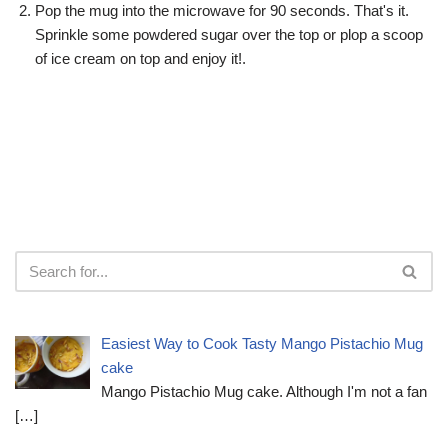
Pop the mug into the microwave for 90 seconds. That's it.
Sprinkle some powdered sugar over the top or plop a scoop
of ice cream on top and enjoy it!.
Easiest Way to Cook Tasty Mango Pistachio Mug
cake
Mango Pistachio Mug cake. Although I'm not a fan
[…]