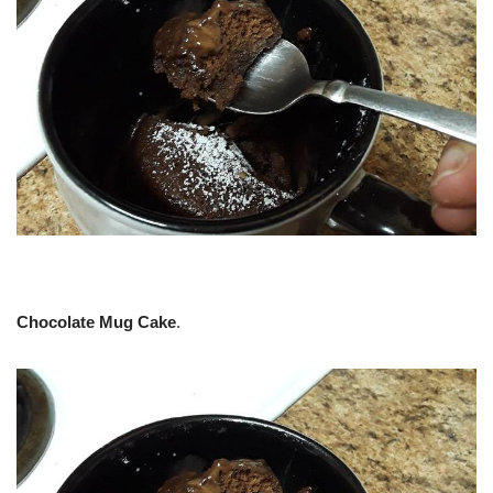
Chocolate Mug Cake
.