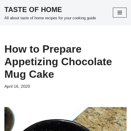
TASTE OF HOME
Skip
All about taste of home recipes for your cooking guide
to
content
How to Prepare
Appetizing Chocolate
Mug Cake
April 16, 2020